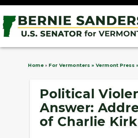
Home
»
For Vermonters » Vermont Press »
Political Viole
Answer: Addre
of Charlie Kirk