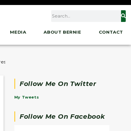
MEDIA
ABOUT BERNIE
CONTACT
ressing the Murder of Charlie Kirk
Follow Me On Twitter
My Tweets
Follow Me On Facebook