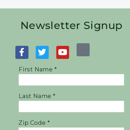
Newsletter Signup
First Name *
Last Name *
Zip Code *