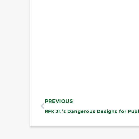
PREVIOUS