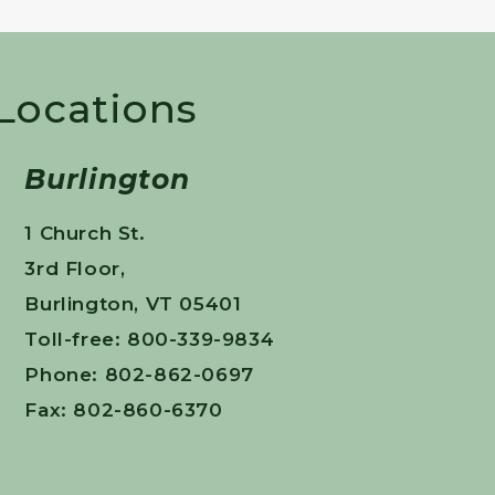
 Locations
Burlington
1 Church St.
3rd Floor,
Burlington, VT 05401
Toll-free: 800-339-9834
Phone: 802-862-0697
Fax: 802-860-6370