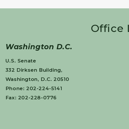
Office
Washington D.C.
U.S. Senate
332 Dirksen Building,
Washington, D.C. 20510
Phone: 202-224-5141
Fax: 202-228-0776