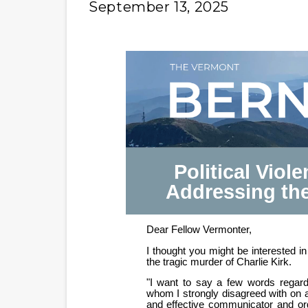
September 13, 2025