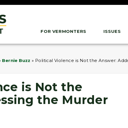
FOR VERMONTERS
ISSUES
 Bernie Buzz
»
Political Violence is Not the Answer: Add
nce is Not the
ssing the Murder