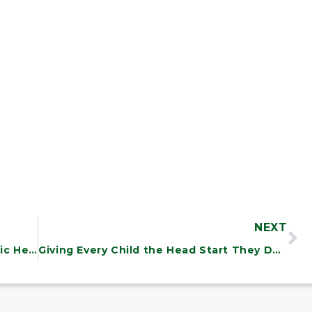
NEXT
RFK Jr.’s Dangerous Designs for Public Health: What Vermonters Should Know
Giving Every Child the Head Start They Deserve