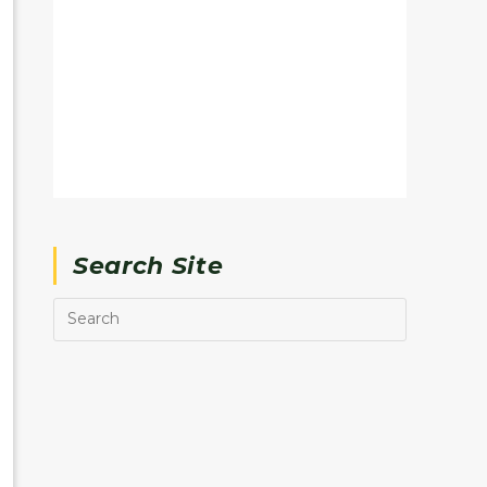
Search Site