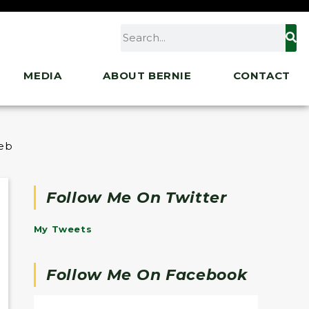
MEDIA
ABOUT BERNIE
CONTACT
ebrate the Holiday Season
Follow Me On Twitter
My Tweets
Follow Me On Facebook