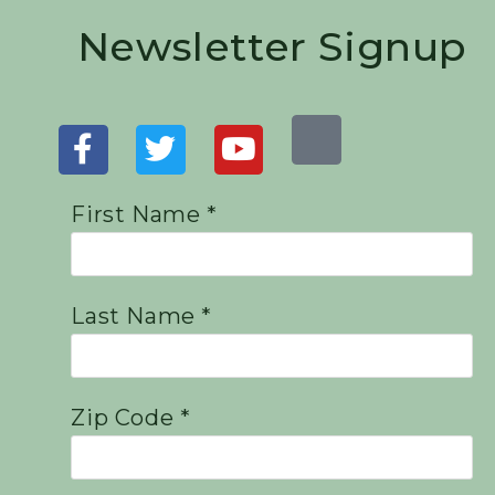
Newsletter Signup
First Name *
Last Name *
Zip Code *