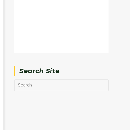
Search Site