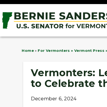
Home
»
For Vermonters » Vermont Press »
Vermonters: L
to Celebrate t
December 6, 2024