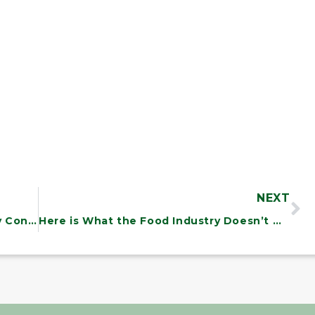
NEXT
15th Annual State of the Union Essay Contest
Here is What the Food Industry Doesn’t Want You to Know