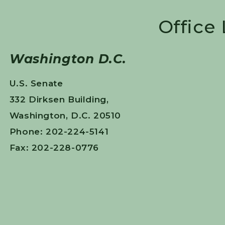
Office
Washington D.C.
U.S. Senate
332 Dirksen Building,
Washington, D.C. 20510
Phone: 202-224-5141
Fax: 202-228-0776