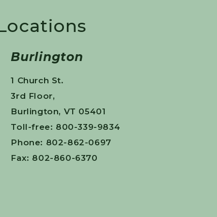
 Locations
Burlington
1 Church St.
3rd Floor,
Burlington, VT 05401
Toll-free: 800-339-9834
Phone: 802-862-0697
Fax: 802-860-6370