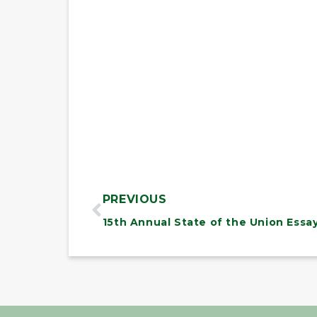
PREVIOUS