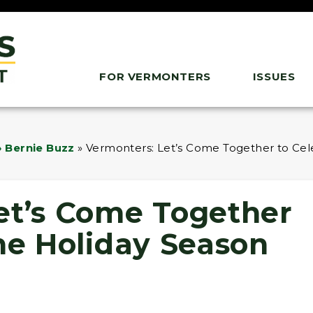
FOR VERMONTERS
ISSUES
 Bernie Buzz
»
Vermonters: Let’s Come Together to Cel
et’s Come Together
he Holiday Season