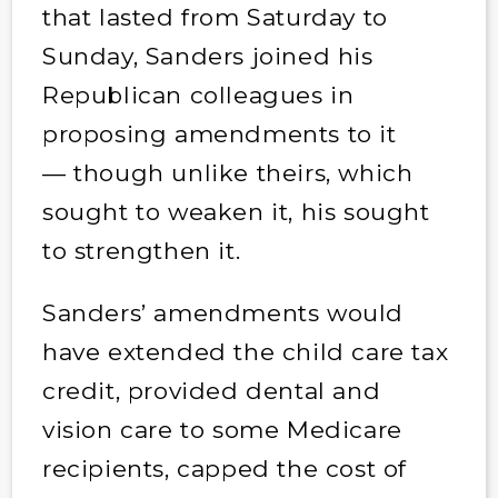
that lasted from Saturday to
Sunday, Sanders joined his
Republican colleagues in
proposing amendments to it
— though unlike theirs, which
sought to weaken it, his sought
to strengthen it.
Sanders’ amendments would
have extended the child care tax
credit, provided dental and
vision care to some Medicare
recipients, capped the cost of