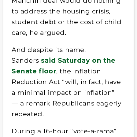
Manchin deal would do nothing
to address the housing crisis,
student debt or the cost of child
care, he argued.
And despite its name,
Sanders
said Saturday on the
Senate floor
, the Inflation
Reduction Act “will, in fact, have
a minimal impact on inflation”
— a remark Republicans eagerly
repeated.
During a 16-hour “vote-a-rama”