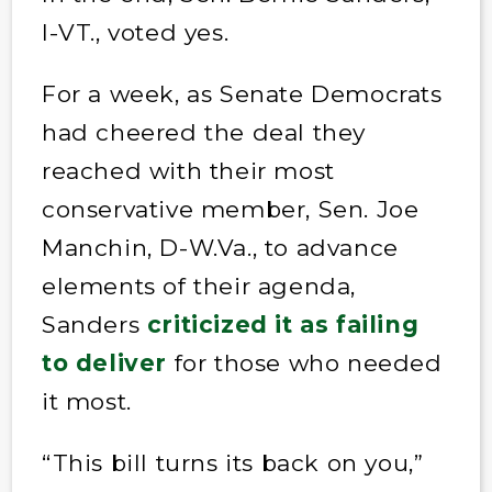
I-VT., voted yes.
For a week, as Senate Democrats
had cheered the deal they
reached with their most
conservative member, Sen. Joe
Manchin, D-W.Va., to advance
elements of their agenda,
Sanders
criticized it as failing
to deliver
for those who needed
it most.
“This bill turns its back on you,”