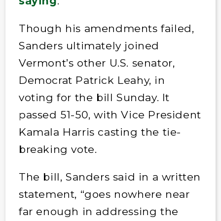
saying
.
Though his amendments failed,
Sanders ultimately joined
Vermont’s other U.S. senator,
Democrat Patrick Leahy, in
voting for the bill Sunday. It
passed 51-50, with Vice President
Kamala Harris casting the tie-
breaking vote.
The bill, Sanders said in a written
statement, “goes nowhere near
far enough in addressing the