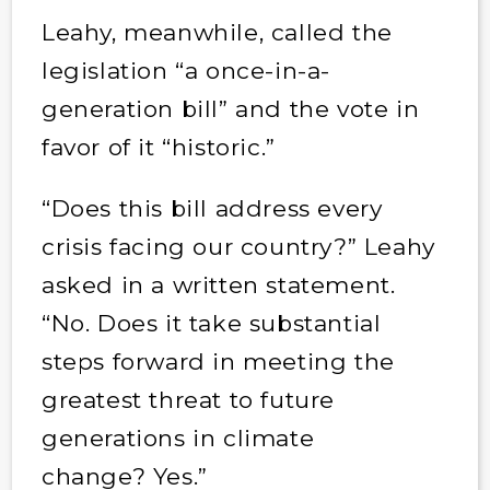
Leahy, meanwhile, called the
legislation “a once-in-a-
generation bill” and the vote in
favor of it “historic.”
“Does this bill address every
crisis facing our country?” Leahy
asked in a written statement.
“No. Does it take substantial
steps forward in meeting the
greatest threat to future
generations in climate
change? Yes.”