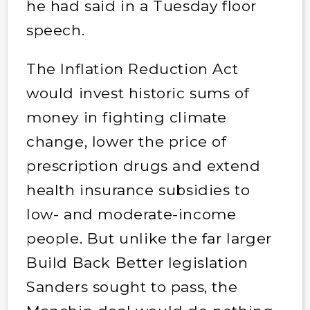
he had said in a Tuesday floor
speech.
The Inflation Reduction Act
would invest historic sums of
money in fighting climate
change, lower the price of
prescription drugs and extend
health insurance subsidies to
low- and moderate-income
people. But unlike the far larger
Build Back Better legislation
Sanders sought to pass, the