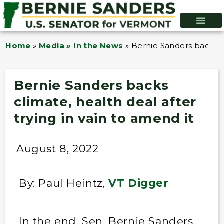
Home
»
Media » In the News
»
Bernie Sanders backs cl
Bernie Sanders backs
climate, health deal after
trying in vain to amend it
August 8, 2022
By: Paul Heintz,
VT Digger
In the end, Sen. Bernie Sanders,