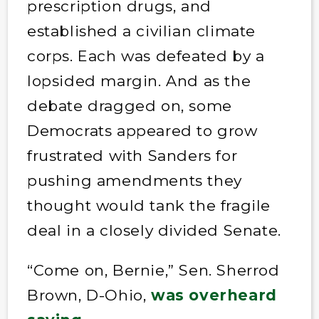
prescription drugs, and
established a civilian climate
corps. Each was defeated by a
lopsided margin. And as the
debate dragged on, some
Democrats appeared to grow
frustrated with Sanders for
pushing amendments they
thought would tank the fragile
deal in a closely divided Senate.
“Come on, Bernie,” Sen. Sherrod
Brown, D-Ohio,
was overheard