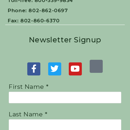
Toll-free: 800-339-9834
Phone: 802-862-0697
Fax: 802-860-6370
Newsletter Signup
First Name *
Last Name *