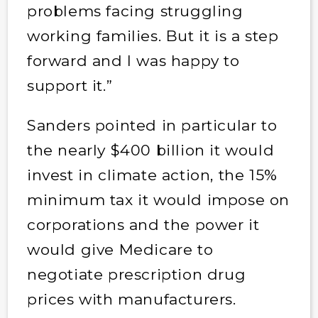
problems facing struggling
working families. But it is a step
forward and I was happy to
support it.”
Sanders pointed in particular to
the nearly $400 billion it would
invest in climate action, the 15%
minimum tax it would impose on
corporations and the power it
would give Medicare to
negotiate prescription drug
prices with manufacturers.