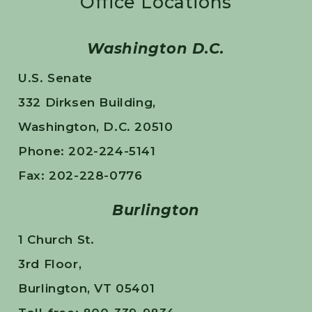
Office Locations
Washington D.C.
U.S. Senate
332 Dirksen Building,
Washington, D.C. 20510
Phone: 202-224-5141
Fax: 202-228-0776
Burlington
1 Church St.
3rd Floor,
Burlington, VT 05401