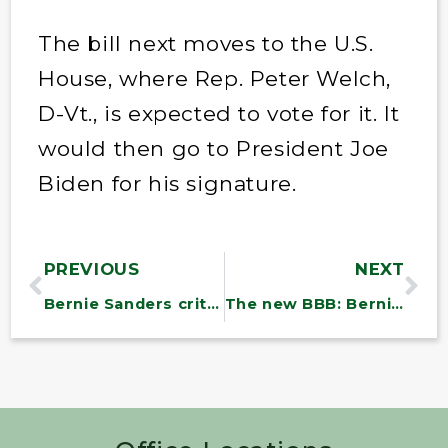
The bill next moves to the U.S.
House, where Rep. Peter Welch,
D-Vt., is expected to vote for it. It
would then go to President Joe
Biden for his signature.
PREVIOUS
NEXT
Bernie Sanders criticizes Inflation Reduction Act, says it will have ‘minimal impact’
The new BBB: Bernie’s Brazil Bill