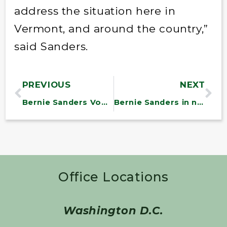
address the situation here in
Vermont, and around the country,”
said Sanders.
PREVIOUS
NEXT
Bernie Sanders Vows to Reduce Military Spending, Raise Corporate Taxes Amid GOP ‘Socialist’ Fears
Bernie Sanders in new push for $15 minimum wage under Biden: ‘For me, it’s morally imperative’
Office Locations
Washington D.C.