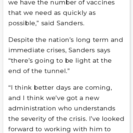
we have the number of vaccines
that we need as quickly as
possible,” said Sanders.
Despite the nation’s long term and
immediate crises, Sanders says
“there’s going to be light at the
end of the tunnel.”
“I think better days are coming,
and I think we’ve got a new
administration who understands
the severity of the crisis. I’ve looked
forward to working with him to