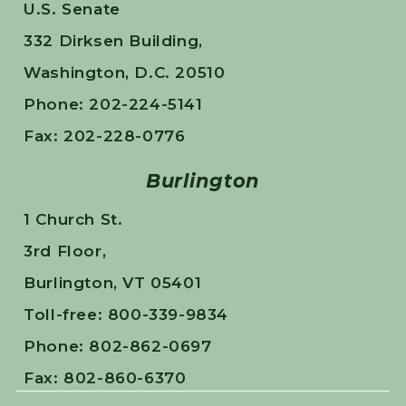
U.S. Senate
332 Dirksen Building,
Washington, D.C. 20510
Phone: 202-224-5141
Fax: 202-228-0776
Burlington
1 Church St.
3rd Floor,
Burlington, VT 05401
Toll-free: 800-339-9834
Phone: 802-862-0697
Fax: 802-860-6370