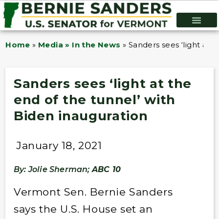
Home
»
Media » In the News
»
Sanders sees ‘light at 
Sanders sees ‘light at the
end of the tunnel’ with
Biden inauguration
January 18, 2021
By: Jolie Sherman;
ABC 10
Vermont Sen. Bernie Sanders
says the U.S. House set an