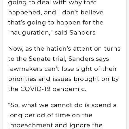
going to deal with why that
happened, and I don’t believe
that’s going to happen for the
Inauguration,” said Sanders.
Now, as the nation’s attention turns
to the Senate trial, Sanders says
lawmakers can’t lose sight of their
priorities and issues brought on by
the COVID-19 pandemic.
“So, what we cannot do is spend a
long period of time on the
impeachment and ignore the