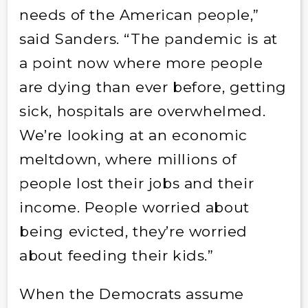
needs of the American people,”
said Sanders. “The pandemic is at
a point now where more people
are dying than ever before, getting
sick, hospitals are overwhelmed.
We’re looking at an economic
meltdown, where millions of
people lost their jobs and their
income. People worried about
being evicted, they’re worried
about feeding their kids.”
When the Democrats assume