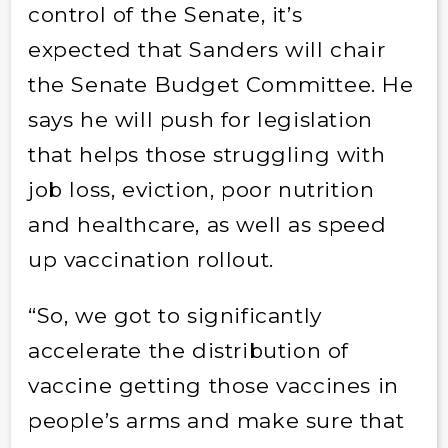
control of the Senate, it’s
expected that Sanders will chair
the Senate Budget Committee. He
says he will push for legislation
that helps those struggling with
job loss, eviction, poor nutrition
and healthcare, as well as speed
up vaccination rollout.
“So, we got to significantly
accelerate the distribution of
vaccine getting those vaccines in
people’s arms and make sure that