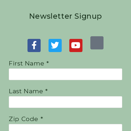
Newsletter Signup
First Name *
Last Name *
Zip Code *