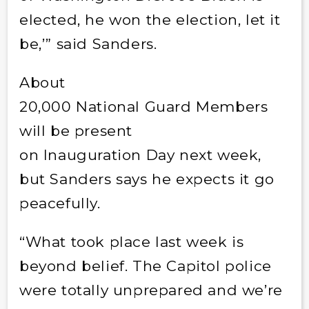
elected, he won the election, let it
be,’” said Sanders.
About
20,000 National Guard Members
will be present
on Inauguration Day next week,
but Sanders says he expects it go
peacefully.
“What took place last week is
beyond belief. The Capitol police
were totally unprepared and we’re