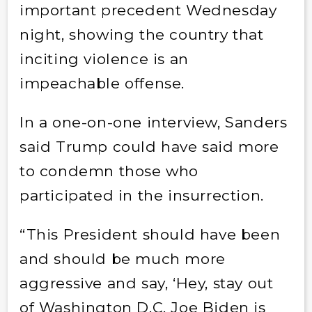
important precedent Wednesday
night, showing the country that
inciting violence is an
impeachable offense.
In a one-on-one interview, Sanders
said Trump could have said more
to condemn those who
participated in the insurrection.
“This President should have been
and should be much more
aggressive and say, ‘Hey, stay out
of Washington D.C. Joe Biden is