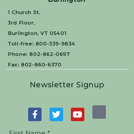
1 Church St.
3rd Floor,
Burlington, VT 05401
Toll-free: 800-339-9834
Phone: 802-862-0697
Fax: 802-860-6370
Newsletter Signup
First Name *