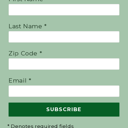
Last Name *
Zip Code *
Email *
* Denotes required fields