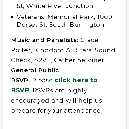
St, White River Junction
Veterans’ Memorial Park, 1000
Dorset St, South Burlington
Music and Panelists:
Grace
Potter, Kingdom All Stars, Sound
Check, A2VT, Catherine Viner
General Public
RSVP:
Please
click here to
RSVP
. RSVPs are highly
encouraged and will help us
prepare for your attendance.