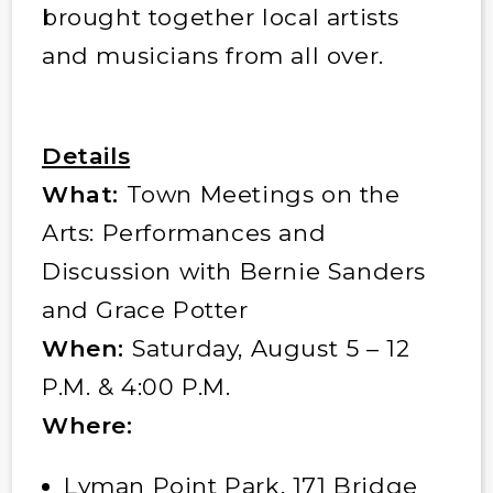
brought together local artists
and musicians from all over.
Details
What:
Town Meetings on the
Arts: Performances and
Discussion with Bernie Sanders
and Grace Potter
When:
Saturday, August 5 – 12
P.M. & 4:00 P.M.
Where:
Lyman Point Park, 171 Bridge