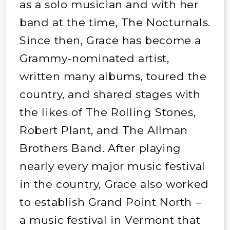
as a solo musician and with her
band at the time, The Nocturnals.
Since then, Grace has become a
Grammy-nominated artist,
written many albums, toured the
country, and shared stages with
the likes of The Rolling Stones,
Robert Plant, and The Allman
Brothers Band. After playing
nearly every major music festival
in the country, Grace also worked
to establish Grand Point North –
a music festival in Vermont that