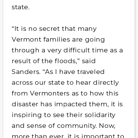
state.
“It is no secret that many
Vermont families are going
through a very difficult time as a
result of the floods,” said
Sanders. “As I have traveled
across our state to hear directly
from Vermonters as to how this
disaster has impacted them, it is
inspiring to see their solidarity
and sense of community. Now,
more than ever, it is important to