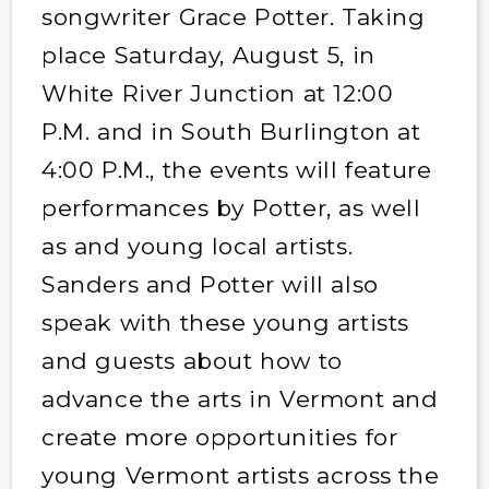
songwriter Grace Potter. Taking
place Saturday, August 5, in
White River Junction at 12:00
P.M. and in South Burlington at
4:00 P.M., the events will feature
performances by Potter, as well
as and young local artists.
Sanders and Potter will also
speak with these young artists
and guests about how to
advance the arts in Vermont and
create more opportunities for
young Vermont artists across the