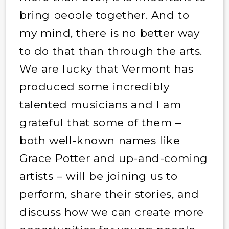
bring people together. And to
my mind, there is no better way
to do that than through the arts.
We are lucky that Vermont has
produced some incredibly
talented musicians and I am
grateful that some of them –
both well-known names like
Grace Potter and up-and-coming
artists – will be joining us to
perform, share their stories, and
discuss how we can create more