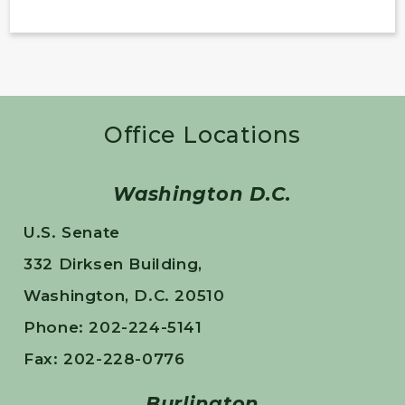
Office Locations
Washington D.C.
U.S. Senate
332 Dirksen Building,
Washington, D.C. 20510
Phone: 202-224-5141
Fax: 202-228-0776
Burlington