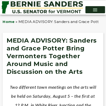
Home
»
MEDIA ADVISORY: Sanders and Grace Potter Br
MEDIA ADVISORY: Sanders
and Grace Potter Bring
Vermonters Together
Around Music and
Discussion on the Arts
Two different town meetings on the arts will
be held on Saturday, August 5 – the first at
12 P.M. in White River Junction and the