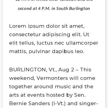
second at 4 P.M. in South Burlington
Lorem ipsum dolor sit amet,
consectetur adipiscing elit. Ut
elit tellus, luctus nec ullamcorper
mattis, pulvinar dapibus leo.
BURLINGTON, Vt., Aug 2 – This
weekend, Vermonters will come
together around music and the
arts at events hosted by Sen.
Bernie Sanders (I-Vt.) and singer-