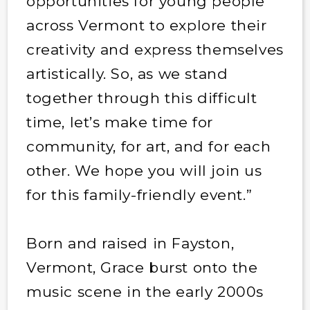
opportunities for young people
across Vermont to explore their
creativity and express themselves
artistically. So, as we stand
together through this difficult
time, let’s make time for
community, for art, and for each
other. We hope you will join us
for this family-friendly event.”
Born and raised in Fayston,
Vermont, Grace burst onto the
music scene in the early 2000s