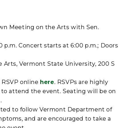
wn Meeting on the Arts with Sen.
0 p.m. Concert starts at 6:00 p.m.; Doors
 Arts, Vermont State University, 200 S
 RSVP online
here
. RSVPs are highly
to attend the event. Seating will be on
.
cted to follow Vermont Department of
mptoms, and are encouraged to take a
he event.