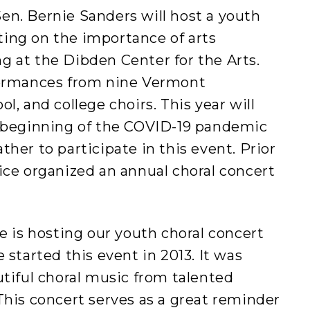
en. Bernie Sanders will host a youth
ing on the importance of arts
g at the Dibden Center for the Arts.
formances from nine Vermont
l, and college choirs. This year will
e beginning of the COVID-19 pandemic
her to participate in this event. Prior
ice organized an annual choral concert
ce is hosting our youth choral concert
 started this event in 2013. It was
utiful choral music from talented
This concert serves as a great reminder