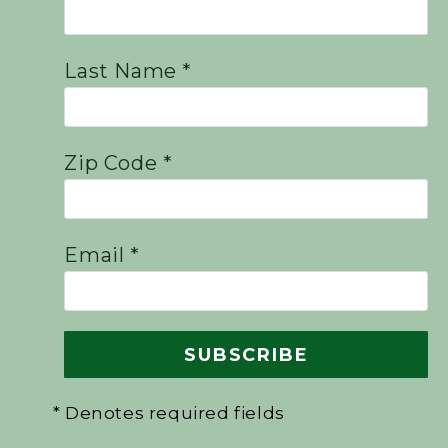
Last Name *
Zip Code *
Email *
* Denotes required fields