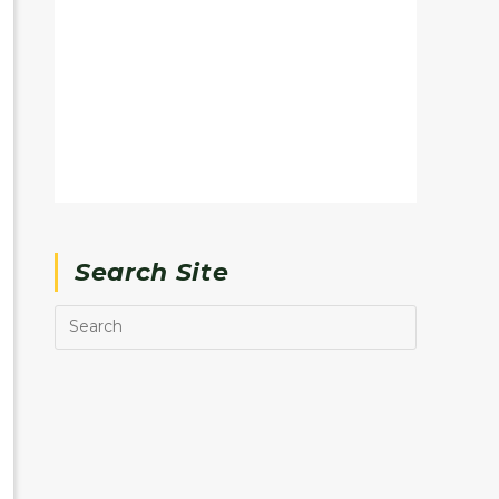
Search Site