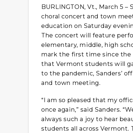
BURLINGTON, Vt., March 5 – S
choral concert and town meet
education on Saturday evenin
The concert will feature per
elementary, middle, high schoo
mark the first time since th
that Vermont students will gat
to the pandemic, Sanders’ off
and town meeting.
“I am so pleased that my offi
once again,” said Sanders. “We
always such a joy to hear bea
students all across Vermont. 