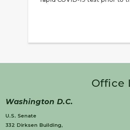
Office
Washington D.C.
U.S. Senate
332 Dirksen Building,