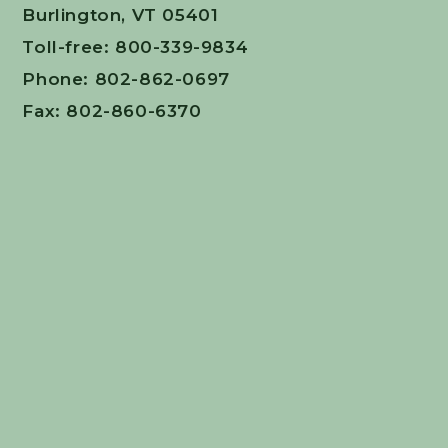
Burlington, VT 05401
Toll-free: 800-339-9834
Phone: 802-862-0697
Fax: 802-860-6370