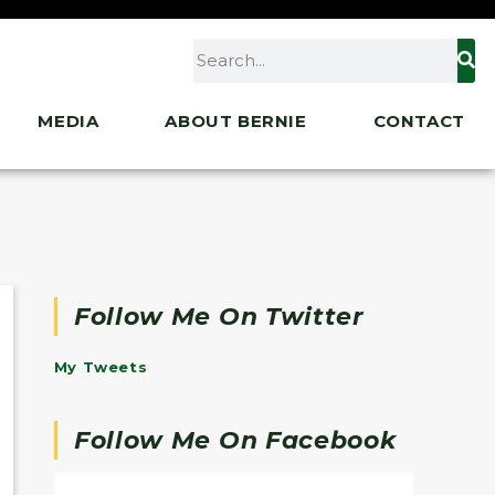
MEDIA
ABOUT BERNIE
CONTACT
Follow Me On Twitter
My Tweets
Follow Me On Facebook