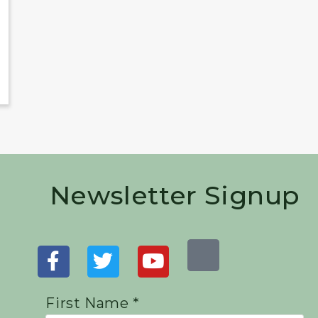
Newsletter Signup
First Name *