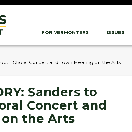
FOR VERMONTERS
ISSUES
outh Choral Concert and Town Meeting on the Arts
RY: Sanders to
oral Concert and
on the Arts