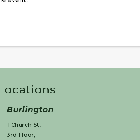
 Locations
Burlington
1 Church St.
3rd Floor,