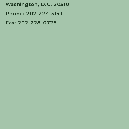
Washington, D.C. 20510
Phone: 202-224-5141
Fax: 202-228-0776