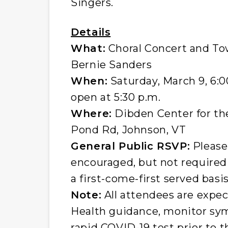
Singers.
Details
What:
Choral Concert and To
Bernie Sanders
When:
Saturday, March 9, 6:0
open at 5:30 p.m.
Where:
Dibden Center for the
Pond Rd, Johnson, VT
General Public RSVP:
Please
encouraged, but not required 
a first-come-first served basis
Note:
All attendees are expe
Health guidance, monitor sy
rapid COVID-19 test prior to t