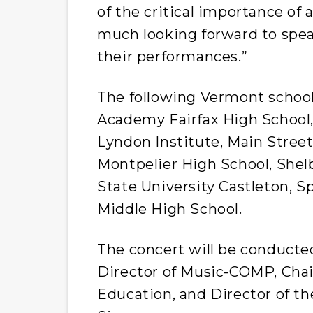
of the critical importance of 
much looking forward to spea
their performances.”
The following Vermont school
Academy Fairfax High School,
Lyndon Institute, Main Street
Montpelier High School, She
State University Castleton, 
Middle High School.
The concert will be conducte
Director of Music-COMP, Chai
Education, and Director of t