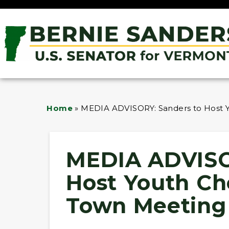
Home
»
MEDIA ADVISORY: Sanders to Host Y
MEDIA ADVISO
Host Youth Ch
Town Meeting 