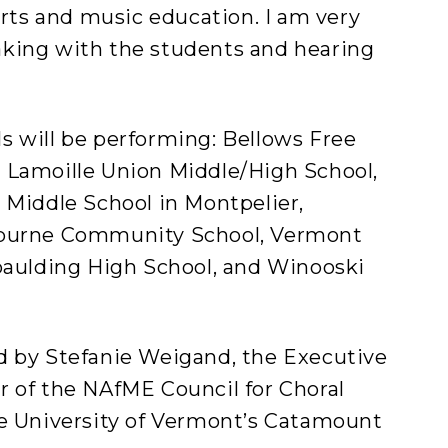
arts and music education. I am very
king with the students and hearing
s will be performing: Bellows Free
 Lamoille Union Middle/High School,
 Middle School in Montpelier,
lburne Community School, Vermont
Spaulding High School, and Winooski
d by Stefanie Weigand, the Executive
r of the NAfME Council for Choral
he University of Vermont’s Catamount