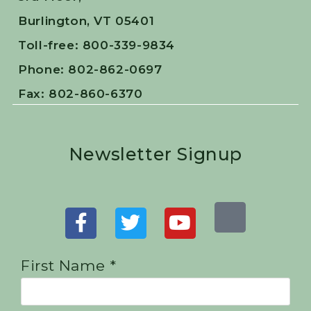
Burlington, VT 05401
Toll-free: 800-339-9834
Phone: 802-862-0697
Fax: 802-860-6370
Newsletter Signup
First Name *