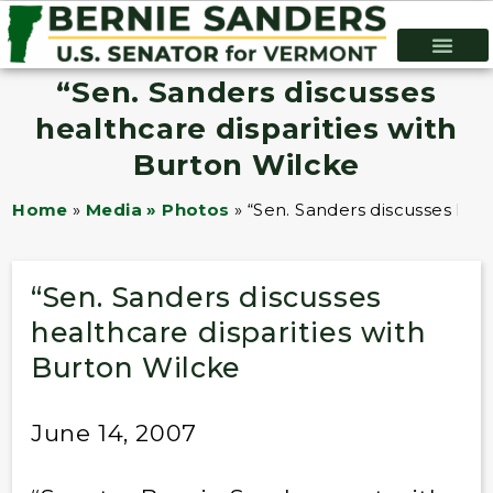
“Sen. Sanders discusses
healthcare disparities with
Burton Wilcke
Home
»
Media » Photos
»
“Sen. Sanders discusses heal
“Sen. Sanders discusses
healthcare disparities with
Burton Wilcke
June 14, 2007