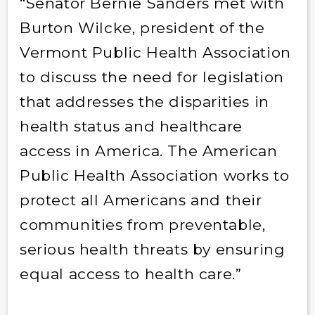
“Senator Bernie Sanders met with
Burton Wilcke, president of the
Vermont Public Health Association
to discuss the need for legislation
that addresses the disparities in
health status and healthcare
access in America. The American
Public Health Association works to
protect all Americans and their
communities from preventable,
serious health threats by ensuring
equal access to health care.”