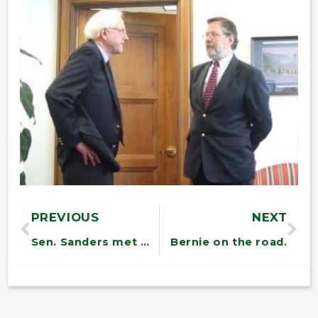
PREVIOUS
NEXT
Sen. Sanders met with members of the Girl Scout Council of Vermont
Bernie on the road.