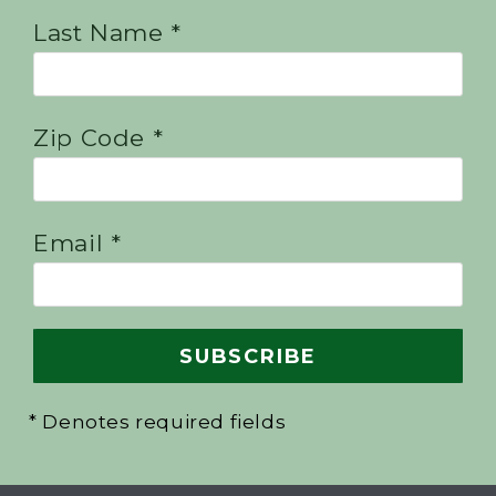
Last Name *
Zip Code *
Email *
* Denotes required fields