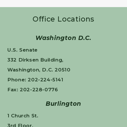
Office Locations
Washington D.C.
U.S. Senate
332 Dirksen Building,
Washington, D.C. 20510
Phone: 202-224-5141
Fax: 202-228-0776
Burlington
1 Church St.
3rd Floor,