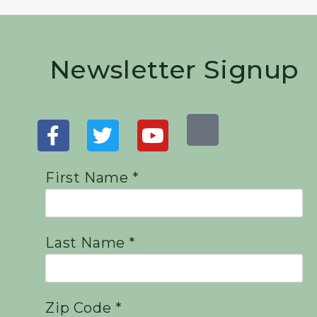
Newsletter Signup
First Name *
Last Name *
Zip Code *