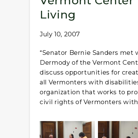
Vermont Center 
Living
July 10, 2007
“Senator Bernie Sanders met 
Dermody of the Vermont Center
discuss opportunities for creat
all Vermonters with disabilitie
organization that works to pr
civil rights of Vermonters with 