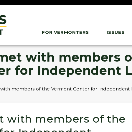
FOR VERMONTERS
ISSUES
 met with members o
er for Independent L
 with members of the Vermont Center for Independent L
t with members of the