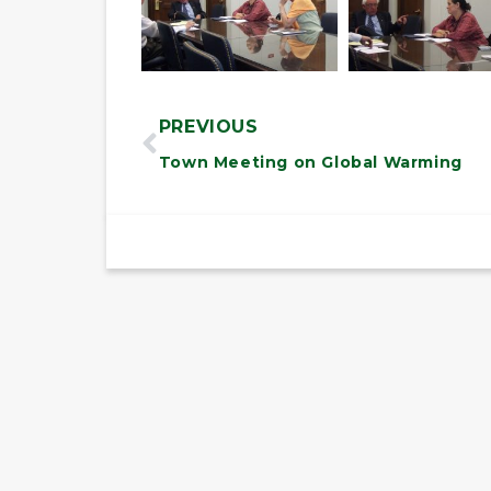
PREVIOUS
Town Meeting on Global Warming