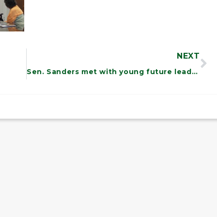
NEXT
Sen. Sanders met with young future leaders