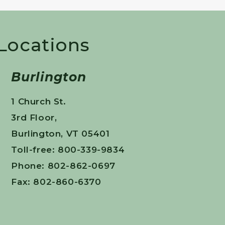
 Locations
Burlington
1 Church St.
3rd Floor,
Burlington, VT 05401
Toll-free: 800-339-9834
Phone: 802-862-0697
Fax: 802-860-6370