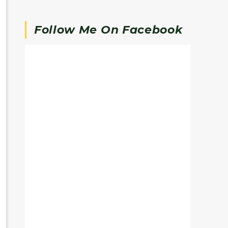
Follow Me On Facebook