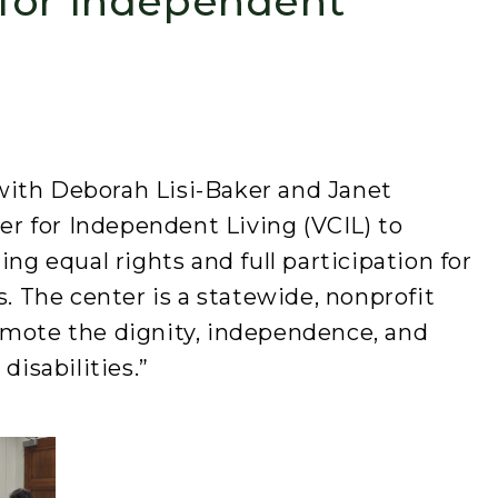
for Independent
with Deborah Lisi-Baker and Janet
 for Independent Living (VCIL) to
ing equal rights and full participation for
s. The center is a statewide, nonprofit
omote the dignity, independence, and
disabilities.”