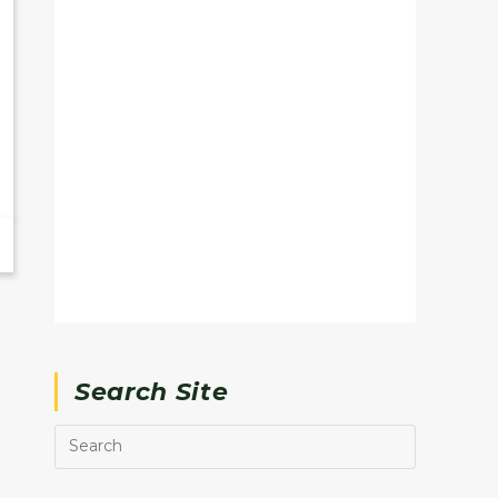
Search Site