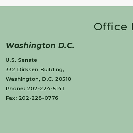
Office
Washington D.C.
U.S. Senate
332 Dirksen Building,
Washington, D.C. 20510
Phone: 202-224-5141
Fax: 202-228-0776