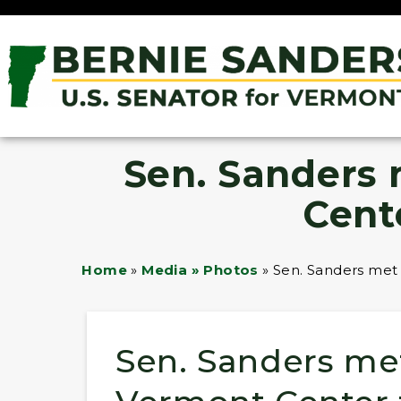
Sen. Sanders
Cent
Home
»
Media » Photos
»
Sen. Sanders met
Sen. Sanders me