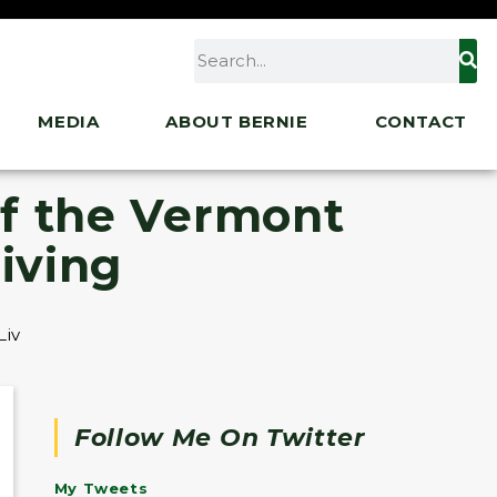
MEDIA
ABOUT BERNIE
CONTACT
f the Vermont
iving
iving
Follow Me On Twitter
My Tweets