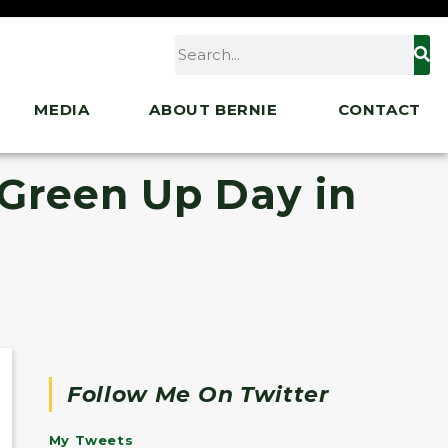
MEDIA
ABOUT BERNIE
CONTACT
 Green Up Day in
Follow Me On Twitter
My Tweets