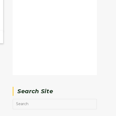
Search Site