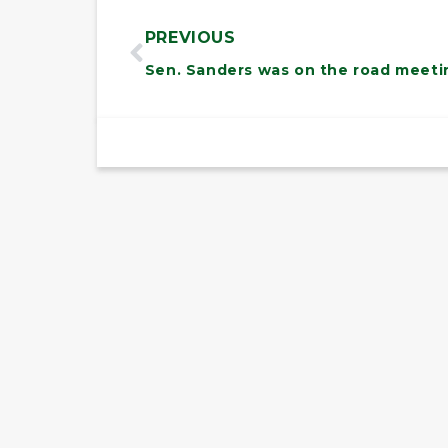
PREVIOUS