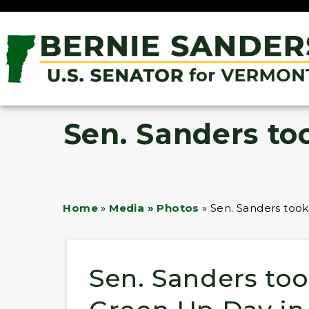
Sen. Sanders to
Home
»
Media » Photos
»
Sen. Sanders took
Sen. Sanders too