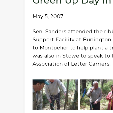
Green Up Day in
May 5, 2007
Sen. Sanders attended the rib
Support Facility at Burlington 
to Montpelier to help plant a t
was also in Stowe to speak to
Association of Letter Carriers.