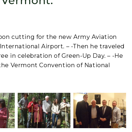
 Vermont.
bon cutting for the new Army Aviation
International Airport. – -Then he traveled
ree in celebration of Green-Up Day. – -He
 the Vermont Convention of National