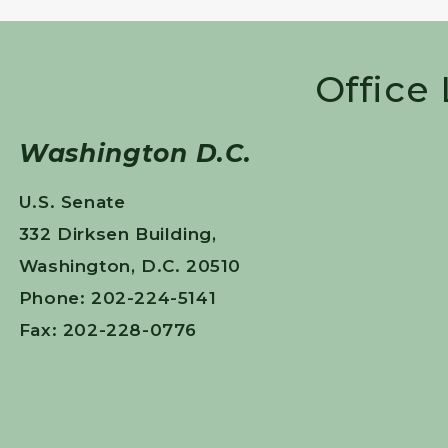
Office
Washington D.C.
U.S. Senate
332 Dirksen Building,
Washington, D.C. 20510
Phone: 202-224-5141
Fax: 202-228-0776