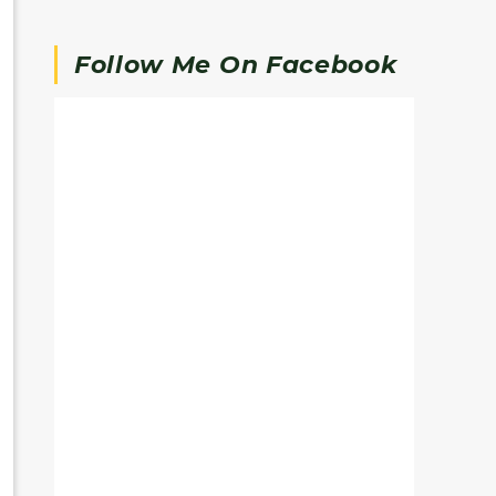
Follow Me On Facebook