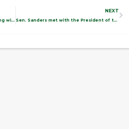
NEXT
Sen. Sanders was on the road meeting with Vermonters.
Sen. Sanders met with the President of the Vermont Association of Hospitals and Health Systems to discuss healthcare needs for Vermont.