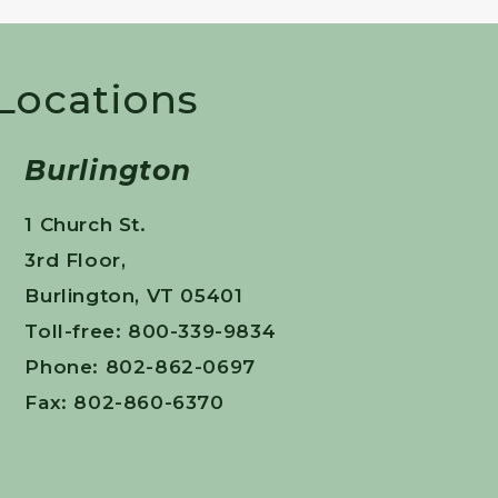
 Locations
Burlington
1 Church St.
3rd Floor,
Burlington, VT 05401
Toll-free: 800-339-9834
Phone: 802-862-0697
Fax: 802-860-6370