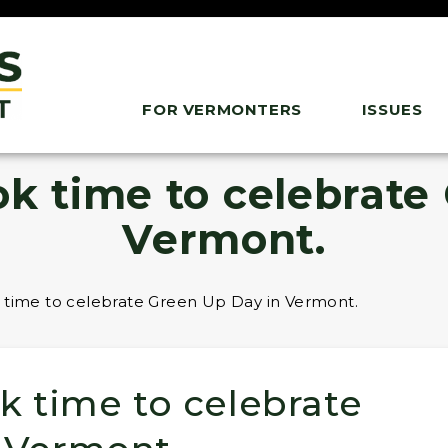
FOR VERMONTERS
ISSUES
ok time to celebrate
Vermont.
 time to celebrate Green Up Day in Vermont.
k time to celebrate