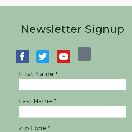
Newsletter Signup
First Name *
Last Name *
Zip Code *