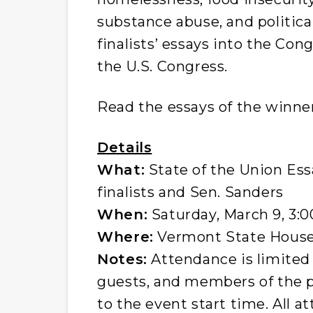
substance abuse, and politica
finalists’ essays into the Cong
the U.S. Congress.
Read the essays of the winner
Details
What:
State of the Union Es
finalists and Sen. Sanders
When:
Saturday, March 9, 3:0
Where:
Vermont State Hous
Notes:
Attendance is limited 
guests, and members of the pr
to the event start time. All 