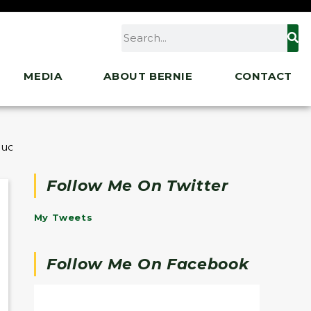
MEDIA
ABOUT BERNIE
CONTACT
ent Finalists of His State of the Union Essay Contest
Follow Me On Twitter
My Tweets
Follow Me On Facebook