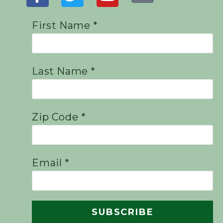
First Name *
Last Name *
Zip Code *
Email *