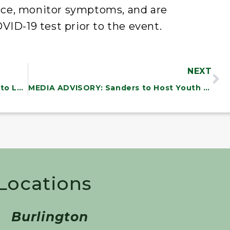
ce, monitor symptoms, and are
VID-19 test prior to the event.
NEXT
MEDIA ADVISORY: Chairman Sanders to Lead HELP Committee Hearing on the Older Americans Act
MEDIA ADVISORY: Sanders to Host Youth Choral Concert and Town Meeting on the Arts
 Locations
Burlington