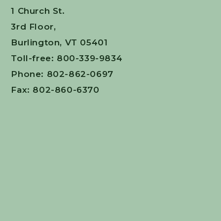
1 Church St.
3rd Floor,
Burlington, VT 05401
Toll-free: 800-339-9834
Phone: 802-862-0697
Fax: 802-860-6370