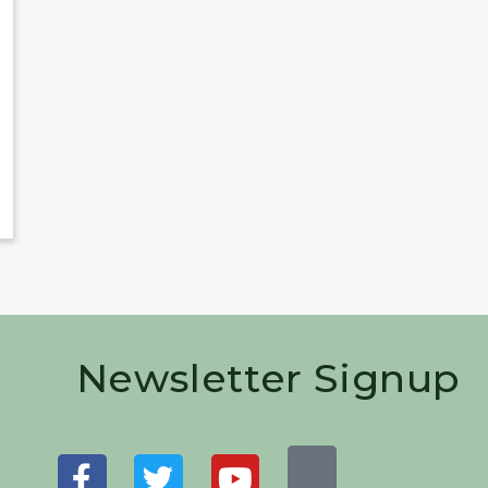
Newsletter Signup