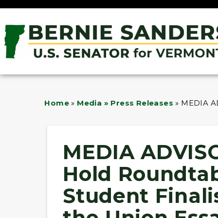
Home
»
Media » Press Releases
»
MEDIA ADV
MEDIA ADVISO
Hold Roundtab
Student Finalis
the Union Ess