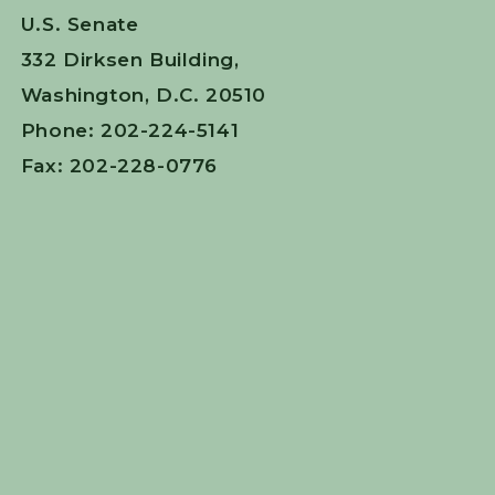
U.S. Senate
332 Dirksen Building,
Washington, D.C. 20510
Phone: 202-224-5141
Fax: 202-228-0776