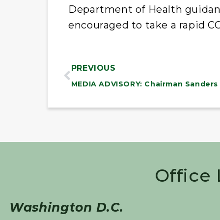
Department of Health guidan
encouraged to take a rapid CO
PREVIOUS
Office
Washington D.C.