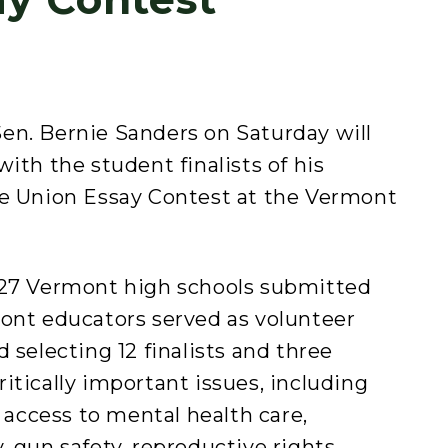
en. Bernie Sanders on Saturday will
ith the student finalists of his
he Union Essay Contest at the Vermont
 27 Vermont high schools submitted
mont educators served as volunteer
 selecting 12 finalists and three
itically important issues, including
, access to mental health care,
, gun safety, reproductive rights,