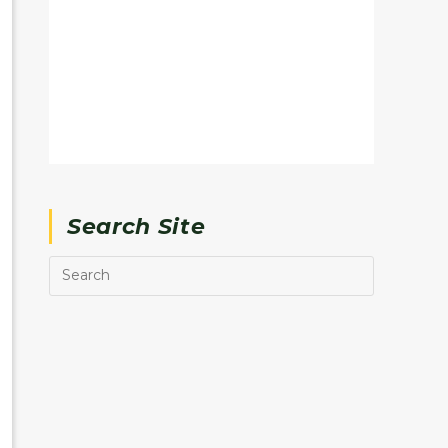
Search Site