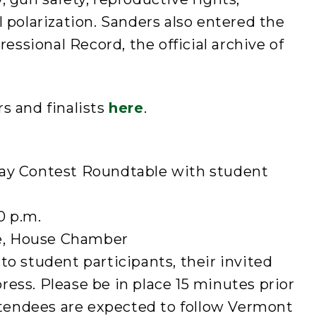
l polarization. Sanders also entered the
ressional Record, the official archive of
s and finalists
here
.
say Contest Roundtable with student
0 p.m.
e, House Chamber
to student participants, their invited
ess. Please be in place 15 minutes prior
attendees are expected to follow Vermont