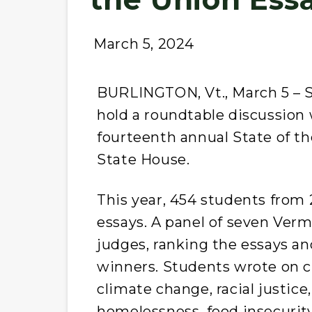
March 5, 2024
BURLINGTON, Vt., March 5 – S
hold a roundtable discussion w
fourteenth annual State of t
State House.
This year, 454 students from
essays. A panel of seven Ver
judges, ranking the essays and
winners. Students wrote on cr
climate change, racial justice
homelessness, food insecurity