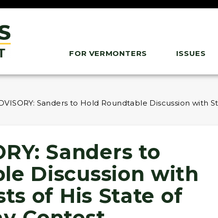
FOR VERMONTERS
ISSUES
ISORY: Sanders to Hold Roundtable Discussion with Stud
RY: Sanders to
le Discussion with
ts of His State of
ay Contest