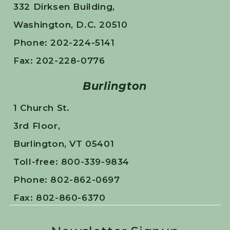
332 Dirksen Building,
Washington, D.C. 20510
Phone: 202-224-5141
Fax: 202-228-0776
Burlington
1 Church St.
3rd Floor,
Burlington, VT 05401
Toll-free: 800-339-9834
Phone: 802-862-0697
Fax: 802-860-6370