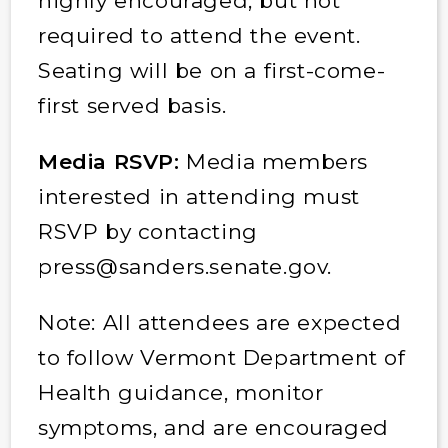
highly encouraged, but not
required to attend the event.
Seating will be on a first-come-
first served basis.
Media RSVP:
Media members
interested in attending must
RSVP by contacting
press@sanders.senate.gov.
Note: All attendees are expected
to follow Vermont Department of
Health guidance, monitor
symptoms, and are encouraged