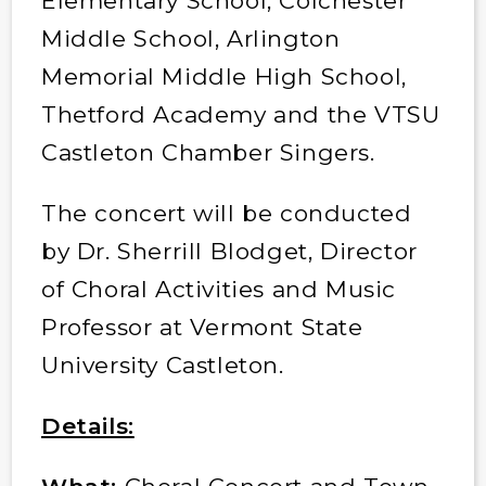
Elementary School, Colchester
Middle School, Arlington
Memorial Middle High School,
Thetford Academy and the VTSU
Castleton Chamber Singers.
The concert will be conducted
by Dr. Sherrill Blodget, Director
of Choral Activities and Music
Professor at Vermont State
University Castleton.
Details: