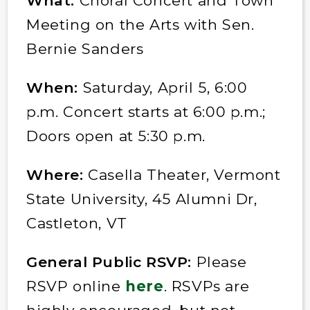
What:
Choral Concert and Town
Meeting on the Arts with Sen.
Bernie Sanders
When:
Saturday, April 5, 6:00
p.m. Concert starts at 6:00 p.m.;
Doors open at 5:30 p.m.
Where:
Casella Theater, Vermont
State University, 45 Alumni Dr,
Castleton, VT
General Public RSVP:
Please
RSVP online
here
. RSVPs are