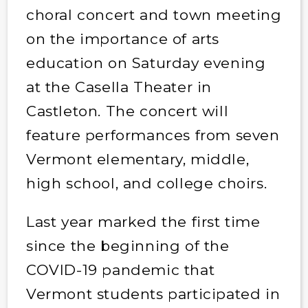
choral concert and town meeting
on the importance of arts
education on Saturday evening
at the Casella Theater in
Castleton. The concert will
feature performances from seven
Vermont elementary, middle,
high school, and college choirs.
Last year marked the first time
since the beginning of the
COVID-19 pandemic that
Vermont students participated in