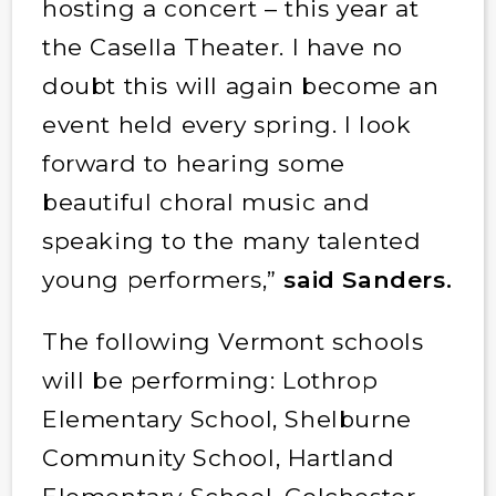
hosting a concert – this year at
the Casella Theater. I have no
doubt this will again become an
event held every spring. I look
forward to hearing some
beautiful choral music and
speaking to the many talented
young performers,”
said Sanders.
The following Vermont schools
will be performing: Lothrop
Elementary School, Shelburne
Community School, Hartland