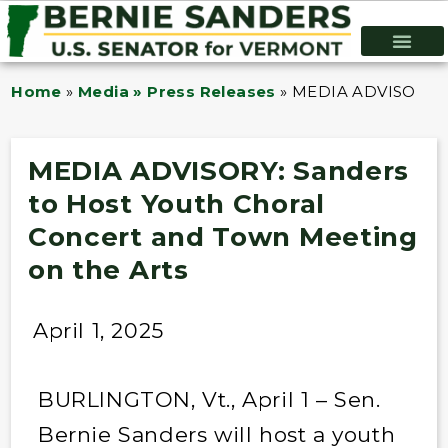
Home
»
Media » Press Releases
»
MEDIA ADVISORY: Sa
MEDIA ADVISORY: Sanders
to Host Youth Choral
Concert and Town Meeting
on the Arts
April 1, 2025
BURLINGTON, Vt., April 1 – Sen.
Bernie Sanders will host a youth