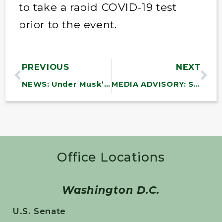
to take a rapid COVID-19 test
prior to the event.
PREVIOUS
NEXT
NEWS: Under Musk’s Plan for Social Security, 67,000 Americans Will Die Waiting for Disability Benefits
MEDIA ADVISORY: Sanders to Force Senate Votes to Block Arms Sales to Israel
Office Locations
Washington D.C.
U.S. Senate