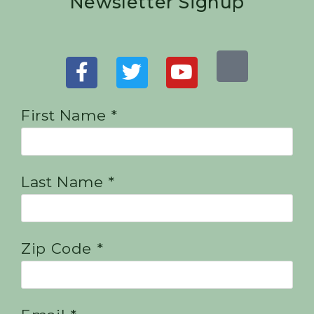
Newsletter Signup
First Name *
Last Name *
Zip Code *