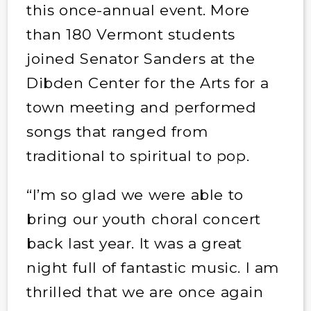
this once-annual event. More
than 180 Vermont students
joined Senator Sanders at the
Dibden Center for the Arts for a
town meeting and performed
songs that ranged from
traditional to spiritual to pop.
“I’m so glad we were able to
bring our youth choral concert
back last year. It was a great
night full of fantastic music. I am
thrilled that we are once again