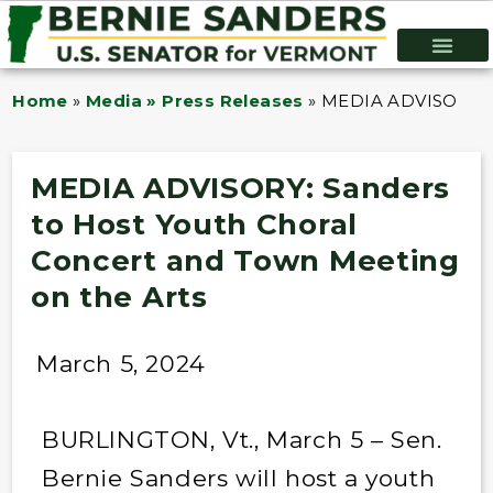
Home
»
Media » Press Releases
»
MEDIA ADVISORY: Sa
MEDIA ADVISORY: Sanders
to Host Youth Choral
Concert and Town Meeting
on the Arts
March 5, 2024
BURLINGTON, Vt., March 5 – Sen.
Bernie Sanders will host a youth