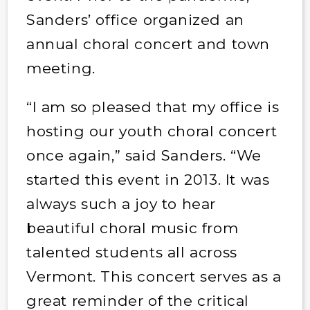
Sanders’ office organized an
annual choral concert and town
meeting.
“I am so pleased that my office is
hosting our youth choral concert
once again,” said Sanders. “We
started this event in 2013. It was
always such a joy to hear
beautiful choral music from
talented students all across
Vermont. This concert serves as a
great reminder of the critical