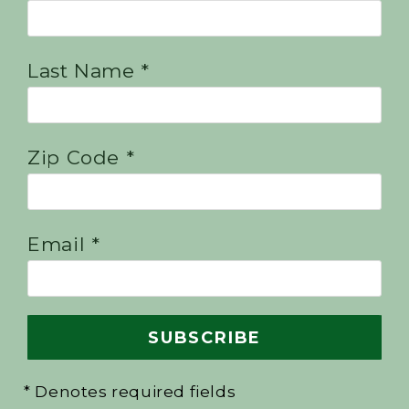
Last Name *
Zip Code *
Email *
* Denotes required fields