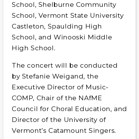
School, Shelburne Community
School, Vermont State University
Castleton, Spaulding High
School, and Winooski Middle
High School.
The concert will be conducted
by Stefanie Weigand, the
Executive Director of Music-
COMP, Chair of the NAfME
Council for Choral Education, and
Director of the University of
Vermont’s Catamount Singers.