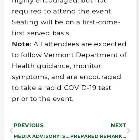
highly encouraged, but not
required to attend the event.
Seating will be on a first-come-
first served basis.
Note:
All attendees are expected
to follow Vermont Department of
Health guidance, monitor
symptoms, and are encouraged
to take a rapid COVID-19 test
prior to the event.
PREVIOUS
NEXT
MEDIA ADVISORY: Sanders to Hold Roundtable Discussion with Student Finalists of His State of the Union Essay Contest
PREPARED REMARKS: Bernie Sanders Calls Out the Absurdity and Hypocrisy of Continued U.S. Support for Netanyahu’s Horrific War