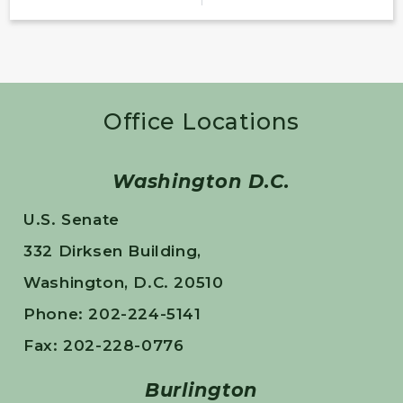
Office Locations
Washington D.C.
U.S. Senate
332 Dirksen Building,
Washington, D.C. 20510
Phone: 202-224-5141
Fax: 202-228-0776
Burlington