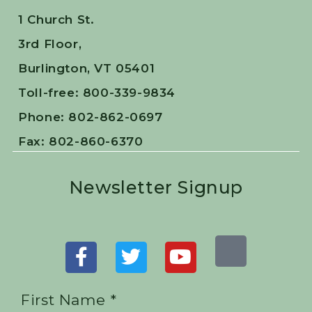
1 Church St.
3rd Floor,
Burlington, VT 05401
Toll-free: 800-339-9834
Phone: 802-862-0697
Fax: 802-860-6370
Newsletter Signup
First Name *