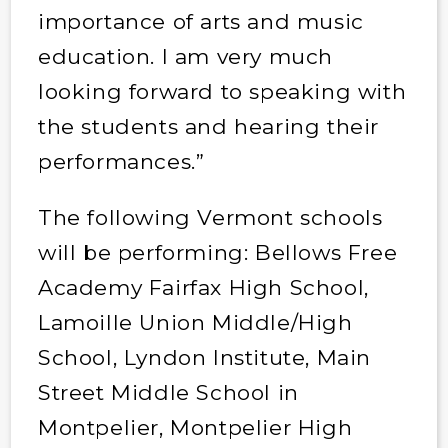
importance of arts and music
education. I am very much
looking forward to speaking with
the students and hearing their
performances.”
The following Vermont schools
will be performing: Bellows Free
Academy Fairfax High School,
Lamoille Union Middle/High
School, Lyndon Institute, Main
Street Middle School in
Montpelier, Montpelier High