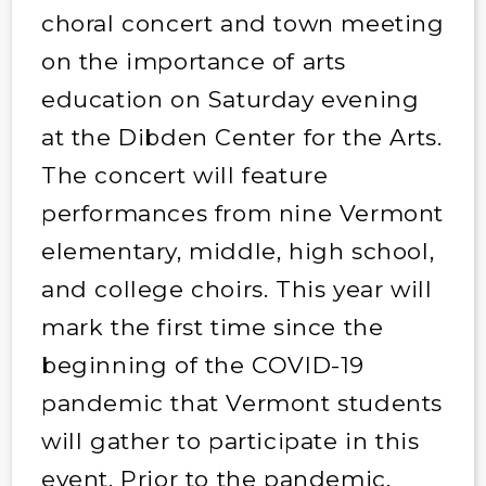
choral concert and town meeting
on the importance of arts
education on Saturday evening
at the Dibden Center for the Arts.
The concert will feature
performances from nine Vermont
elementary, middle, high school,
and college choirs. This year will
mark the first time since the
beginning of the COVID-19
pandemic that Vermont students
will gather to participate in this
event. Prior to the pandemic,