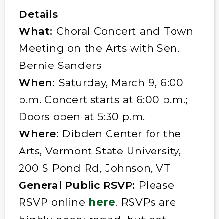
Details
What:
Choral Concert and Town
Meeting on the Arts with Sen.
Bernie Sanders
When:
Saturday, March 9, 6:00
p.m. Concert starts at 6:00 p.m.;
Doors open at 5:30 p.m.
Where:
Dibden Center for the
Arts, Vermont State University,
200 S Pond Rd, Johnson, VT
General Public RSVP:
Please
RSVP online
here
. RSVPs are