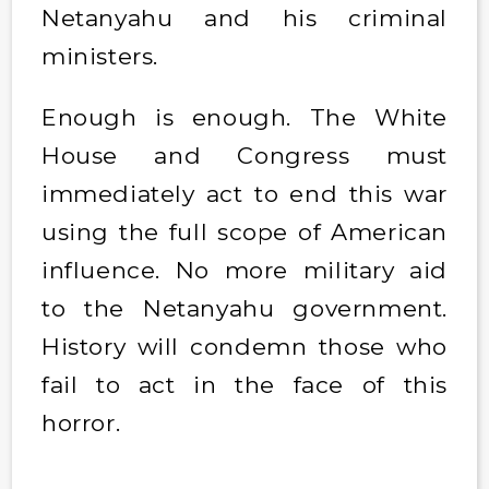
Netanyahu and his criminal
ministers.
Enough is enough. The White
House and Congress must
immediately act to end this war
using the full scope of American
influence. No more military aid
to the Netanyahu government.
History will condemn those who
fail to act in the face of this
horror.