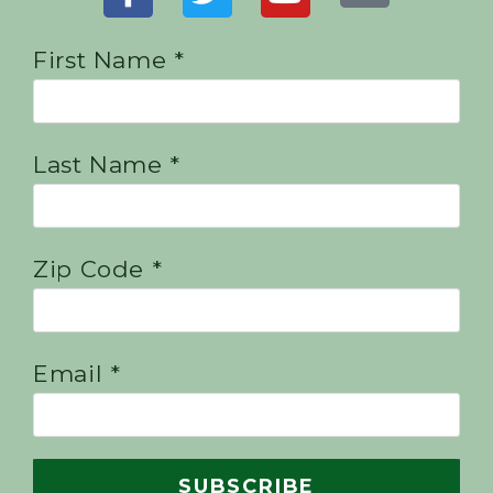
First Name *
Last Name *
Zip Code *
Email *