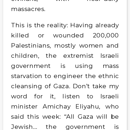
massacres.
This is the reality: Having already
killed or wounded 200,000
Palestinians, mostly women and
children, the extremist Israeli
government is using mass
starvation to engineer the ethnic
cleansing of Gaza. Don’t take my
word for it, listen to Israeli
minister Amichay Eliyahu, who
said this week: “All Gaza will be
Jewish… the government is