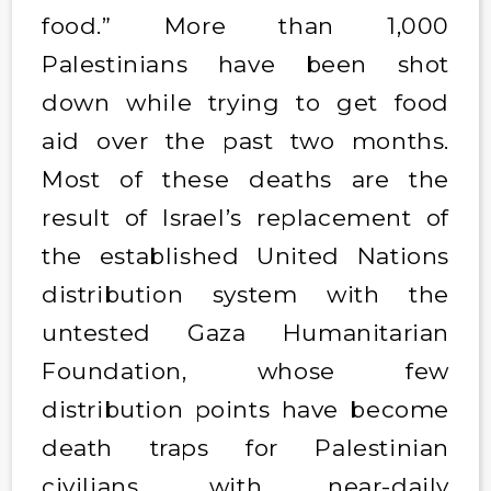
food.” More than 1,000
Palestinians have been shot
down while trying to get food
aid over the past two months.
Most of these deaths are the
result of Israel’s replacement of
the established United Nations
distribution system with the
untested Gaza Humanitarian
Foundation, whose few
distribution points have become
death traps for Palestinian
civilians, with near-daily