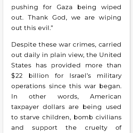
pushing for Gaza being wiped
out. Thank God, we are wiping
out this evil.”
Despite these war crimes, carried
out daily in plain view, the United
States has provided more than
$22 billion for Israel’s military
operations since this war began.
In other words, American
taxpayer dollars are being used
to starve children, bomb civilians
and support the cruelty of