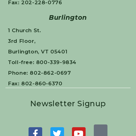
Fax: 202-228-0776
Burlington
1 Church St.
3rd Floor,
Burlington, VT 05401
Toll-free: 800-339-9834
Phone: 802-862-0697
Fax: 802-860-6370
Newsletter Signup