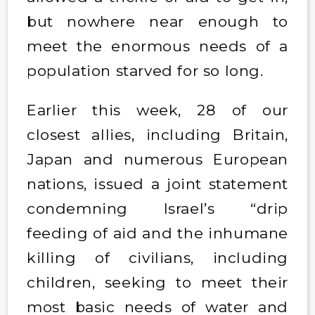
but nowhere near enough to
meet the enormous needs of a
population starved for so long.
Earlier this week, 28 of our
closest allies, including Britain,
Japan and numerous European
nations, issued a joint statement
condemning Israel’s “drip
feeding of aid and the inhumane
killing of civilians, including
children, seeking to meet their
most basic needs of water and