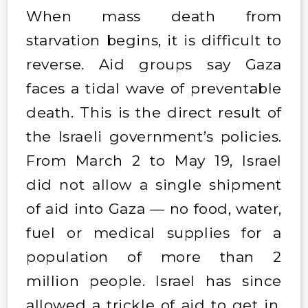
When mass death from
starvation begins, it is difficult to
reverse. Aid groups say Gaza
faces a tidal wave of preventable
death. This is the direct result of
the Israeli government’s policies.
From March 2 to May 19, Israel
did not allow a single shipment
of aid into Gaza — no food, water,
fuel or medical supplies for a
population of more than 2
million people. Israel has since
allowed a trickle of aid to get in,