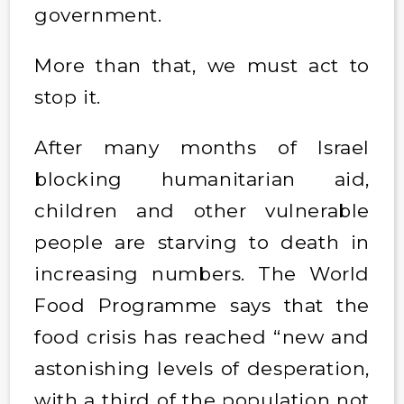
government.
More than that, we must act to
stop it.
After many months of Israel
blocking humanitarian aid,
children and other vulnerable
people are starving to death in
increasing numbers. The World
Food Programme says that the
food crisis has reached “new and
astonishing levels of desperation,
with a third of the population not