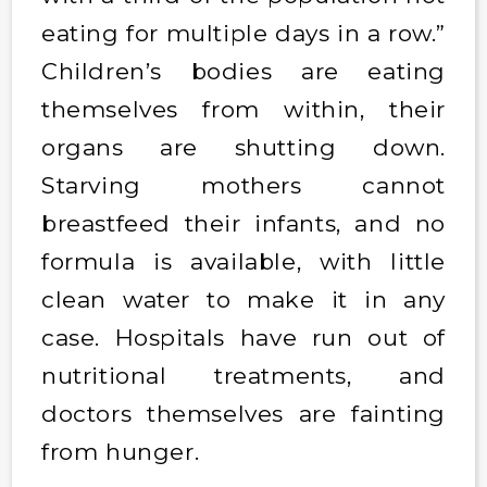
eating for multiple days in a row.”
Children’s bodies are eating
themselves from within, their
organs are shutting down.
Starving mothers cannot
breastfeed their infants, and no
formula is available, with little
clean water to make it in any
case. Hospitals have run out of
nutritional treatments, and
doctors themselves are fainting
from hunger.