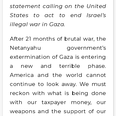
statement calling on the United
States to act to end Israel’s
illegal war in Gaza.
After 21 months of brutal war, the
Netanyahu government’s
extermination of Gaza is entering
a new and terrible phase.
America and the world cannot
continue to look away. We must
reckon with what is being done
with our taxpayer money, our
weapons and the support of our