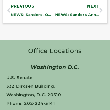
PREVIOUS
NEXT
NEWS: Sanders, Omar Introduce Legislation to Repeal Corporate Welfare for Fossil Fuels in Trump’s ‘Big, Beautiful Bill,’ End Giveaways That Destroy the Planet
NEWS: Sanders Announces Vermont Will Receive Nearly $20 Million in Withheld Public Education Funding
Office Locations
Washington D.C.
U.S. Senate
332 Dirksen Building,
Washington, D.C. 20510
Phone: 202-224-5141