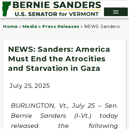
Home
»
Media » Press Releases
»
NEWS: Sanders: Ame
NEWS: Sanders: America
Must End the Atrocities
and Starvation in Gaza
July 25, 2025
BURLINGTON, Vt., July 25 – Sen.
Bernie Sanders (I-Vt.) today
released the following