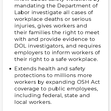
mandating the Department of
Labor investigate all cases of
workplace deaths or serious
injuries, gives workers and
their families the right to meet
with and provide evidence to
DOL investigators, and requires
employers to inform workers of
their right to a safe workplace.
Extends health and safety
protections to millions more
workers by expanding OSH Act
coverage to public employees,
including federal, state and
local workers.