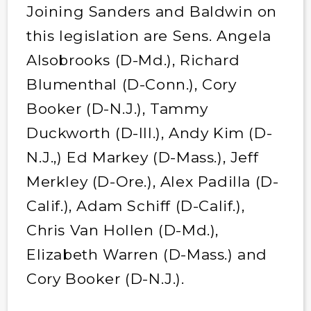
Joining Sanders and Baldwin on
this legislation are Sens. Angela
Alsobrooks (D-Md.), Richard
Blumenthal (D-Conn.), Cory
Booker (D-N.J.), Tammy
Duckworth (D-Ill.), Andy Kim (D-
N.J.,) Ed Markey (D-Mass.), Jeff
Merkley (D-Ore.), Alex Padilla (D-
Calif.), Adam Schiff (D-Calif.),
Chris Van Hollen (D-Md.),
Elizabeth Warren (D-Mass.) and
Cory Booker (D-N.J.).