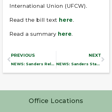
International Union (UFCW).
Read the bill text
here
.
Read a summary
here
.
PREVIOUS
NEXT
NEWS: Sanders Releases New Report Detailing How Trump’s Education Layoffs Abandoned Students Facing Violence, Harassment and Discrimination
NEWS: Sanders Statement on Upcoming U.S.-China AI Talks
Office Locations