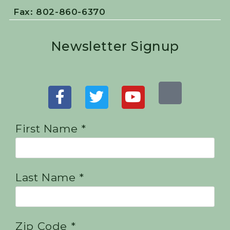
Fax: 802-860-6370
Newsletter Signup
First Name *
Last Name *
Zip Code *