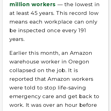
million workers
— the lowest in
at least 45 years. This record low
means each workplace can only
be inspected once every 191
years.
Earlier this month, an Amazon
warehouse worker in Oregon
collapsed on the job. It is
reported that Amazon workers
were told to stop life-saving
emergency care and get back to
work. It was over an hour before