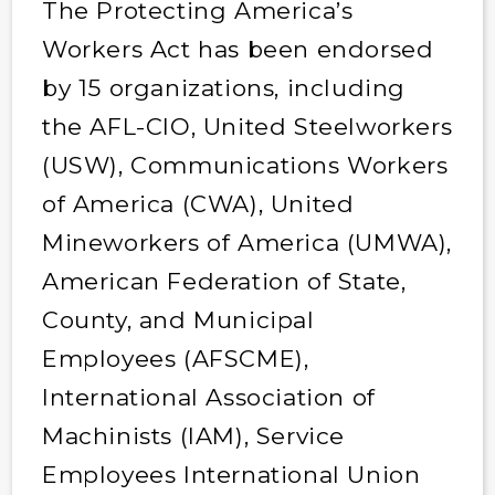
The Protecting America’s
Workers Act has been endorsed
by 15 organizations, including
the AFL-CIO, United Steelworkers
(USW), Communications Workers
of America (CWA), United
Mineworkers of America (UMWA),
American Federation of State,
County, and Municipal
Employees (AFSCME),
International Association of
Machinists (IAM), Service
Employees International Union