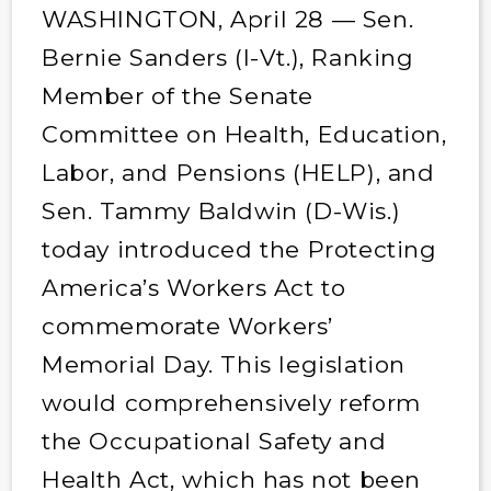
WASHINGTON, April 28 — Sen.
Bernie Sanders (I-Vt.), Ranking
Member of the Senate
Committee on Health, Education,
Labor, and Pensions (HELP), and
Sen. Tammy Baldwin (D-Wis.)
today introduced the Protecting
America’s Workers Act to
commemorate Workers’
Memorial Day. This legislation
would comprehensively reform
the Occupational Safety and
Health Act, which has not been