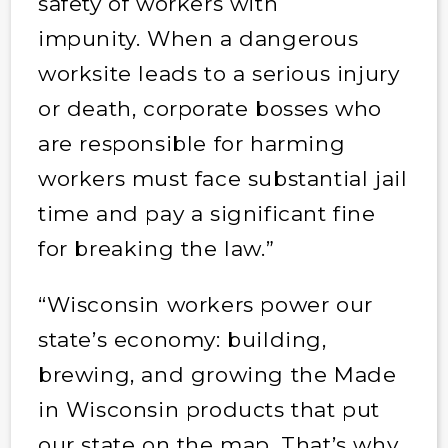
safety of workers with
impunity. When a dangerous
worksite leads to a serious injury
or death, corporate bosses who
are responsible for harming
workers must face substantial jail
time and pay a significant fine
for breaking the law.”
“Wisconsin workers power our
state’s economy: building,
brewing, and growing the Made
in Wisconsin products that put
our state on the map. That’s why