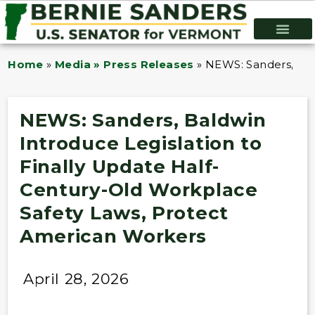
Home
»
Media » Press Releases
»
NEWS: Sanders, Bal
NEWS: Sanders, Baldwin
Introduce Legislation to
Finally Update Half-
Century-Old Workplace
Safety Laws, Protect
American Workers
April 28, 2026