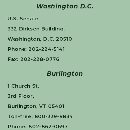
Washington D.C.
U.S. Senate
332 Dirksen Building,
Washington, D.C. 20510
Phone: 202-224-5141
Fax: 202-228-0776
Burlington
1 Church St.
3rd Floor,
Burlington, VT 05401
Toll-free: 800-339-9834
Phone: 802-862-0697