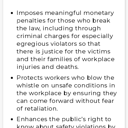
Imposes meaningful monetary
penalties for those who break
the law, including through
criminal charges for especially
egregious violators so that
there is justice for the victims
and their families of workplace
injuries and deaths.
Protects workers who blow the
whistle on unsafe conditions in
the workplace by ensuring they
can come forward without fear
of retaliation.
Enhances the public’s right to
know about safety violations by