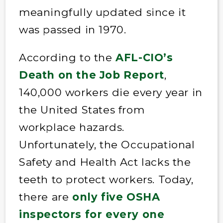
meaningfully updated since it
was passed in 1970.
According to the
AFL-CIO’s
Death on the Job Report
,
140,000 workers die every year in
the United States from
workplace hazards.
Unfortunately, the Occupational
Safety and Health Act lacks the
teeth to protect workers. Today,
there are
only five OSHA
inspectors for every one