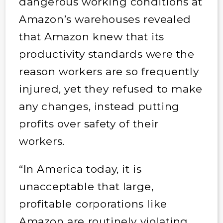
dangerous working conditions at
Amazon’s warehouses revealed
that Amazon knew that its
productivity standards were the
reason workers are so frequently
injured, yet they refused to make
any changes, instead putting
profits over safety of their
workers.
“In America today, it is
unacceptable that large,
profitable corporations like
Amazon are routinely violating