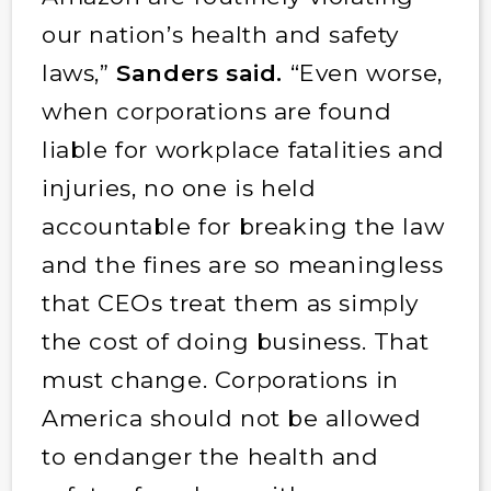
our nation’s health and safety
laws,”
Sanders said.
“Even worse,
when corporations are found
liable for workplace fatalities and
injuries, no one is held
accountable for breaking the law
and the fines are so meaningless
that CEOs treat them as simply
the cost of doing business. That
must change. Corporations in
America should not be allowed
to endanger the health and