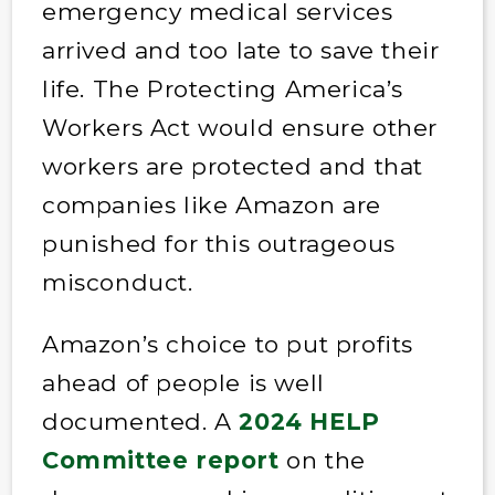
emergency medical services
arrived and too late to save their
life. The Protecting America’s
Workers Act would ensure other
workers are protected and that
companies like Amazon are
punished for this outrageous
misconduct.
Amazon’s choice to put profits
ahead of people is well
documented. A
2024 HELP
Committee report
on the