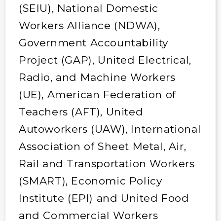
(SEIU), National Domestic
Workers Alliance (NDWA),
Government Accountability
Project (GAP), United Electrical,
Radio, and Machine Workers
(UE), American Federation of
Teachers (AFT), United
Autoworkers (UAW), International
Association of Sheet Metal, Air,
Rail and Transportation Workers
(SMART), Economic Policy
Institute (EPI) and United Food
and Commercial Workers