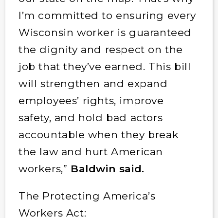
I’m committed to ensuring every
Wisconsin worker is guaranteed
the dignity and respect on the
job that they’ve earned. This bill
will strengthen and expand
employees’ rights, improve
safety, and hold bad actors
accountable when they break
the law and hurt American
workers,”
Baldwin said.
The Protecting America’s
Workers Act: