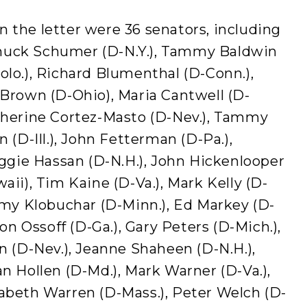
 the letter were 36 senators, including
, Chuck Schumer (D-N.Y.), Tammy Baldwin
olo.), Richard Blumenthal (D-Conn.),
 Brown (D-Ohio), Maria Cantwell (D-
atherine Cortez-Masto (D-Nev.), Tammy
n (D-Ill.), John Fetterman (D-Pa.),
Maggie Hassan (D-N.H.), John Hickenlooper
aii), Tim Kaine (D-Va.), Mark Kelly (D-
 Amy Klobuchar (D-Minn.), Ed Markey (D-
Jon Ossoff (D-Ga.), Gary Peters (D-Mich.),
en (D-Nev.), Jeanne Shaheen (D-N.H.),
an Hollen (D-Md.), Mark Warner (D-Va.),
zabeth Warren (D-Mass.), Peter Welch (D-