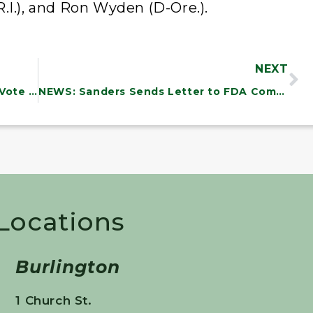
.I.), and Ron Wyden (D-Ore.).
NEXT
NEWS: Sanders Urges Colleagues to Vote “NO” on Sending $14 Billion toFund Netanyahu’s Horrific War
NEWS: Sanders Sends Letter to FDA Commissioner Urging Strong Warning Labels to Combat Diabetes Epidemic and Obesity in America
 Locations
Burlington
1 Church St.