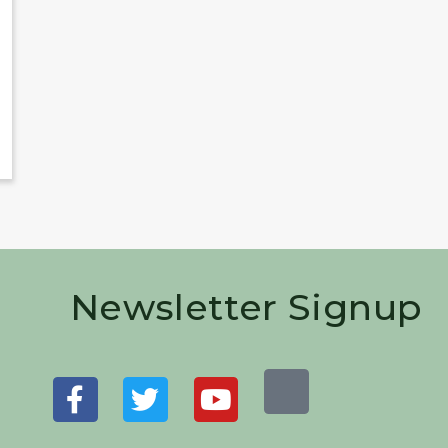
Newsletter Signup