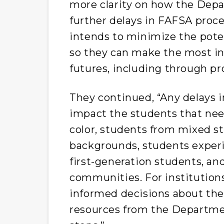
more clarity on how the Dep
further delays in FAFSA pro
intends to minimize the pote
so they can make the most in
futures, including through pr
They continued, “Any delays i
impact the students that nee
color, students from mixed st
backgrounds, students experi
first-generation students, a
communities. For institutions
informed decisions about thei
resources from the Departme