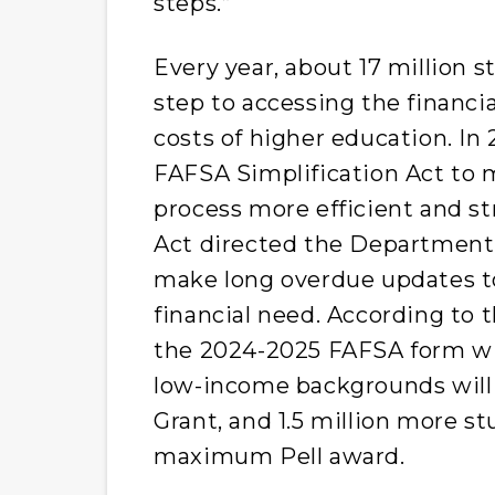
steps.”
Every year, about 17 million s
step to accessing the financi
costs of higher education. In
FAFSA Simplification Act to m
process more efficient and s
Act directed the Department 
make long overdue updates to
financial need. According to t
the 2024-2025 FAFSA form wi
low-income backgrounds will be
Grant, and 1.5 million more st
maximum Pell award.