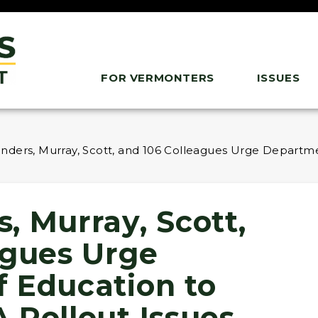
FOR VERMONTERS
ISSUES
ders, Murray, Scott, and 106 Colleagues Urge Departme
, Murray, Scott,
agues Urge
 Education to
 Rollout Issues