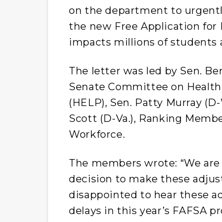
on the department to urgentl
the new Free Application for
impacts millions of students 
The letter was led by Sen. Ber
Senate Committee on Health,
(HELP), Sen. Patty Murray (D-
Scott (D-Va.), Ranking Memb
Workforce.
The members wrote: “We are 
decision to make these adjus
disappointed to hear these a
delays in this year’s FAFSA p