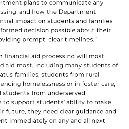
artment plans to communicate any
cessing, and how the Department
ntial impact on students and families
formed decision possible about their
oviding prompt, clear timelines.”
n financial aid processing will most
d aid most, including many students of
atus families, students from rural
encing homelessness or in foster care,
nd students from underserved
 to support students’ ability to make
r future, they need clear guidance and
nt immediately on any and all next