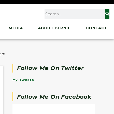
MEDIA
ABOUT BERNIE
CONTACT
nt of Education to Address FAFSA Rollout Issues
Follow Me On Twitter
My Tweets
Follow Me On Facebook