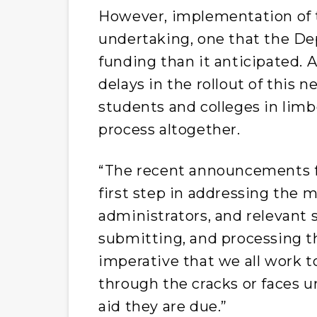
However, implementation of t
undertaking, one that the De
funding than it anticipated. A
delays in the rollout of this 
students and colleges in limb
process altogether.
“The recent announcements 
first step in addressing the 
administrators, and relevant 
submitting, and processing t
imperative that we all work t
through the cracks or faces u
aid they are due.”