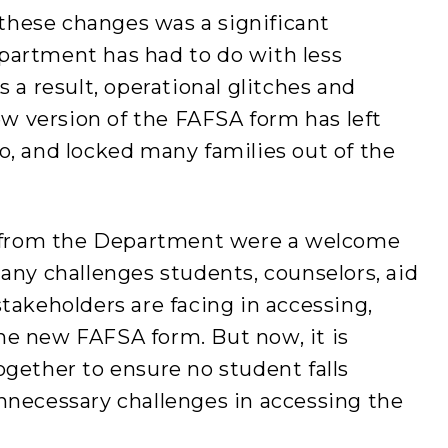
hese changes was a significant
partment has had to do with less
s a result, operational glitches and
new version of the FAFSA form has left
o, and locked many families out of the
from the Department were a welcome
many challenges students, counselors, aid
stakeholders are facing in accessing,
he new FAFSA form. But now, it is
ogether to ensure no student falls
nnecessary challenges in accessing the