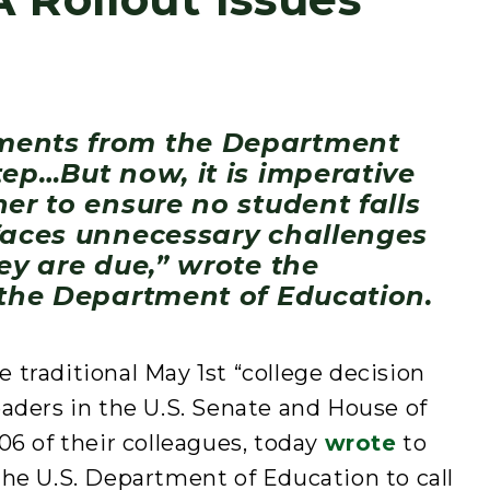
ments from the Department
tep…But now, it is imperative
er to ensure no student falls
faces unnecessary challenges
ey are due,” wrote the
 the Department of Education.
traditional May 1st “college decision
aders in the U.S. Senate and House of
06 of their colleagues, today
wrote
to
he U.S. Department of Education to call