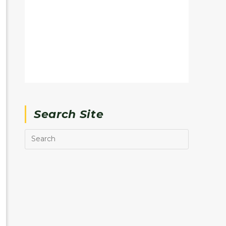
Search Site