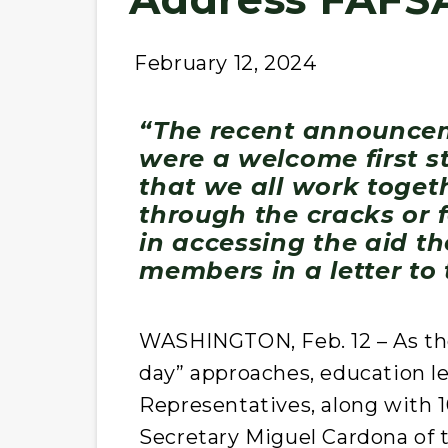
February 12, 2024
“The recent announce
were a welcome first s
that we all work togeth
through the cracks or 
in accessing the aid th
members in a letter to
WASHINGTON, Feb. 12 – As the 
day” approaches, education le
Representatives, along with 1
Secretary Miguel Cardona of t