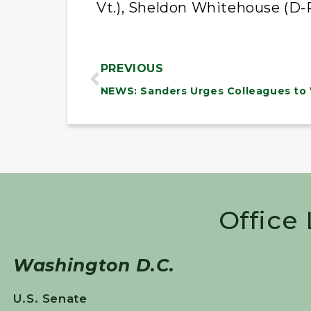
Vt.), Sheldon Whitehouse (D-R
PREVIOUS
Office
Washington D.C.
U.S. Senate