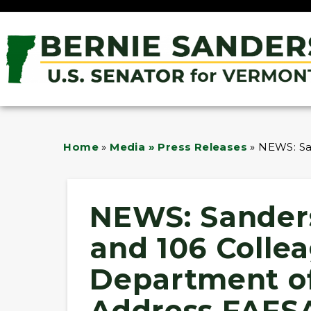
Home
»
Media » Press Releases
»
NEWS: San
NEWS: Sanders
and 106 Colle
Department of
Address FAFSA