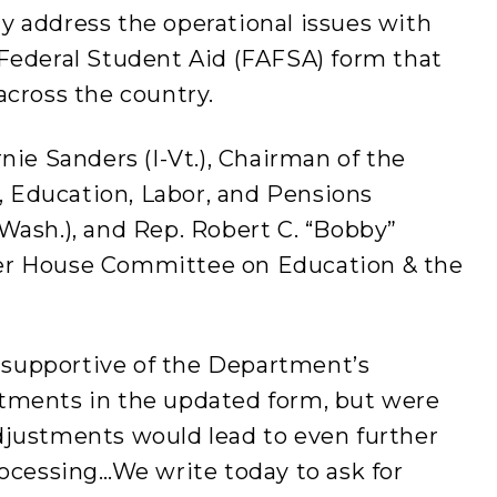
y address the operational issues with
 Federal Student Aid (FAFSA) form that
across the country.
nie Sanders (I-Vt.), Chairman of the
 Education, Labor, and Pensions
Wash.), and Rep. Robert C. “Bobby”
er House Committee on Education & the
supportive of the Department’s
tments in the updated form, but were
djustments would lead to even further
rocessing…We write today to ask for