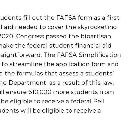
tudents fill out the FAFSA form as a first
al aid needed to cover the skyrocketing
 2020, Congress passed the bipartisan
ake the federal student financial aid
traightforward. The FAFSA Simplification
to streamline the application form and
 the formulas that assess a students’
he Department, as a result of this law,
ll ensure 610,000 more students from
 eligible to receive a federal Pell
udents will be eligible to receive a