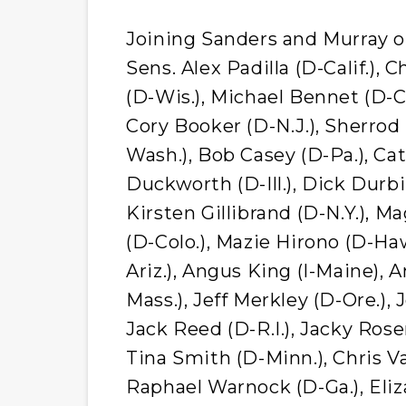
Joining Sanders and Murray on
Sens. Alex Padilla (D-Calif.)
(D-Wis.), Michael Bennet (D-C
Cory Booker (D-N.J.), Sherrod
Wash.), Bob Casey (D-Pa.), C
Duckworth (D-Ill.), Dick Durbi
Kirsten Gillibrand (D-N.Y.), 
(D-Colo.), Mazie Hirono (D-Haw
Ariz.), Angus King (I-Maine),
Mass.), Jeff Merkley (D-Ore.), 
Jack Reed (D-R.I.), Jacky Ros
Tina Smith (D-Minn.), Chris V
Raphael Warnock (D-Ga.), Eli