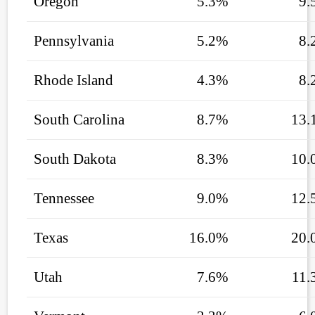
Oregon
5.3%
9.
Pennsylvania
5.2%
8.
Rhode Island
4.3%
8.
South Carolina
8.7%
13.
South Dakota
8.3%
10.
Tennessee
9.0%
12.
Texas
16.0%
20.
Utah
7.6%
11.