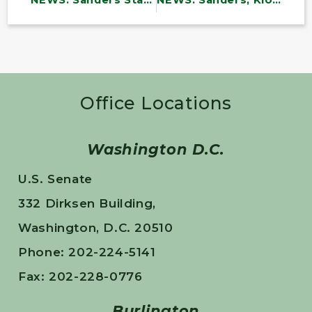
NEWS: Sanders Statement: No War with Iran
NEWS: Sanders, Klobuchar Call on Defense Department to Fund Lifesaving Programs for Service Members and Families
Office Locations
Washington D.C.
U.S. Senate
332 Dirksen Building,
Washington, D.C. 20510
Phone: 202-224-5141
Fax: 202-228-0776
Burlington