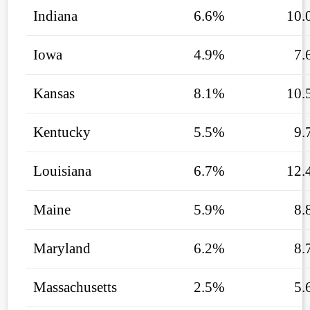
Indiana
6.6%
10.
Iowa
4.9%
7.
Kansas
8.1%
10.
Kentucky
5.5%
9.
Louisiana
6.7%
12.
Maine
5.9%
8.
Maryland
6.2%
8.
Massachusetts
2.5%
5.