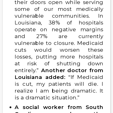
their doors open while serving
some of our most medically
vulnerable communities. In
Louisiana, 38% of hospitals
operate on negative margins
and 27% are currently
vulnerable to closure. Medicaid
cuts would worsen these
losses, putting more hospitals
at risk of shutting down
entirely.”
Another doctor from
Louisiana added:
“If Medicaid
is cut, my patients will die. I
realize I am being dramatic. It
is a dramatic situation.”
A social worker from South