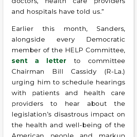
doctors, health care providers
and hospitals have told us.”
Earlier this month, Sanders,
alongside every Democratic
member of the HELP Committee,
sent a letter
to committee
Chairman Bill Cassidy (R-La.)
urging him to schedule hearings
with patients and health care
providers to hear about the
legislation’s disastrous impact on
the health and well-being of the
American people and markup