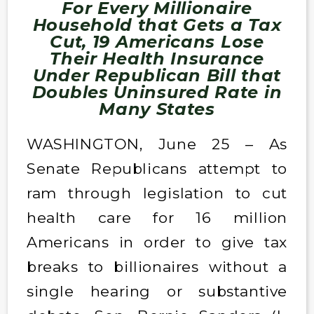
For Every Millionaire
Household that Gets a Tax
Cut, 19 Americans Lose
Their Health Insurance
Under Republican Bill that
Doubles Uninsured Rate in
Many States
WASHINGTON, June 25 – As
Senate Republicans attempt to
ram through legislation to cut
health care for 16 million
Americans in order to give tax
breaks to billionaires without a
single hearing or substantive