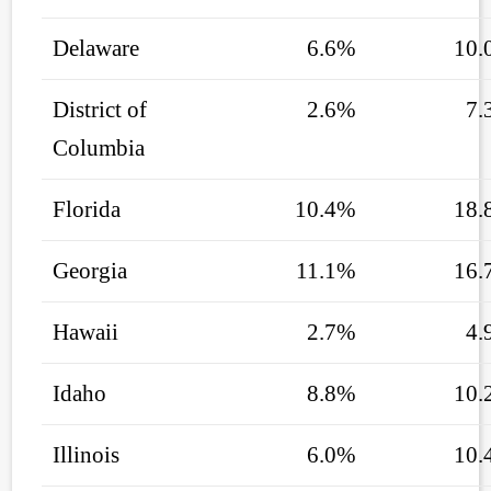
Delaware
6.6%
10.
District of
2.6%
7.
Columbia
Florida
10.4%
18.
Georgia
11.1%
16.
Hawaii
2.7%
4.
Idaho
8.8%
10.
Illinois
6.0%
10.