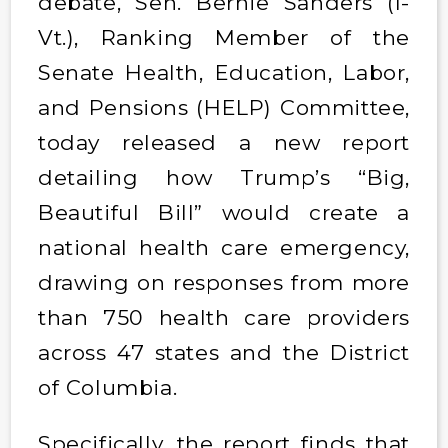
debate, Sen. Bernie Sanders (I-
Vt.), Ranking Member of the
Senate Health, Education, Labor,
and Pensions (HELP) Committee,
today released a new report
detailing how Trump’s “Big,
Beautiful Bill” would create a
national health care emergency,
drawing on responses from more
than 750 health care providers
across 47 states and the District
of Columbia.
Specifically, the report finds that