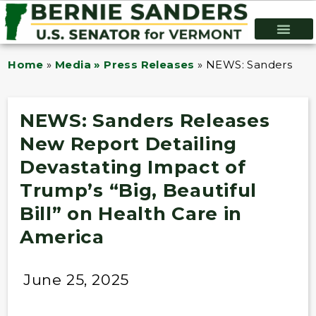
Home
»
Media » Press Releases
»
NEWS: Sanders Rele
NEWS: Sanders Releases
New Report Detailing
Devastating Impact of
Trump’s “Big, Beautiful
Bill” on Health Care in
America
June 25, 2025