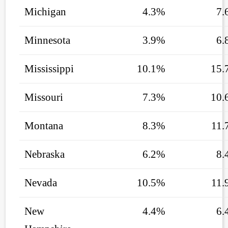
Michigan
4.3%
7.
Minnesota
3.9%
6.
Mississippi
10.1%
15.
Missouri
7.3%
10.
Montana
8.3%
11.
Nebraska
6.2%
8.
Nevada
10.5%
11.
New
4.4%
6.