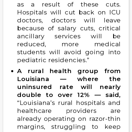
as a result of these cuts.
Hospitals will cut back on ICU
doctors, doctors will leave
because of salary cuts, critical
ancillary services will be
reduced, more medical
students will avoid going into
pediatric residencies.”
A rural health group from
Louisiana — where the
uninsured rate will nearly
double to over 12% — said,
“Louisiana’s rural hospitals and
healthcare providers are
already operating on razor-thin
margins, struggling to keep