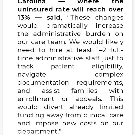
Carolina — where the
uninsured rate will reach over
13% — said,
“These changes
would dramatically increase
the administrative burden on
our care team. We would likely
need to hire at least 1–2 full-
time administrative staff just to
track patient eligibility,
navigate complex
documentation requirements,
and assist families with
enrollment or appeals. This
would divert already limited
funding away from clinical care
and impose new costs on our
department.”