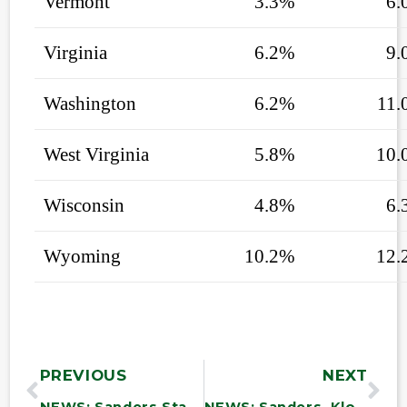
Vermont
3.3%
6.
Virginia
6.2%
9.
Washington
6.2%
11.
West Virginia
5.8%
10.
Wisconsin
4.8%
6.
Wyoming
10.2%
12.
PREVIOUS
NEXT