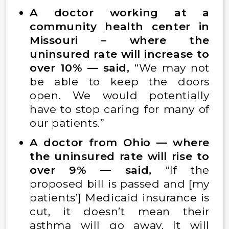
A doctor working at a
community health center in
Missouri – where the
uninsured rate will increase to
over 10% — said,
“We may not
be able to keep the doors
open. We would potentially
have to stop caring for many of
our patients.”
A doctor from Ohio — where
the uninsured rate will rise to
over 9% — said,
“If the
proposed bill is passed and [my
patients’] Medicaid insurance is
cut, it doesn’t mean their
asthma will go away. It will