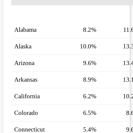
Alabama
8.2%
11.
Alaska
10.0%
13.
Arizona
9.6%
13.
Arkansas
8.9%
13.
California
6.2%
10.
Colorado
6.5%
8.
Connecticut
5.4%
9.