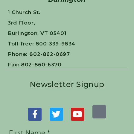
1 Church St.
3rd Floor,
Burlington, VT 05401
Toll-free: 800-339-9834
Phone: 802-862-0697
Fax: 802-860-6370
Newsletter Signup
First Name *