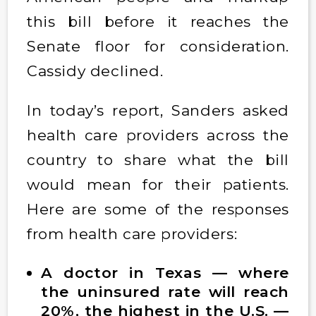
this bill before it reaches the
Senate floor for consideration.
Cassidy declined.
In today’s report, Sanders asked
health care providers across the
country to share what the bill
would mean for their patients.
Here are some of the responses
from health care providers:
A doctor in Texas — where
the uninsured rate will reach
20%, the highest in the U.S. —