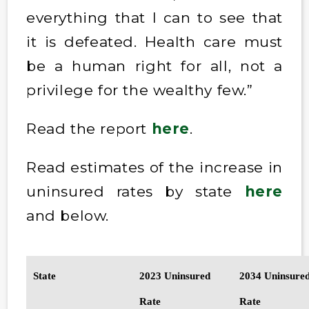
everything that I can to see that
it is defeated. Health care must
be a human right for all, not a
privilege for the wealthy few.”
Read the report
here
.
Read estimates of the increase in
uninsured rates by state
here
and below.
State
2023 Uninsured
2034 Uninsure
Rate
Rate