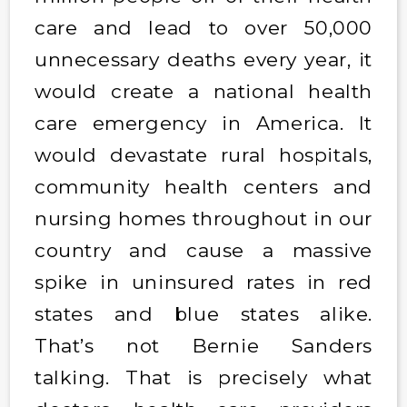
care and lead to over 50,000
unnecessary deaths every year, it
would create a national health
care emergency in America. It
would devastate rural hospitals,
community health centers and
nursing homes throughout in our
country and cause a massive
spike in uninsured rates in red
states and blue states alike.
That’s not Bernie Sanders
talking. That is precisely what