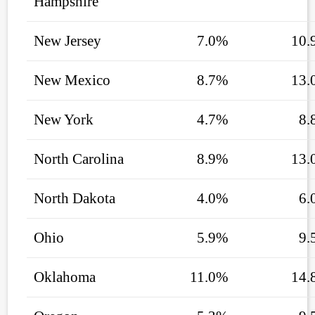
Hampshire
New Jersey
7.0%
10.
New Mexico
8.7%
13.
New York
4.7%
8.
North Carolina
8.9%
13.
North Dakota
4.0%
6.
Ohio
5.9%
9.
Oklahoma
11.0%
14.