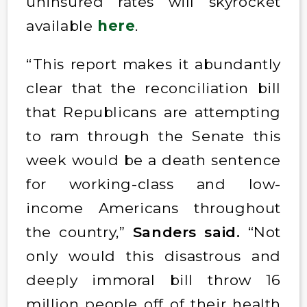
uninsured rates will skyrocket
available
here
.
“This report makes it abundantly
clear that the reconciliation bill
that Republicans are attempting
to ram through the Senate this
week would be a death sentence
for working-class and low-
income Americans throughout
the country,”
Sanders said.
“Not
only would this disastrous and
deeply immoral bill throw 16
million people off of their health