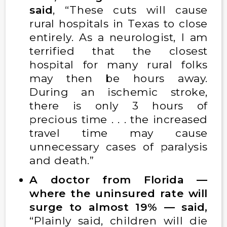
said
, “These cuts will cause
rural hospitals in Texas to close
entirely. As a neurologist, I am
terrified that the closest
hospital for many rural folks
may then be hours away.
During an ischemic stroke,
there is only 3 hours of
precious time . . . the increased
travel time may cause
unnecessary cases of paralysis
and death.”
A doctor from Florida —
where the uninsured rate will
surge to almost 19% — said,
“Plainly said, children will die