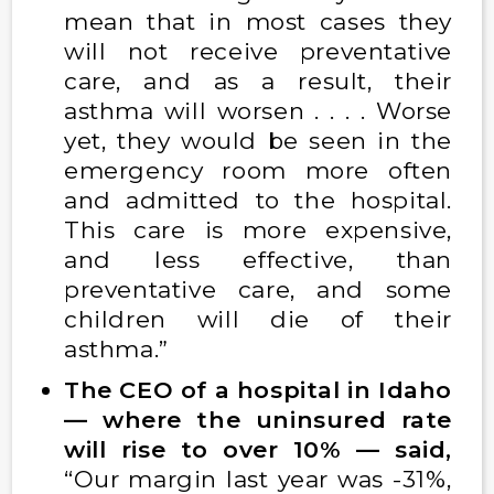
mean that in most cases they
will not receive preventative
care, and as a result, their
asthma will worsen . . . . Worse
yet, they would be seen in the
emergency room more often
and admitted to the hospital.
This care is more expensive,
and less effective, than
preventative care, and some
children will die of their
asthma.”
The CEO of a hospital in Idaho
— where the uninsured rate
will rise to over 10% — said,
“Our margin last year was -31%,