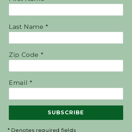
Last Name *
Zip Code *
Email *
* Denotes required fields