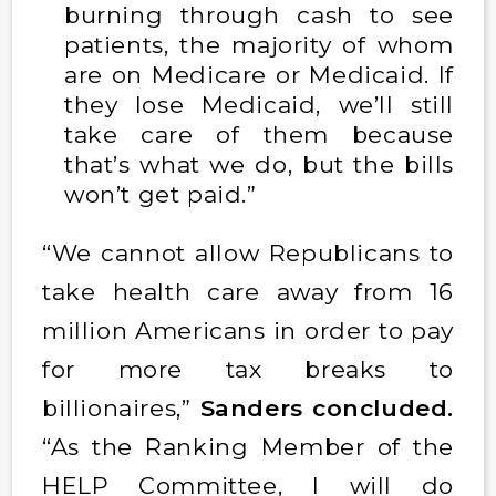
burning through cash to see
patients, the majority of whom
are on Medicare or Medicaid. If
they lose Medicaid, we’ll still
take care of them because
that’s what we do, but the bills
won’t get paid.”
“We cannot allow Republicans to
take health care away from 16
million Americans in order to pay
for more tax breaks to
billionaires,”
Sanders concluded.
“As the Ranking Member of the
HELP Committee, I will do