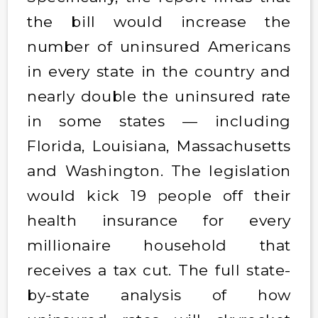
the bill would increase the
number of uninsured Americans
in every state in the country and
nearly double the uninsured rate
in some states — including
Florida, Louisiana, Massachusetts
and Washington. The legislation
would kick 19 people off their
health insurance for every
millionaire household that
receives a tax cut. The full state-
by-state analysis of how