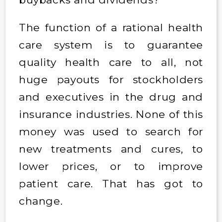
The function of a rational health
care system is to guarantee
quality health care to all, not
huge payouts for stockholders
and executives in the drug and
insurance industries. None of this
money was used to search for
new treatments and cures, to
lower prices, or to improve
patient care. That has got to
change.