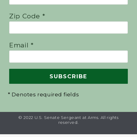
Zip Code *
Email *
* Denotes required fields
© 2022 U.S. Senate Sergeant at Arms. All rights
reserved.