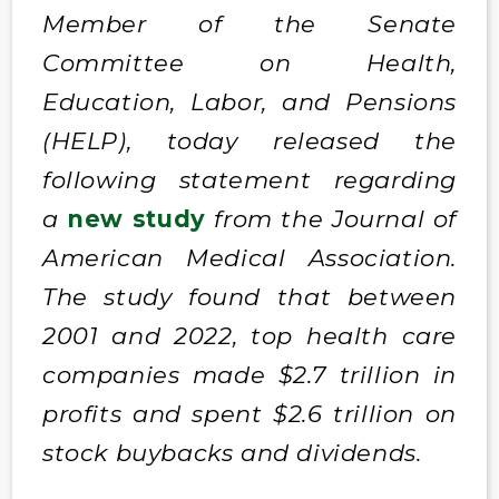
Member of the Senate
Committee on Health,
Education, Labor, and Pensions
(HELP), today released the
following statement regarding
a
new study
from the Journal of
American Medical Association.
The study found that between
2001 and 2022, top health care
companies made $2.7 trillion in
profits and spent $2.6 trillion on
stock buybacks and dividends.