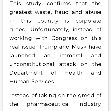
This study confirms that the
greatest waste, fraud and abuse
in this country is corporate
greed. Unfortunately, instead of
working with Congress on this
real issue, Trump and Musk have
launched an immoral and
unconstitutional attack on the
Department of Health and
Human Services.
Instead of taking on the greed of
the pharmaceutical industry,