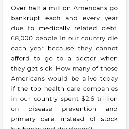
Over half a million Americans go
bankrupt each and every year
due to medically related debt.
68,000 people in our country die
each year because they cannot
afford to go to a doctor when
they get sick. How many of those
Americans would be alive today
if the top health care companies
in our country spent $2.6 trillion
on disease prevention and
primary care, instead of stock
buybacks and dividends?