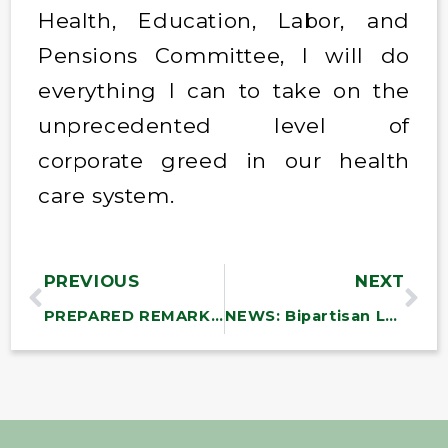
Health, Education, Labor, and
Pensions Committee, I will do
everything I can to take on the
unprecedented level of
corporate greed in our health
care system.
PREVIOUS
NEXT
PREPARED REMARKS: Sanders on the Senate Floor: “What the Oligarchs Really Want”
NEWS: Bipartisan Lawmakers Demand Trump Reinstate NLRB Member Wilcox