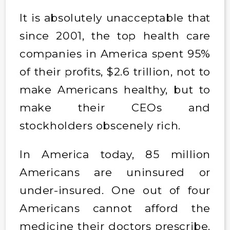
It is absolutely unacceptable that
since 2001, the top health care
companies in America spent 95%
of their profits, $2.6 trillion, not to
make Americans healthy, but to
make their CEOs and
stockholders obscenely rich.
In America today, 85 million
Americans are uninsured or
under-insured. One out of four
Americans cannot afford the
medicine their doctors prescribe.