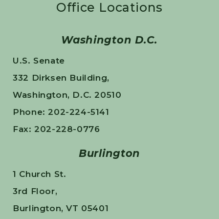
Office Locations
Washington D.C.
U.S. Senate
332 Dirksen Building,
Washington, D.C. 20510
Phone: 202-224-5141
Fax: 202-228-0776
Burlington
1 Church St.
3rd Floor,
Burlington, VT 05401