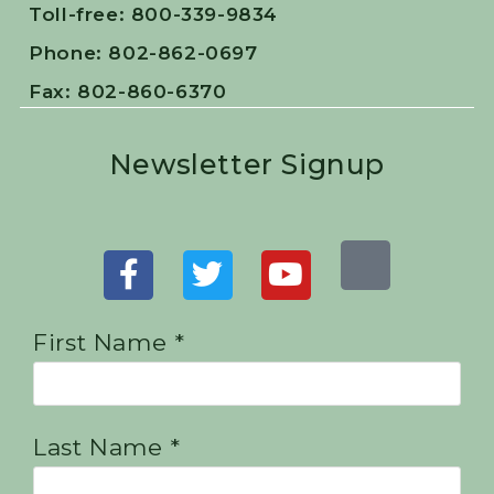
Toll-free: 800-339-9834
Phone: 802-862-0697
Fax: 802-860-6370
Newsletter Signup
First Name *
Last Name *