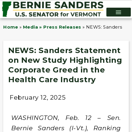
Home
»
Media » Press Releases
»
NEWS: Sanders Stat
NEWS: Sanders Statement
on New Study Highlighting
Corporate Greed in the
Health Care Industry
February 12, 2025
WASHINGTON, Feb. 12 – Sen.
Bernie Sanders (I-Vt.), Ranking