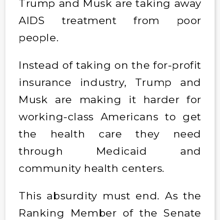
Trump and Musk are taking away
AIDS treatment from poor
people.
Instead of taking on the for-profit
insurance industry, Trump and
Musk are making it harder for
working-class Americans to get
the health care they need
through Medicaid and
community health centers.
This absurdity must end. As the
Ranking Member of the Senate