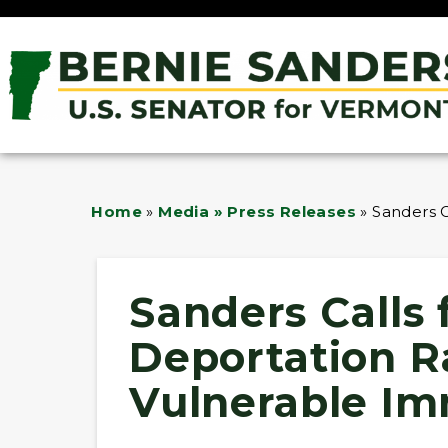
Home
»
Media » Press Releases
»
Sanders C
Sanders Calls
Deportation Ra
Vulnerable Im