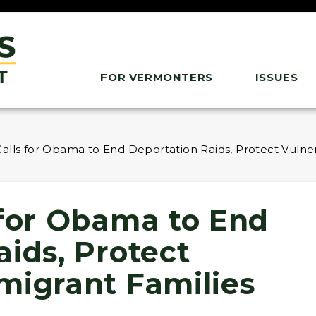
FOR VERMONTERS
ISSUES
alls for Obama to End Deportation Raids, Protect Vulne
 for Obama to End
ids, Protect
migrant Families