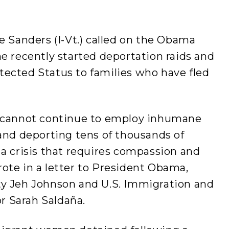
e Sanders (I-Vt.) called on the Obama
e recently started deportation raids and
ected Status to families who have fled
e cannot continue to employ inhumane
and deporting tens of thousands of
a crisis that requires compassion and
ote in a letter to President Obama,
ty Jeh Johnson and U.S. Immigration and
 Sarah Saldaña.