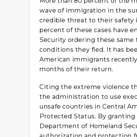
More than 80 percent of the 
wave of immigration in the s
credible threat to their safety
percent of these cases have 
Security ordering these same 
conditions they fled. It has b
American immigrants recentl
months of their return.
Citing the extreme violence th
the administration to use exec
unsafe countries in Central A
Protected Status. By granting
Department of Homeland Secu
authorization and protection f