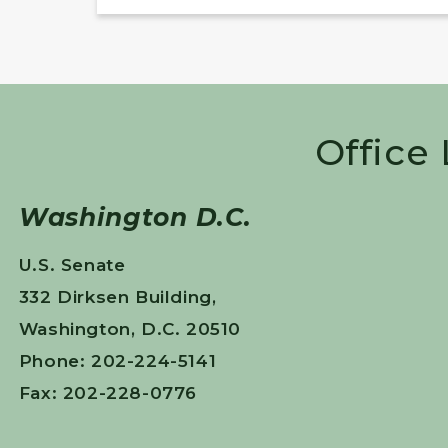
Office
Washington D.C.
U.S. Senate
332 Dirksen Building,
Washington, D.C. 20510
Phone: 202-224-5141
Fax: 202-228-0776