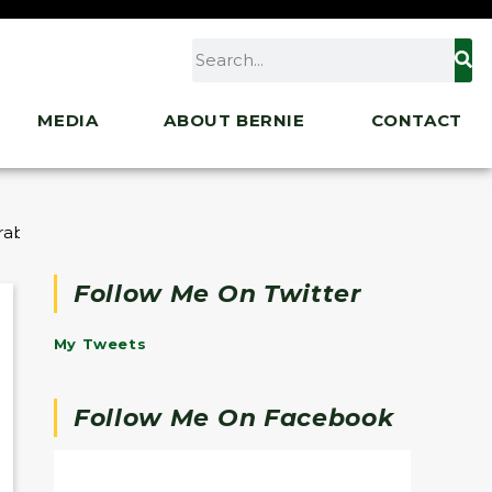
MEDIA
ABOUT BERNIE
CONTACT
rable Immigrant Families
Follow Me On Twitter
My Tweets
Follow Me On Facebook