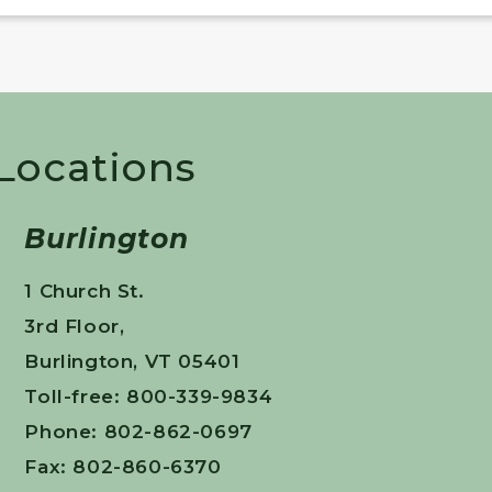
 Locations
Burlington
1 Church St.
3rd Floor,
Burlington, VT 05401
Toll-free: 800-339-9834
Phone: 802-862-0697
Fax: 802-860-6370