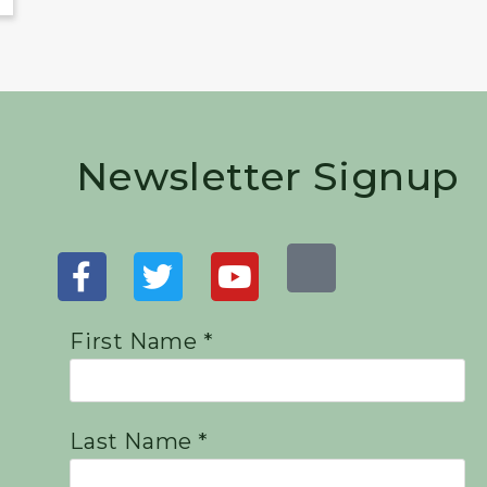
Newsletter Signup
First Name *
Last Name *