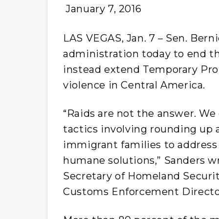
January 7, 2016
LAS VEGAS, Jan. 7 – Sen. Berni
administration today to end th
instead extend Temporary Prot
violence in Central America.
“Raids are not the answer. W
tactics involving rounding up 
immigrant families to address 
humane solutions,” Sanders wr
Secretary of Homeland Securi
Customs Enforcement Director