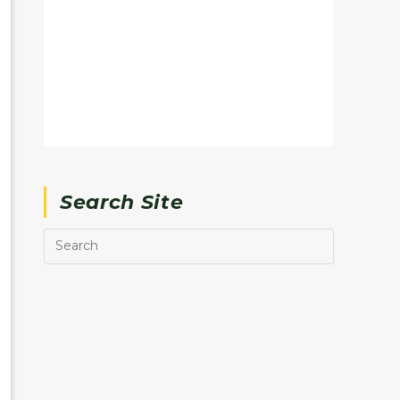
Search Site