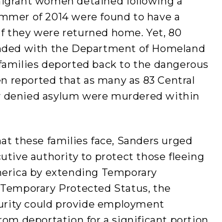
migrant women detained following a
ummer of 2014 were found to have a
 if they were returned home. Yet, 80
ended with the Department of Homeland
families deported back to the dangerous
een reported that as many as 83 Central
y denied asylum were murdered within
at these families face, Sanders urged
utive authority to protect those fleeing
merica by extending Temporary
 Temporary Protected Status, the
rity could provide employment
rom deportation for a significant portion