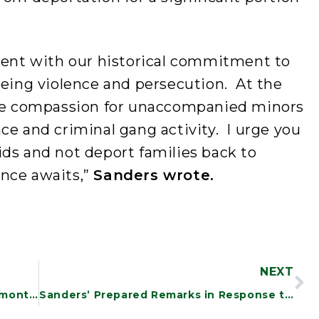
stent with our historical commitment to
eeing violence and persecution. At the
 be compassion for unaccompanied minors
ce and criminal gang activity. I urge you
ds and not deport families back to
nce awaits,”
Sanders wrote.
NEXT
Following Sanders Investigation, Vermont Secures Discount on Life-Saving Drug
Sanders’ Prepared Remarks in Response to Trump’s Oval Office Address