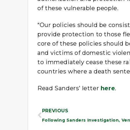
of these vulnerable people.
“Our policies should be consi
provide protection to those fl
core of these policies should
and victims of domestic violen
to immediately cease these rai
countries where a death sente
Read Sanders’ letter
here
.
PREVIOUS