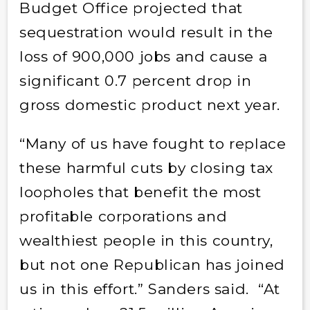
Budget Office projected that
sequestration would result in the
loss of 900,000 jobs and cause a
significant 0.7 percent drop in
gross domestic product next year.
“Many of us have fought to replace
these harmful cuts by closing tax
loopholes that benefit the most
profitable corporations and
wealthiest people in this country,
but not one Republican has joined
us in this effort.” Sanders said. “At