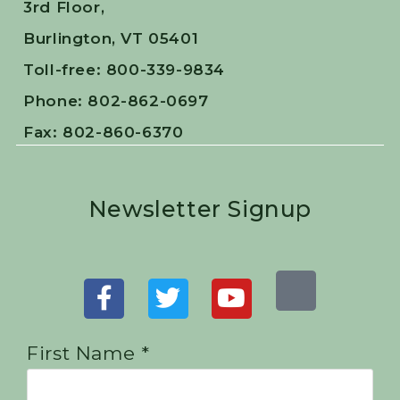
3rd Floor,
Burlington, VT 05401
Toll-free: 800-339-9834
Phone: 802-862-0697
Fax: 802-860-6370
Newsletter Signup
First Name *