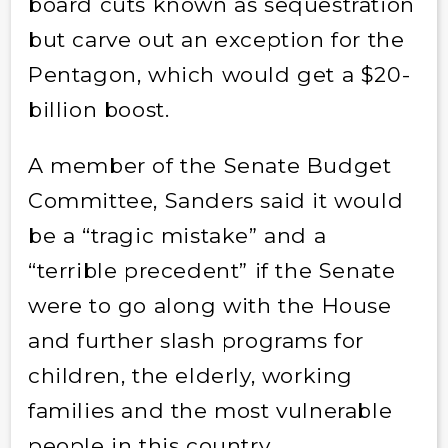
board cuts known as sequestration
but carve out an exception for the
Pentagon, which would get a $20-
billion boost.
A member of the Senate Budget
Committee, Sanders said it would
be a “tragic mistake” and a
“terrible precedent” if the Senate
were to go along with the House
and further slash programs for
children, the elderly, working
families and the most vulnerable
people in this country.