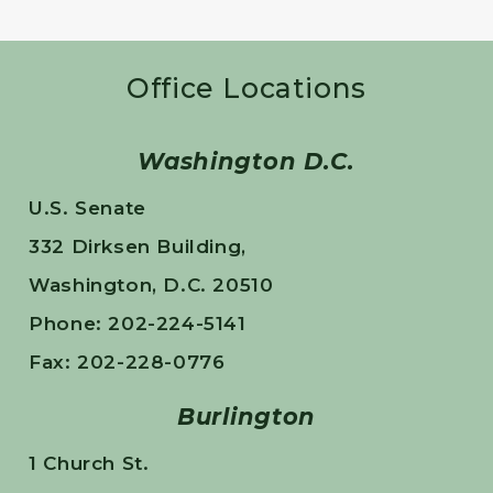
Office Locations
Washington D.C.
U.S. Senate
332 Dirksen Building,
Washington, D.C. 20510
Phone: 202-224-5141
Fax: 202-228-0776
Burlington
1 Church St.