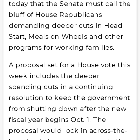
today that the Senate must call the
bluff of House Republicans
demanding deeper cuts in Head
Start, Meals on Wheels and other
programs for working families.
A proposal set for a House vote this
week includes the deeper
spending cuts in a continuing
resolution to keep the government
from shutting down after the new
fiscal year begins Oct. 1. The
proposal would lock in across-the-