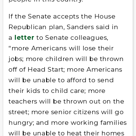
If the Senate accepts the House
Republican plan, Sanders said in
a
letter
to Senate colleagues,
“more Americans will lose their
jobs; more children will be thrown
off of Head Start; more Americans
will be unable to afford to send
their kids to child care; more
teachers will be thrown out on the
street; more senior citizens will go
hungry; and more working families
will be unable to heat their homes