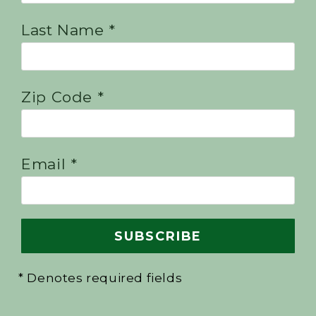
Last Name *
Zip Code *
Email *
* Denotes required fields