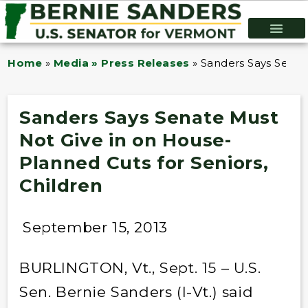
Home
»
Media » Press Releases
»
Sanders Says Senat
Sanders Says Senate Must
Not Give in on House-
Planned Cuts for Seniors,
Children
September 15, 2013
BURLINGTON, Vt., Sept. 15 – U.S.
Sen. Bernie Sanders (I-Vt.) said