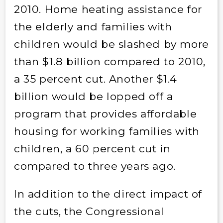
2010. Home heating assistance for
the elderly and families with
children would be slashed by more
than $1.8 billion compared to 2010,
a 35 percent cut. Another $1.4
billion would be lopped off a
program that provides affordable
housing for working families with
children, a 60 percent cut in
compared to three years ago.
In addition to the direct impact of
the cuts, the Congressional