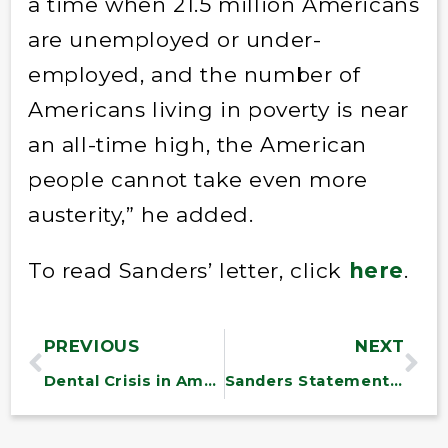
a time when 21.5 million Americans
are unemployed or under-
employed, and the number of
Americans living in poverty is near
an all-time high, the American
people cannot take even more
austerity,” he added.
To read Sanders’ letter, click
here
.
PREVIOUS
NEXT
Dental Crisis in America
Sanders Statement on the Federal Reserve