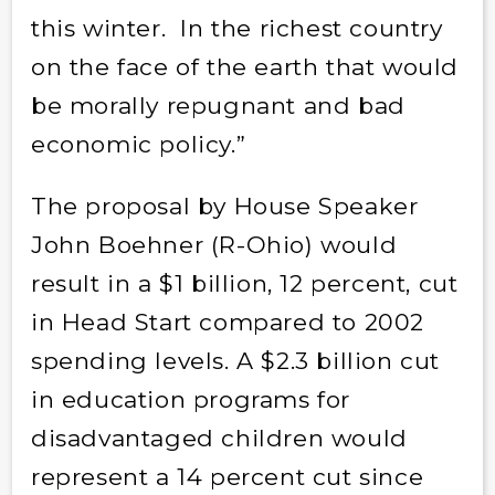
this winter. In the richest country
on the face of the earth that would
be morally repugnant and bad
economic policy.”
The proposal by House Speaker
John Boehner (R-Ohio) would
result in a $1 billion, 12 percent, cut
in Head Start compared to 2002
spending levels. A $2.3 billion cut
in education programs for
disadvantaged children would
represent a 14 percent cut since