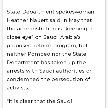
State Department spokeswoman
Heather Nauert said in May that
the administration is “keeping a
close eye” on Saudi Arabia’s
proposed reform program, but
neither Pompeo nor the State
Department has taken up the
arrests with Saudi authorities or
condemned the persecution of
activists.
“It is clear that the Saudi