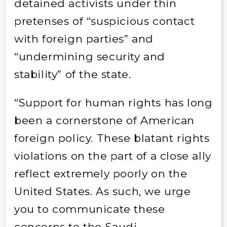
detained activists under thin
pretenses of “suspicious contact
with foreign parties” and
“undermining security and
stability” of the state.
“Support for human rights has long
been a cornerstone of American
foreign policy. These blatant rights
violations on the part of a close ally
reflect extremely poorly on the
United States. As such, we urge
you to communicate these
concerns to the Saudi