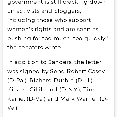
government is still cracking down
on activists and bloggers,
including those who support
women’s rights and are seen as
pushing for too much, too quickly,”
the senators wrote.
In addition to Sanders, the letter
was signed by Sens. Robert Casey
(D-Pa.), Richard Durbin (D-Ill.),
Kirsten Gillibrand (D-N.Y.), Tim
Kaine, (D-Va.) and Mark Warner (D-
Va.).