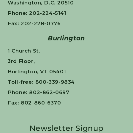
Washington, D.C. 20510
Phone: 202-224-5141
Fax: 202-228-0776
Burlington
1 Church St.
3rd Floor,
Burlington, VT 05401
Toll-free: 800-339-9834
Phone: 802-862-0697
Fax: 802-860-6370
Newsletter Signup