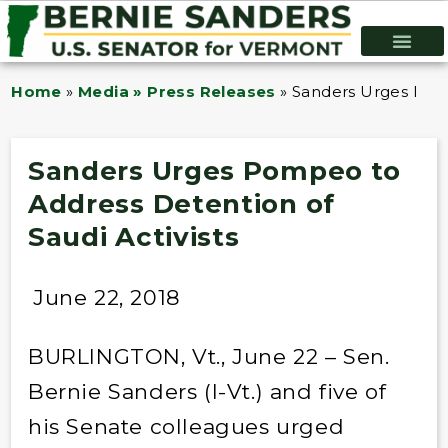
Home
»
Media » Press Releases
»
Sanders Urges Pomp
Sanders Urges Pompeo to
Address Detention of
Saudi Activists
June 22, 2018
BURLINGTON, Vt., June 22 – Sen.
Bernie Sanders (I-Vt.) and five of
his Senate colleagues urged