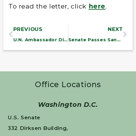
To read the letter, click
here
.
PREVIOUS
NEXT
U.N. Ambassador Dismisses Report on Extreme Poverty in America in Letter to Sanders
Senate Passes Sanders Amendment to Fund Williston Solar Regional Testing Center
Office Locations
Washington D.C.
U.S. Senate
332 Dirksen Building,