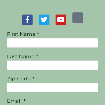
First Name *
Last Name *
Zip Code *
Email *