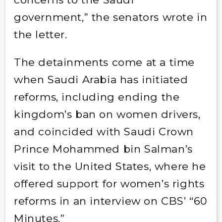
government,” the senators wrote in
the letter.
The detainments come at a time
when Saudi Arabia has initiated
reforms, including ending the
kingdom’s ban on women drivers,
and coincided with Saudi Crown
Prince Mohammed bin Salman’s
visit to the United States, where he
offered support for women’s rights
reforms in an interview on CBS’ “60
Minutes.”