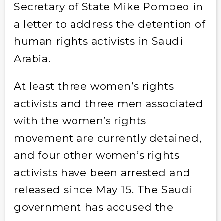
Secretary of State Mike Pompeo in
a letter to address the detention of
human rights activists in Saudi
Arabia.
At least three women’s rights
activists and three men associated
with the women’s rights
movement are currently detained,
and four other women’s rights
activists have been arrested and
released since May 15. The Saudi
government has accused the