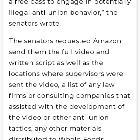
a free pass to engage in potentially
illegal anti-union behavior,”
the
senators wrote.
The senators requested Amazon
send them the full video and
written script as well as the
locations where supervisors were
sent the video, a list of any law
firms or consulting companies that
assisted with the development of
the video or other anti-union
tactics, any other materials
distributed to Whole Foods