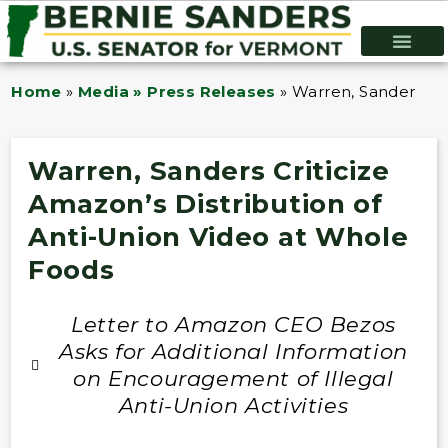
Home
»
Media » Press Releases
»
Warren, Sanders Cri
Warren, Sanders Criticize
Amazon’s Distribution of
Anti-Union Video at Whole
Foods
Letter to Amazon CEO Bezos
Asks for Additional Information
on Encouragement of Illegal
Anti-Union Activities