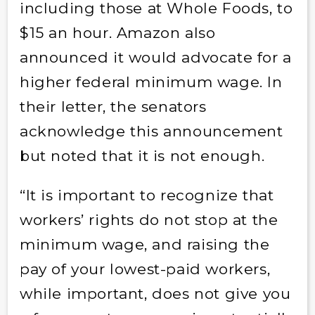
including those at Whole Foods, to
$15 an hour. Amazon also
announced it would advocate for a
higher federal minimum wage. In
their letter, the senators
acknowledge this announcement
but noted that it is not enough.
“It is important to recognize that
workers’ rights do not stop at the
minimum wage, and raising the
pay of your lowest-paid workers,
while important, does not give you