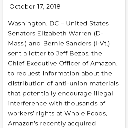
October 17, 2018
Washington, DC – United States
Senators Elizabeth Warren (D-
Mass.) and Bernie Sanders (I-Vt.)
sent a letter to Jeff Bezos, the
Chief Executive Officer of Amazon,
to request information about the
distribution of anti-union materials
that potentially encourage illegal
interference with thousands of
workers’ rights at Whole Foods,
Amazon’s recently acquired