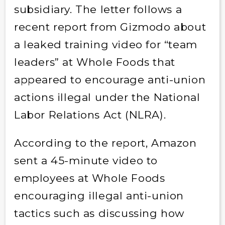
subsidiary. The letter follows a
recent report from Gizmodo about
a leaked training video for “team
leaders” at Whole Foods that
appeared to encourage anti-union
actions illegal under the National
Labor Relations Act (NLRA).
According to the report, Amazon
sent a 45-minute video to
employees at Whole Foods
encouraging illegal anti-union
tactics such as discussing how