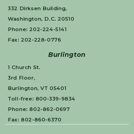
332 Dirksen Building,
Washington, D.C. 20510
Phone: 202-224-5141
Fax: 202-228-0776
Burlington
1 Church St.
3rd Floor,
Burlington, VT 05401
Toll-free: 800-339-9834
Phone: 802-862-0697
Fax: 802-860-6370