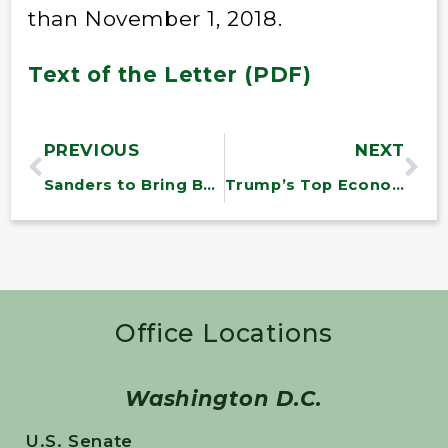
than November 1, 2018.
Text of the Letter (PDF)
PREVIOUS
NEXT
Sanders to Bring Back War Powers Resolution to End Unauthorized U.S. Military Involvement in Yemen
Trump’s Top Economic Adviser Says ‘Federal Minimum Wage Is a Terrible Idea’
Office Locations
Washington D.C.
U.S. Senate