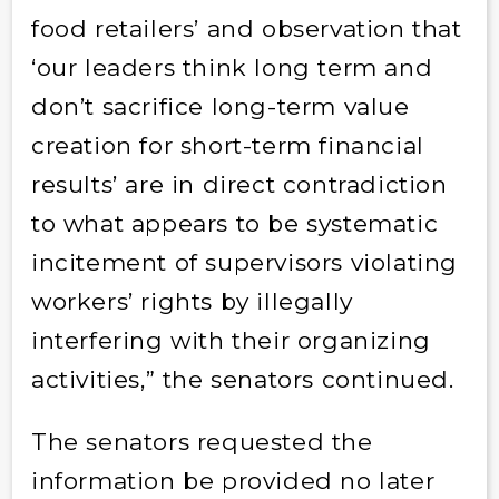
food retailers’ and observation that
‘our leaders think long term and
don’t sacrifice long-term value
creation for short-term financial
results’ are in direct contradiction
to what appears to be systematic
incitement of supervisors violating
workers’ rights by illegally
interfering with their organizing
activities,”
the senators continued.
The senators requested the
information be provided no later