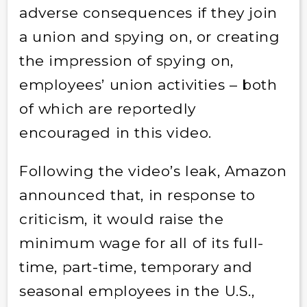
adverse consequences if they join
a union and spying on, or creating
the impression of spying on,
employees’ union activities – both
of which are reportedly
encouraged in this video.
Following the video’s leak, Amazon
announced that, in response to
criticism, it would raise the
minimum wage for all of its full-
time, part-time, temporary and
seasonal employees in the U.S.,