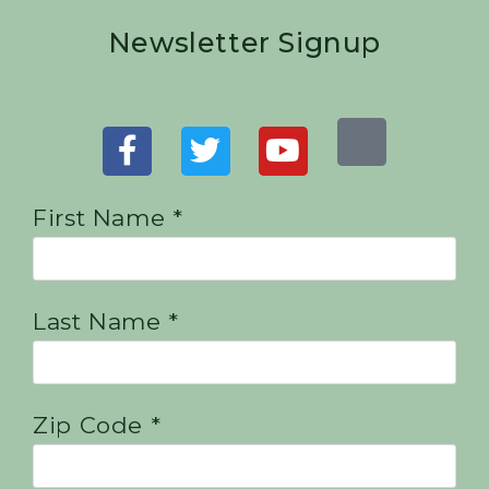
Newsletter Signup
First Name *
Last Name *
Zip Code *