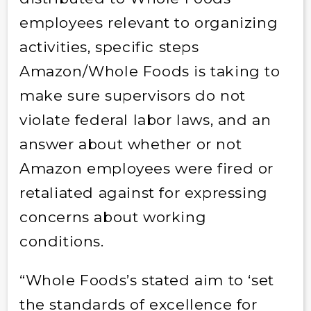
employees relevant to organizing
activities, specific steps
Amazon/Whole Foods is taking to
make sure supervisors do not
violate federal labor laws, and an
answer about whether or not
Amazon employees were fired or
retaliated against for expressing
concerns about working
conditions.
“Whole Foods’s stated aim to ‘set
the standards of excellence for