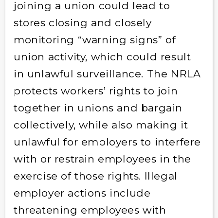
joining a union could lead to
stores closing and closely
monitoring “warning signs” of
union activity, which could result
in unlawful surveillance. The NRLA
protects workers’ rights to join
together in unions and bargain
collectively, while also making it
unlawful for employers to interfere
with or restrain employees in the
exercise of those rights. Illegal
employer actions include
threatening employees with