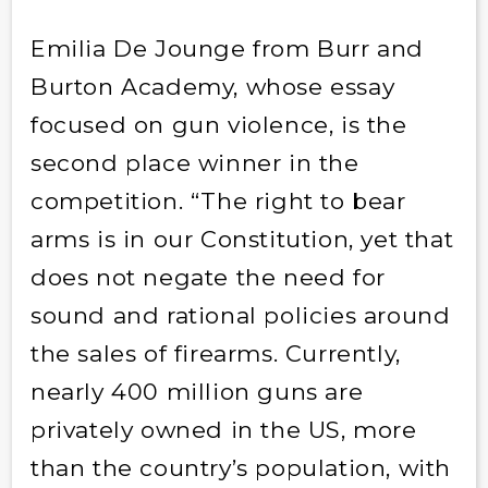
Emilia De Jounge from Burr and
Burton Academy, whose essay
focused on gun violence, is the
second place winner in the
competition. “The right to bear
arms is in our Constitution, yet that
does not negate the need for
sound and rational policies around
the sales of firearms. Currently,
nearly 400 million guns are
privately owned in the US, more
than the country’s population, with