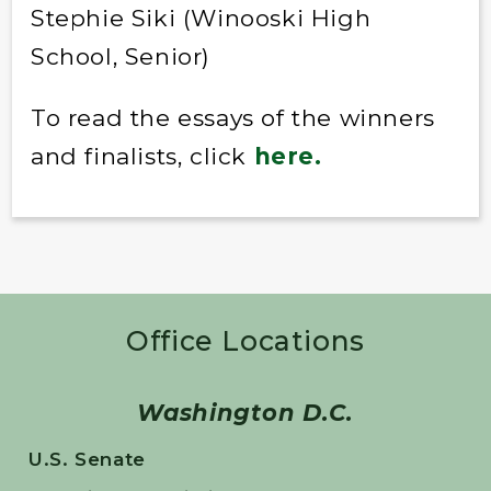
Stephie Siki (Winooski High
School, Senior)
To read the essays of the winners
and finalists, click
here.
Office Locations
Washington D.C.
U.S. Senate