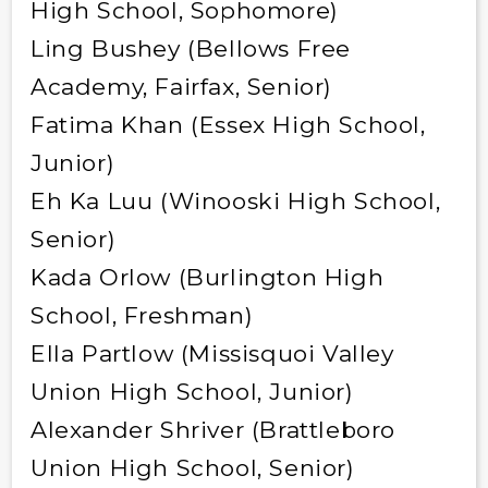
High School, Sophomore)
Ling Bushey (Bellows Free
Academy, Fairfax, Senior)
Fatima Khan (Essex High School,
Junior)
Eh Ka Luu (Winooski High School,
Senior)
Kada Orlow (Burlington High
School, Freshman)
Ella Partlow (Missisquoi Valley
Union High School, Junior)
Alexander Shriver (Brattleboro
Union High School, Senior)