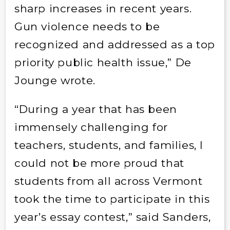
sharp increases in recent years.
Gun violence needs to be
recognized and addressed as a top
priority public health issue,” De
Jounge wrote.
“During a year that has been
immensely challenging for
teachers, students, and families, I
could not be more proud that
students from all across Vermont
took the time to participate in this
year’s essay contest,” said Sanders,