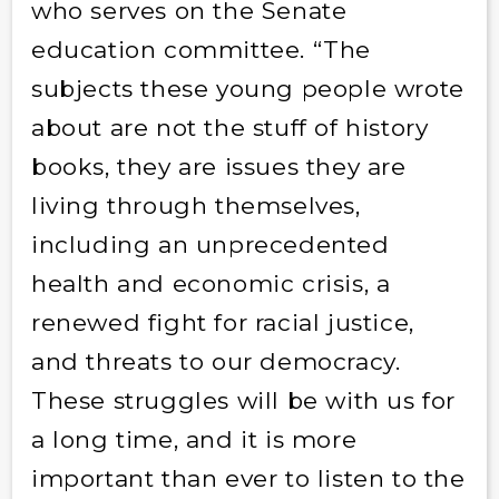
who serves on the Senate
education committee. “The
subjects these young people wrote
about are not the stuff of history
books, they are issues they are
living through themselves,
including an unprecedented
health and economic crisis, a
renewed fight for racial justice,
and threats to our democracy.
These struggles will be with us for
a long time, and it is more
important than ever to listen to the