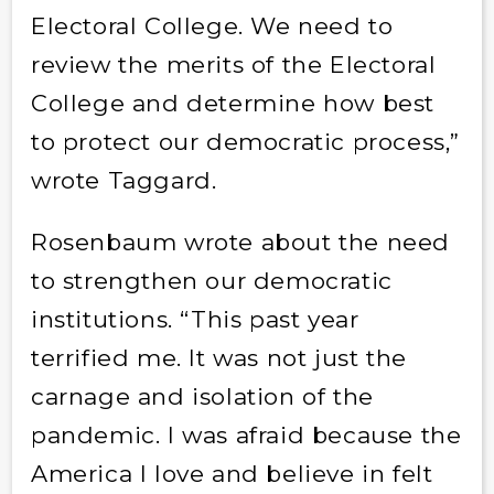
Electoral College. We need to
review the merits of the Electoral
College and determine how best
to protect our democratic process,”
wrote Taggard.
Rosenbaum wrote about the need
to strengthen our democratic
institutions. “This past year
terrified me. It was not just the
carnage and isolation of the
pandemic. I was afraid because the
America I love and believe in felt