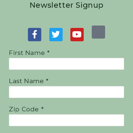
Newsletter Signup
First Name *
Last Name *
Zip Code *