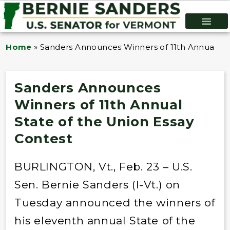
Home
»
Sanders Announces Winners of 11th Annual Sta
Sanders Announces
Winners of 11th Annual
State of the Union Essay
Contest
BURLINGTON, Vt., Feb. 23 – U.S.
Sen. Bernie Sanders (I-Vt.) on
Tuesday announced the winners of
his eleventh annual State of the