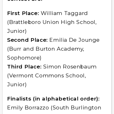
First Place:
William Taggard
(Brattleboro Union High School,
Junior)
Second Place:
Emilia De Jounge
(Burr and Burton Academy,
Sophomore)
Third Place:
Simon Rosenbaum
(Vermont Commons School,
Junior)
Finalists (in alphabetical order):
Emily Borrazzo (South Burlington