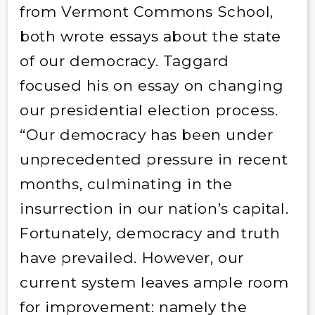
from Vermont Commons School,
both wrote essays about the state
of our democracy. Taggard
focused his on essay on changing
our presidential election process.
“Our democracy has been under
unprecedented pressure in recent
months, culminating in the
insurrection in our nation’s capital.
Fortunately, democracy and truth
have prevailed. However, our
current system leaves ample room
for improvement: namely the