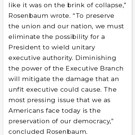
like it was on the brink of collapse,”
Rosenbaum wrote. “To preserve
the union and our nation, we must
eliminate the possibility for a
President to wield unitary
executive authority. Diminishing
the power of the Executive Branch
will mitigate the damage that an
unfit executive could cause. The
most pressing issue that we as
Americans face today is the
preservation of our democracy,”
concluded Rosenbaum.