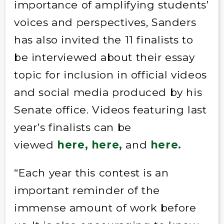
importance of amplifying students’
voices and perspectives, Sanders
has also invited the 11 finalists to
be interviewed about their essay
topic for inclusion in official videos
and social media produced by his
Senate office. Videos featuring last
year’s finalists can be
viewed
here,
here,
and
here.
“Each year this contest is an
important reminder of the
immense amount of work before