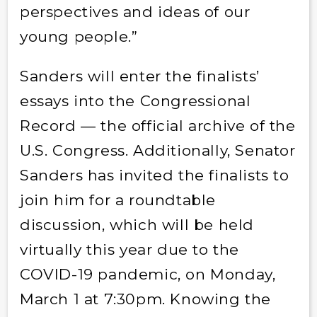
perspectives and ideas of our
young people.”
Sanders will enter the finalists’
essays into the Congressional
Record — the official archive of the
U.S. Congress. Additionally, Senator
Sanders has invited the finalists to
join him for a roundtable
discussion, which will be held
virtually this year due to the
COVID-19 pandemic, on Monday,
March 1 at 7:30pm. Knowing the