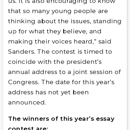
us. It is also encouraging to know
that so many young people are
thinking about the issues, standing
up for what they believe, and
making their voices heard,” said
Sanders. The contest is timed to
coincide with the president’s
annual address to a joint session of
Congress. The date for this year’s
address has not yet been
announced.
The winners of this year’s essay
contest are: