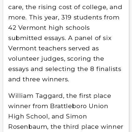
care, the rising cost of college, and
more. This year, 319 students from
42 Vermont high schools
submitted essays. A panel of six
Vermont teachers served as
volunteer judges, scoring the
essays and selecting the 8 finalists
and three winners.
William Taggard, the first place
winner from Brattleboro Union
High School, and Simon
Rosenbaum, the third place winner