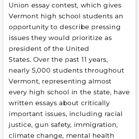
Union essay contest, which gives
Vermont high school students an
opportunity to describe pressing
issues they would prioritize as
president of the United
States. Over the past 11 years,
nearly 5,000 students throughout
Vermont, representing almost
every high school in the state, have
written essays about critically
important issues, including racial
justice, gun safety, immigration,
climate change, mental health