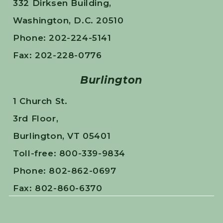
332 Dirksen Building,
Washington, D.C. 20510
Phone: 202-224-5141
Fax: 202-228-0776
Burlington
1 Church St.
3rd Floor,
Burlington, VT 05401
Toll-free: 800-339-9834
Phone: 802-862-0697
Fax: 802-860-6370