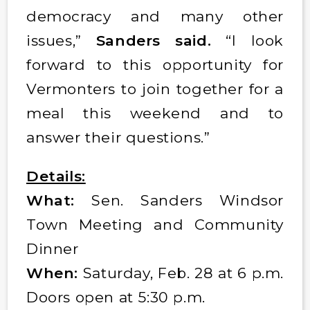
democracy and many other
issues,”
Sanders said.
“I look
forward to this opportunity for
Vermonters to join together for a
meal this weekend and to
answer their questions.”
Details:
What:
Sen. Sanders Windsor
Town Meeting and Community
Dinner
When:
Saturday, Feb. 28 at 6 p.m.
Doors open at 5:30 p.m.