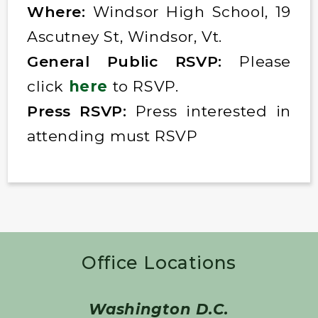
Where:
Windsor High School, 19
Ascutney St, Windsor, Vt.
General Public RSVP:
Please
click
here
to RSVP.
Press RSVP:
Press interested in
attending must RSVP
Office Locations
Washington D.C.