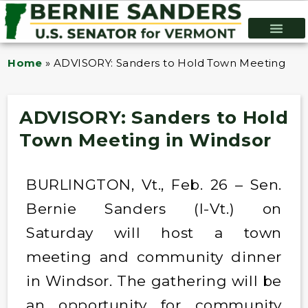
Home
»
ADVISORY: Sanders to Hold Town Meeting in 
ADVISORY: Sanders to Hold
Town Meeting in Windsor
BURLINGTON, Vt., Feb. 26 – Sen.
Bernie Sanders (I-Vt.) on
Saturday will host a town
meeting and community dinner
in Windsor. The gathering will be
an opportunity for community