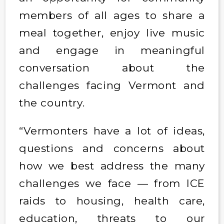
members of all ages to share a
meal together, enjoy live music
and engage in meaningful
conversation about the
challenges facing Vermont and
the country.
“Vermonters have a lot of ideas,
questions and concerns about
how we best address the many
challenges we face — from ICE
raids to housing, health care,
education, threats to our