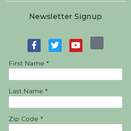
Newsletter Signup
First Name *
Last Name *
Zip Code *