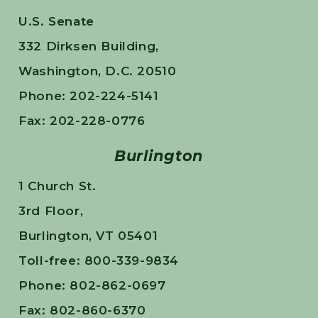
U.S. Senate
332 Dirksen Building,
Washington, D.C. 20510
Phone: 202-224-5141
Fax: 202-228-0776
Burlington
1 Church St.
3rd Floor,
Burlington, VT 05401
Toll-free: 800-339-9834
Phone: 802-862-0697
Fax: 802-860-6370