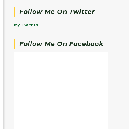
Follow Me On Twitter
My Tweets
Follow Me On Facebook