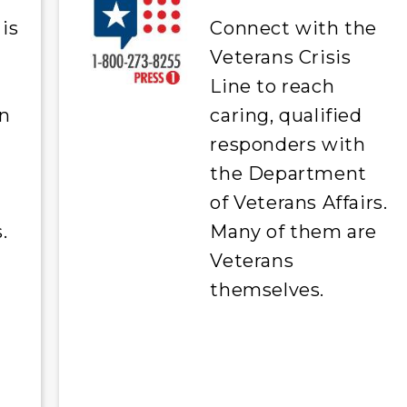
is
Connect with the
Veterans Crisis
Line to reach
on
caring, qualified
responders with
the Department
of Veterans Affairs.
.
Many of them are
Veterans
themselves.