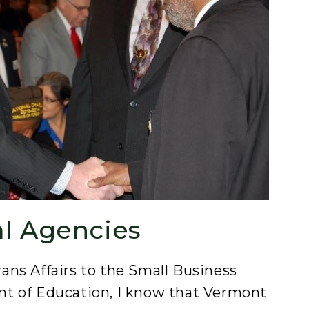
al Agencies
ns Affairs to the Small Business
t of Education, I know that Vermont