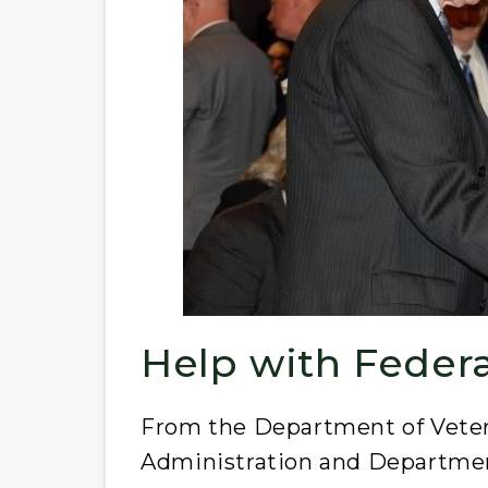
Help with Feder
From the Department of Vetera
Administration and Departmen