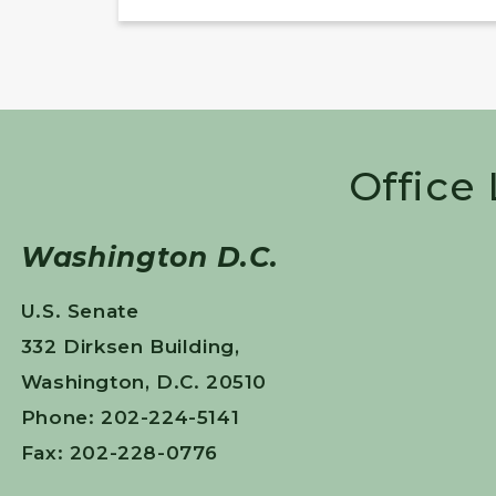
Office
Washington D.C.
U.S. Senate
332 Dirksen Building,
Washington, D.C. 20510
Phone: 202-224-5141
Fax: 202-228-0776