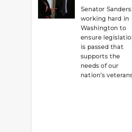
Senator Sanders 
working hard in
Washington to
ensure legislati
is passed that
supports the
needs of our
nation’s veterans