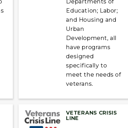
o
Departments of
ns
Education; Labor;
and Housing and
Urban
Development, all
have programs
designed
specifically to
meet the needs of
veterans.
VETERANS CRISIS
LINE