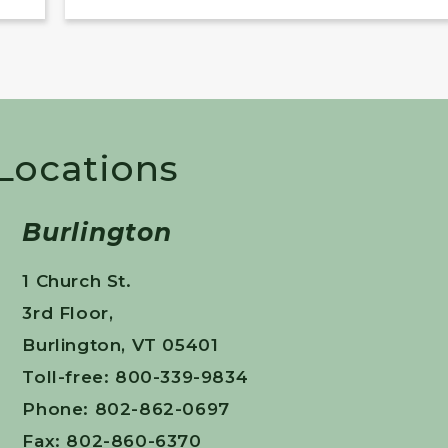
 Locations
Burlington
1 Church St.
3rd Floor,
Burlington, VT 05401
Toll-free: 800-339-9834
Phone: 802-862-0697
Fax: 802-860-6370