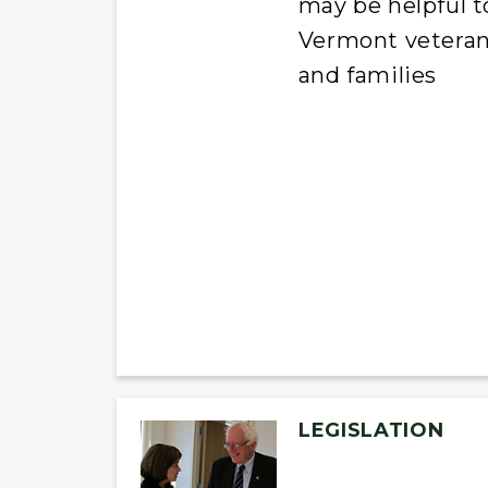
may be helpful t
Vermont vetera
and families
LEGISLATION