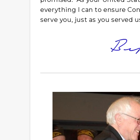
everything I can to ensure Co
serve you, just as you served u