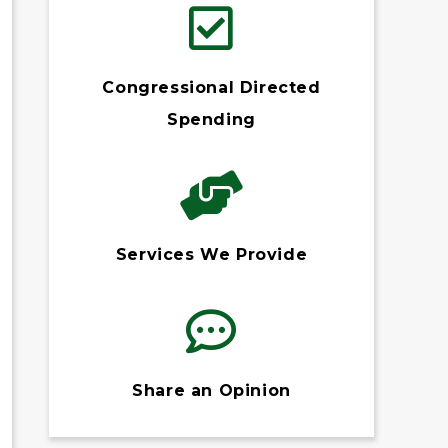
Congressional Directed
Spending
Services We Provide
Share an Opinion