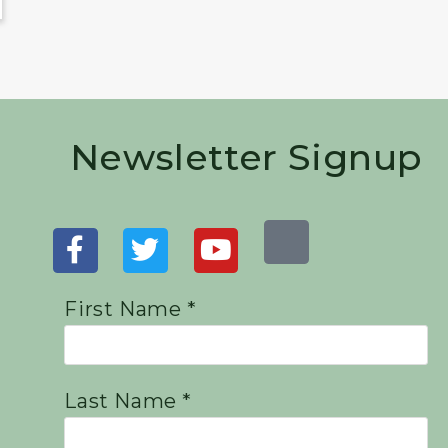
Newsletter Signup
First Name *
Last Name *