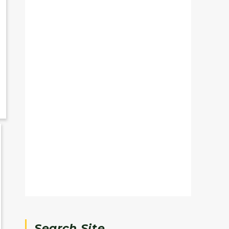
Search Site