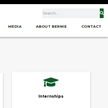
MEDIA
ABOUT BERNIE
CONTACT
Internships