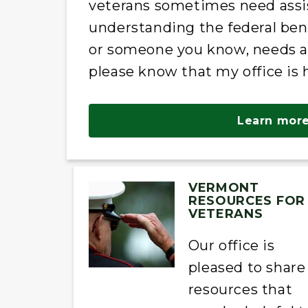
veterans sometimes need assi
understanding the federal bene
or someone you know, needs ass
please know that my office is 
Learn more
VERMONT
RESOURCES FOR
VETERANS
Our office is
pleased to share
resources that