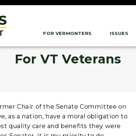
FOR VERMONTERS
ISSUES
For VT Veterans
rmer Chair of the Senate Committee on
we, as a nation, have a moral obligation to
st quality care and benefits they were
s Senator, it is my priority to do