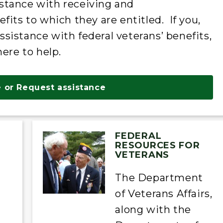
stance with receiving and
fits to which they are entitled. If you,
istance with federal veterans’ benefits,
here to help.
 or Request assistance
FEDERAL
RESOURCES FOR
VETERANS
The Department
of Veterans Affairs,
along with the