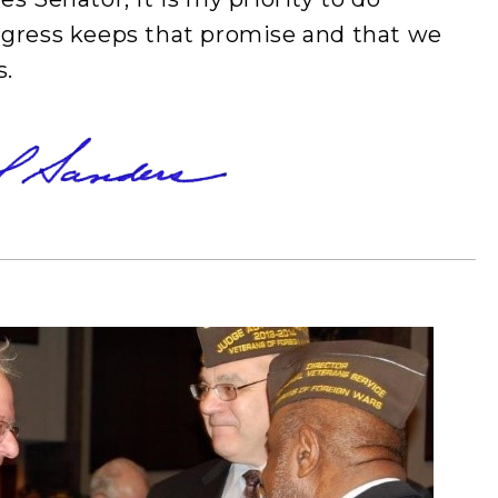
ngress keeps that promise and that we
s.