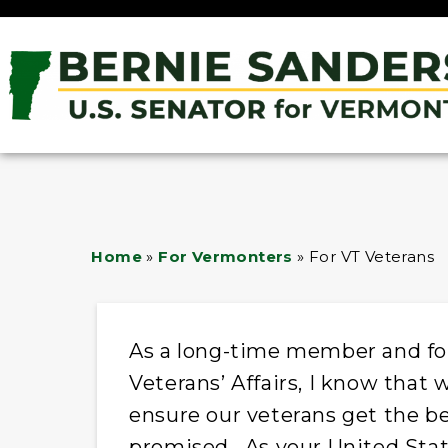
Home
»
For Vermonters
»
For VT Veterans
As a long-time member and fo
Veterans’ Affairs, I know that 
ensure our veterans get the be
promised. As your United State