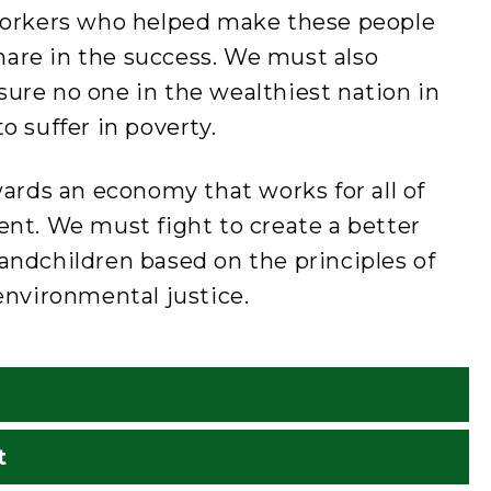
e workers who helped make these people
hare in the success. We must also
sure no one in the wealthiest nation in
o suffer in poverty.
rds an economy that works for all of
cent. We must fight to create a better
randchildren based on the principles of
 environmental justice.
t