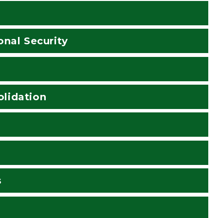
onal Security
lidation
s