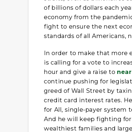
of billions of dollars each ye
economy from the pandemic-
fight to ensure the next eco
standards of all Americans, n
In order to make that more e
is calling for a vote to inc
hour and give a raise to
near
continue pushing for legisla
greed of Wall Street by taxi
credit card interest rates. H
for All, single-payer system 
And he will keep fighting fo
wealthiest families and large