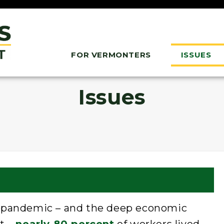
FOR VERMONTERS
ISSUES
Issues
s pandemic – and the deep economic