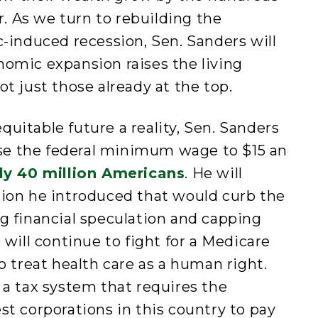
ar. As we turn to rebuilding the
induced recession, Sen. Sanders will
nomic expansion raises the living
ot just those already at the top.
quitable future a reality, Sen. Sanders
rease the federal minimum wage to $15 an
ly 40 million Americans
. He will
tion he introduced that would curb the
ng financial speculation and capping
e will continue to fight for a Medicare
to treat health care as a human right.
r a tax system that requires the
st corporations in this country to pay