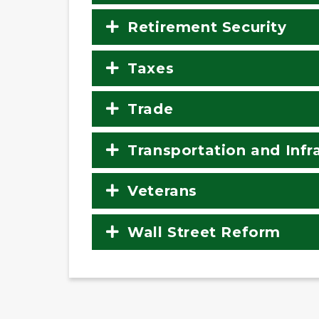
Retirement Security
Taxes
Trade
Transportation and Infr
Veterans
Wall Street Reform