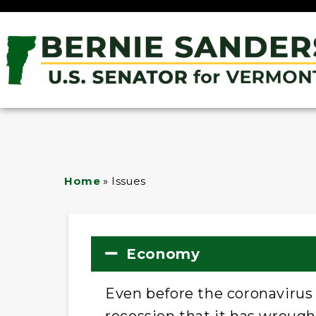
Home
»
Issues
Economy
Even before the coronaviru