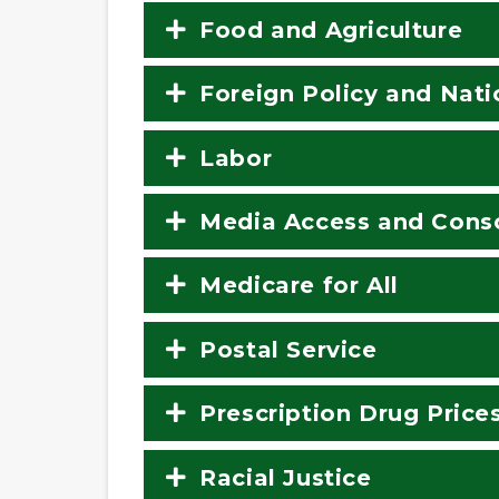
Food and Agriculture
Foreign Policy and Nati
Labor
Media Access and Conso
Medicare for All
Postal Service
Prescription Drug Price
Racial Justice