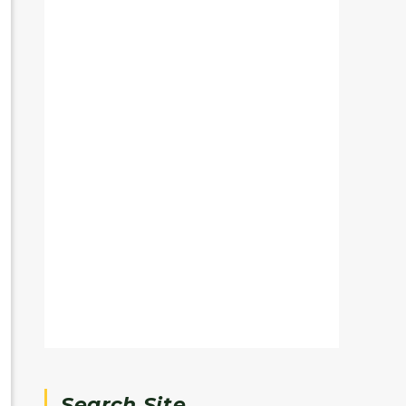
Search Site