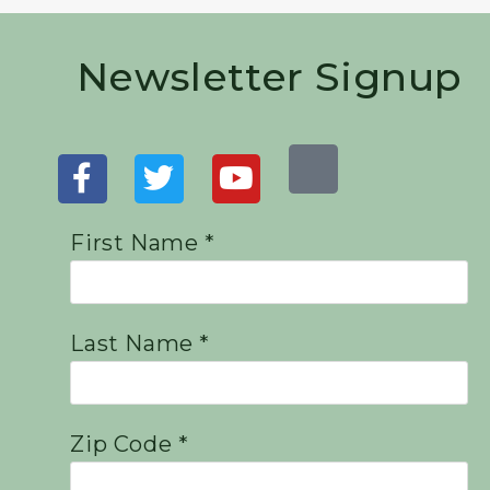
Newsletter Signup
First Name *
Last Name *
Zip Code *