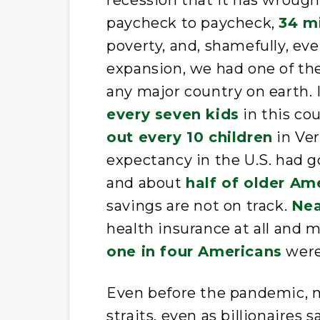
recession that it has wrough
paycheck to paycheck,
34 m
poverty, and, shamefully, ev
expansion, we had one of the
any major country on earth. I
every seven kids
in this cou
out every 10 children
in Ver
expectancy in the U.S. had 
and about
half of older Am
savings are not on track.
Nea
health insurance at all and 
one in four Americans
were 
Even before the pandemic, m
straits, even as billionaire