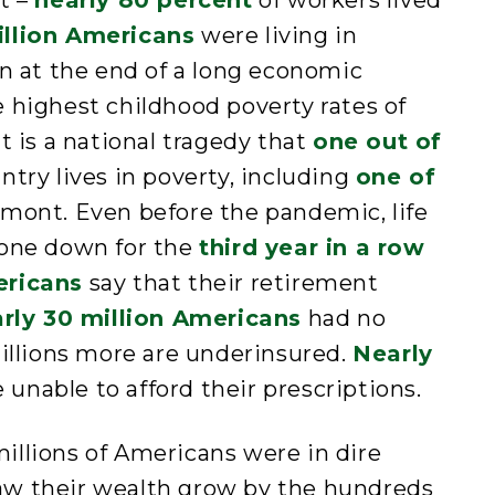
t –
nearly 80 percent
of workers lived
illion Americans
were living in
en at the end of a long economic
 highest childhood poverty rates of
t is a national tragedy that
one out of
ntry lives in poverty, including
one of
mont. Even before the pandemic, life
gone down for the
third year in a row
ericans
say that their retirement
rly 30 million Americans
had no
millions more are underinsured.
Nearly
unable to afford their prescriptions.
illions of Americans were in dire
s saw their wealth grow by the hundreds