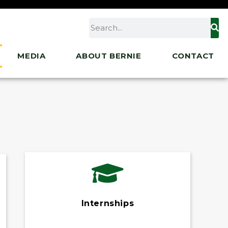
MEDIA
ABOUT BERNIE
CONTACT
Internships