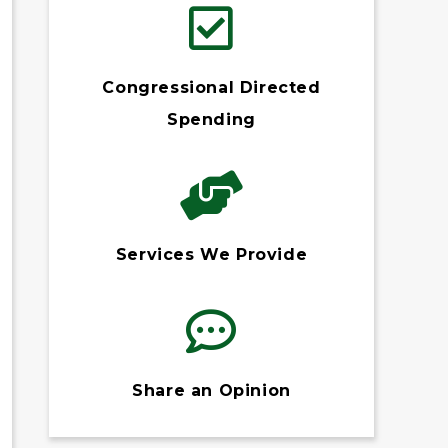
Congressional Directed
Spending
Services We Provide
Share an Opinion