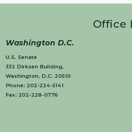
Office
Washington D.C.
U.S. Senate
332 Dirksen Building,
Washington, D.C. 20510
Phone: 202-224-5141
Fax: 202-228-0776