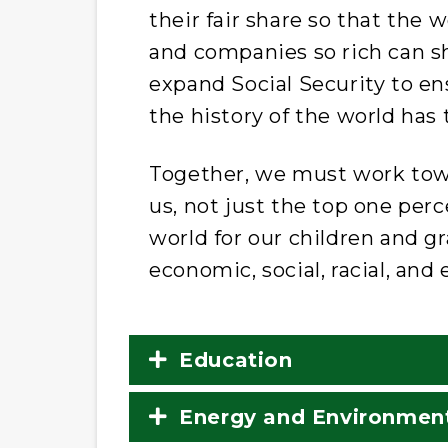
their fair share so that th
and companies so rich can s
expand Social Security to en
the history of the world has t
Together, we must work towa
us, not just the top one per
world for our children and g
economic, social, racial, and
Education
Energy and Environmen