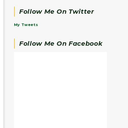
Follow Me On Twitter
My Tweets
Follow Me On Facebook