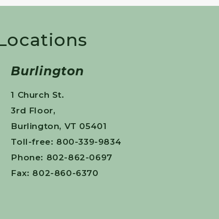
 Locations
Burlington
1 Church St.
3rd Floor,
Burlington, VT 05401
Toll-free: 800-339-9834
Phone: 802-862-0697
Fax: 802-860-6370