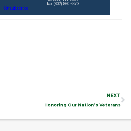
NEXT
Honoring Our Nation’s Veterans