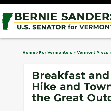
Home
»
For Vermonters » Vermont Press »
Breakfast and 
Hike and Tow
the Great Out