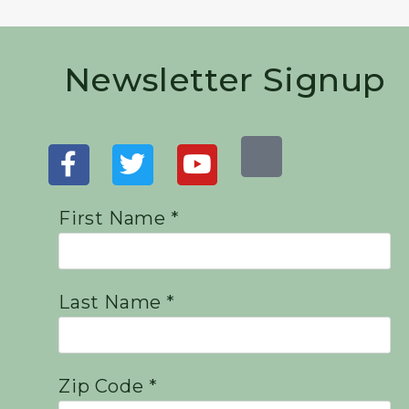
Newsletter Signup
First Name *
Last Name *
Zip Code *