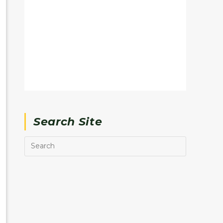
Search Site