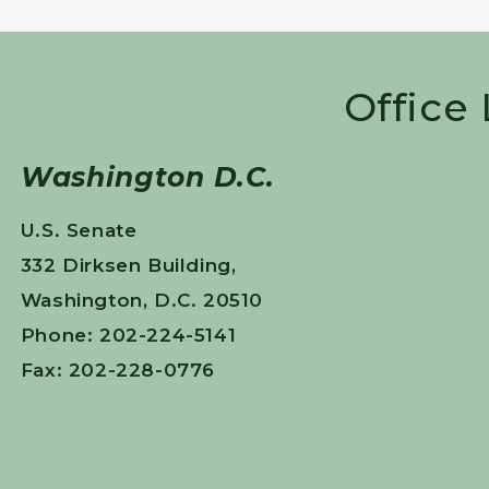
Office
Washington D.C.
U.S. Senate
332 Dirksen Building,
Washington, D.C. 20510
Phone: 202-224-5141
Fax: 202-228-0776