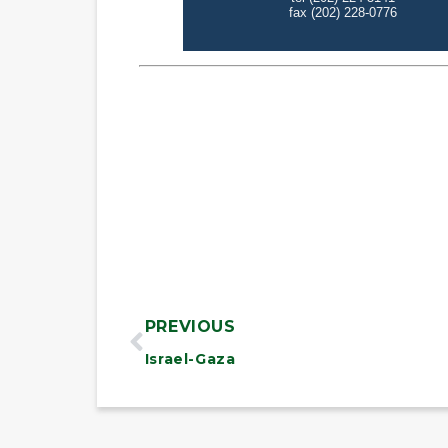
PREVIOUS
Israel-Gaza