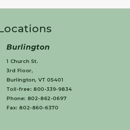
 Locations
Burlington
1 Church St.
3rd Floor,
Burlington, VT 05401
Toll-free: 800-339-9834
Phone: 802-862-0697
Fax: 802-860-6370