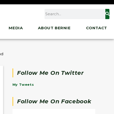
MEDIA
ABOUT BERNIE
CONTACT
 and Town Meeting about the Great Outdoors
Follow Me On Twitter
My Tweets
Follow Me On Facebook