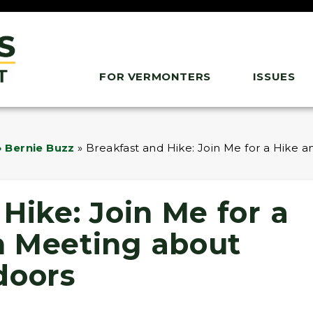
FOR VERMONTERS
ISSUES
 Bernie Buzz
»
Breakfast and Hike: Join Me for a Hike
Hike: Join Me for a
n Meeting about
doors