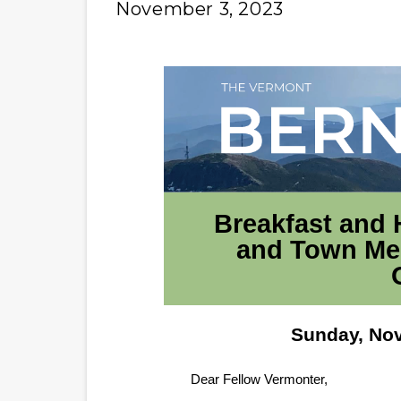
November 3, 2023