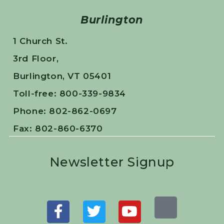
Burlington
1 Church St.
3rd Floor,
Burlington, VT 05401
Toll-free: 800-339-9834
Phone: 802-862-0697
Fax: 802-860-6370
Newsletter Signup