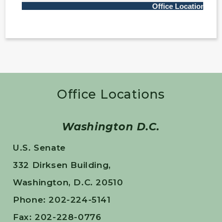
Office Locations
Washington D.C.
U.S. Senate
332 Dirksen Building,
Washington, D.C. 20510
Phone: 202-224-5141
Fax: 202-228-0776