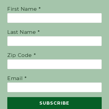
First Name *
Last Name *
Zip Code *
Email *