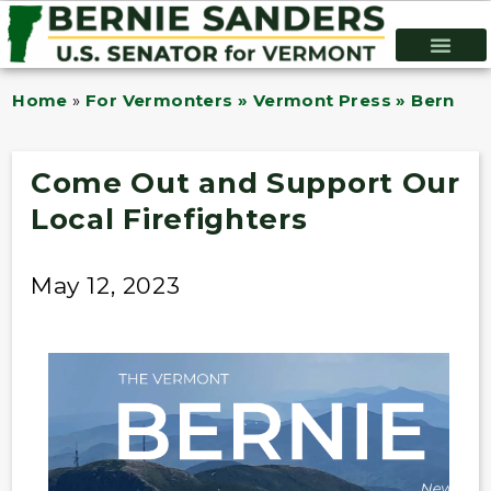
Home
»
For Vermonters » Vermont Press » Bernie B
Come Out and Support Our
Local Firefighters
May 12, 2023