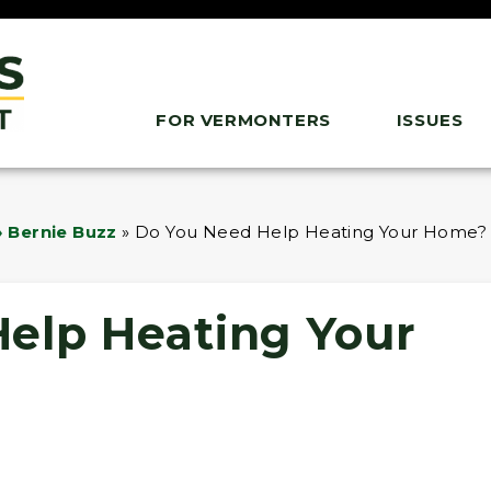
FOR VERMONTERS
ISSUES
 Bernie Buzz
»
Do You Need Help Heating Your Home?
elp Heating Your