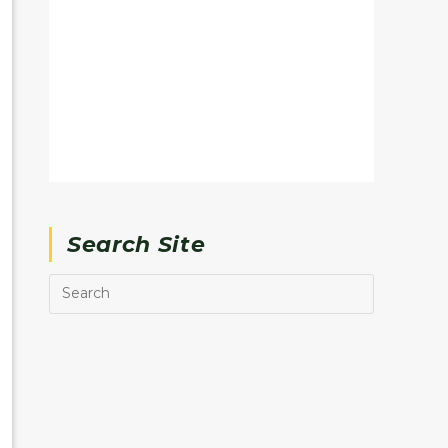
Search Site