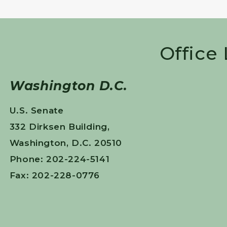
Office
Washington D.C.
U.S. Senate
332 Dirksen Building,
Washington, D.C. 20510
Phone: 202-224-5141
Fax: 202-228-0776