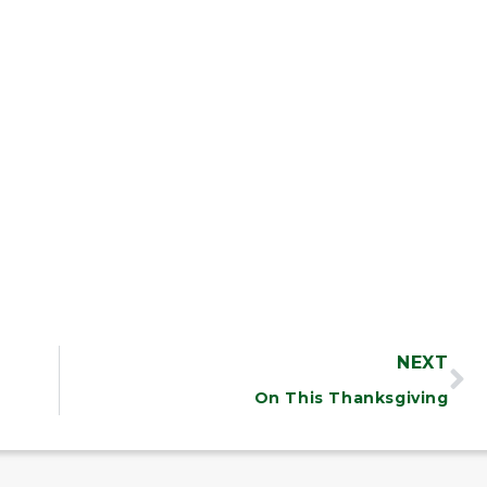
NEXT
On This Thanksgiving