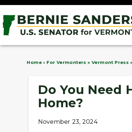
Home
»
For Vermonters » Vermont Press »
Do You Need H
Home?
November 23, 2024