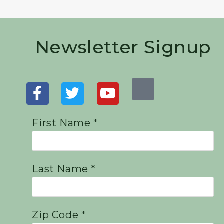
Newsletter Signup
First Name *
Last Name *
Zip Code *