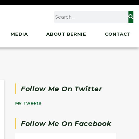
MEDIA
ABOUT BERNIE
CONTACT
Follow Me On Twitter
My Tweets
Follow Me On Facebook