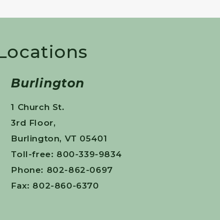
 Locations
Burlington
1 Church St.
3rd Floor,
Burlington, VT 05401
Toll-free: 800-339-9834
Phone: 802-862-0697
Fax: 802-860-6370