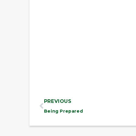
PREVIOUS
Being Prepared