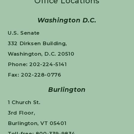
Office Locations
Washington D.C.
U.S. Senate
332 Dirksen Building,
Washington, D.C. 20510
Phone: 202-224-5141
Fax: 202-228-0776
Burlington
1 Church St.
3rd Floor,
Burlington, VT 05401
Toll-free: 800-339-9834