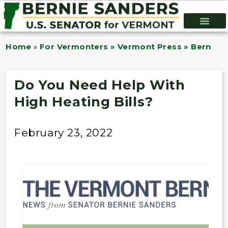
Home
»
For Vermonters » Vermont Press » Bernie B
Do You Need Help With
High Heating Bills?
February 23, 2022