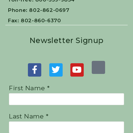
Phone: 802-862-0697
Fax: 802-860-6370
Newsletter Signup
First Name *
Last Name *