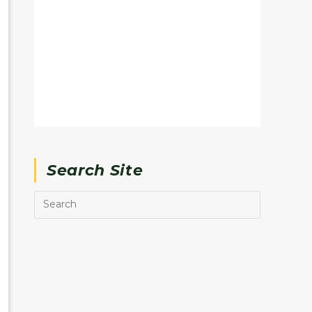
Search Site