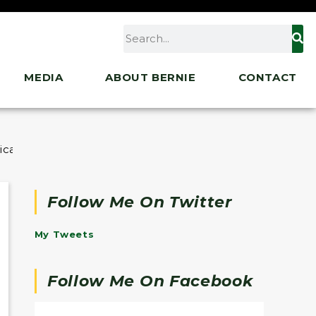
MEDIA
ABOUT BERNIE
CONTACT
erican Rescue Plan and Where We Go From Here
Follow Me On Twitter
My Tweets
Follow Me On Facebook