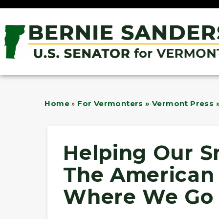
Home
»
For Vermonters » Vermont Press »
Helping Our S
The American
Where We Go 