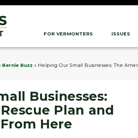
FOR VERMONTERS
ISSUES
 Bernie Buzz
»
Helping Our Small Businesses: The Am
mall Businesses:
 Rescue Plan and
From Here