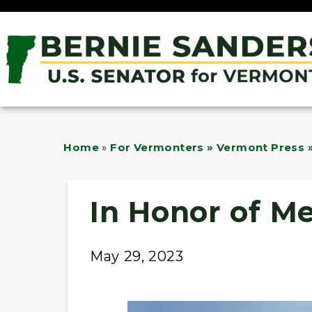
Home
»
For Vermonters » Vermont Press »
In Honor of M
May 29, 2023