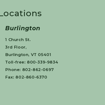
 Locations
Burlington
1 Church St.
3rd Floor,
Burlington, VT 05401
Toll-free: 800-339-9834
Phone: 802-862-0697
Fax: 802-860-6370