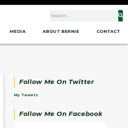
MEDIA
ABOUT BERNIE
CONTACT
Follow Me On Twitter
My Tweets
Follow Me On Facebook