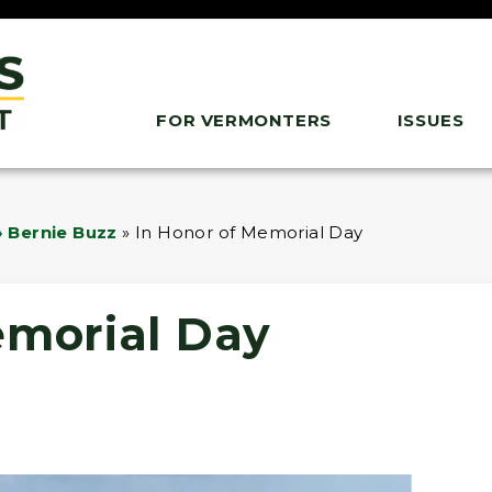
FOR VERMONTERS
ISSUES
 Bernie Buzz
»
In Honor of Memorial Day
emorial Day