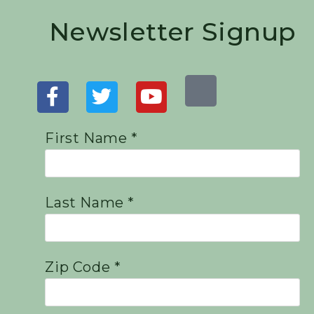
Newsletter Signup
First Name *
Last Name *
Zip Code *