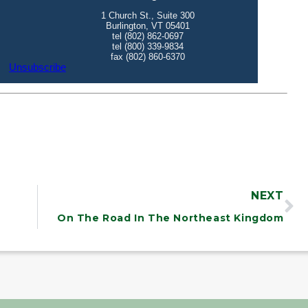
NEXT
On The Road In The Northeast Kingdom