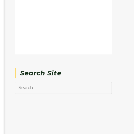
Search Site