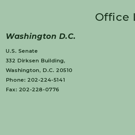
Office
Washington D.C.
U.S. Senate
332 Dirksen Building,
Washington, D.C. 20510
Phone: 202-224-5141
Fax: 202-228-0776