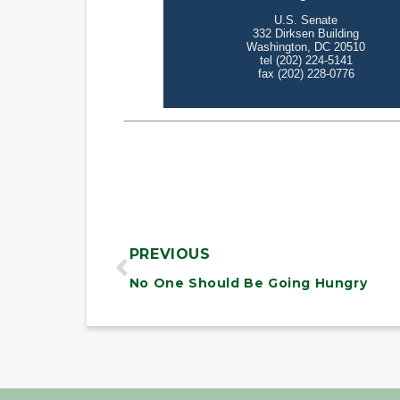
PREVIOUS
No One Should Be Going Hungry