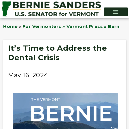
Home
»
For Vermonters » Vermont Press » Bernie B
It’s Time to Address the
Dental Crisis
May 16, 2024