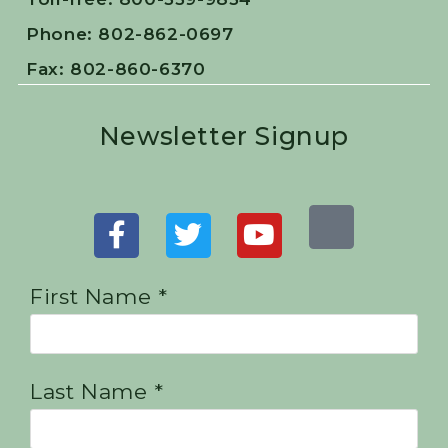
Phone: 802-862-0697
Fax: 802-860-6370
Newsletter Signup
First Name *
Last Name *