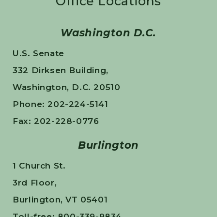
Office Locations
Washington D.C.
U.S. Senate
332 Dirksen Building,
Washington, D.C. 20510
Phone: 202-224-5141
Fax: 202-228-0776
Burlington
1 Church St.
3rd Floor,
Burlington, VT 05401
Toll-free: 800-339-9834