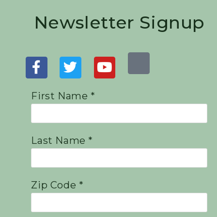
Newsletter Signup
First Name *
Last Name *
Zip Code *