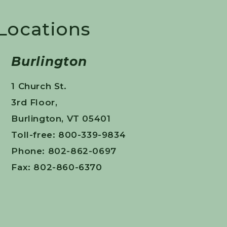
 Locations
Burlington
1 Church St.
3rd Floor,
Burlington, VT 05401
Toll-free: 800-339-9834
Phone: 802-862-0697
Fax: 802-860-6370