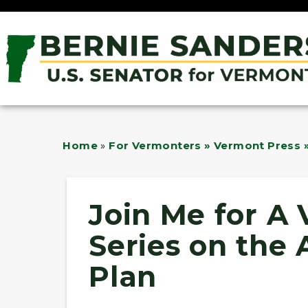
Home
»
For Vermonters » Vermont Press »
Join Me for A 
Series on the
Plan