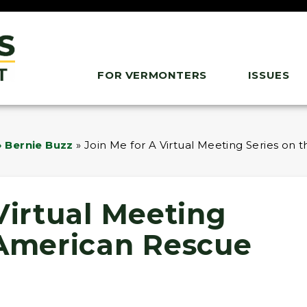
FOR VERMONTERS
ISSUES
 Bernie Buzz
»
Join Me for A Virtual Meeting Series on
Virtual Meeting
 American Rescue