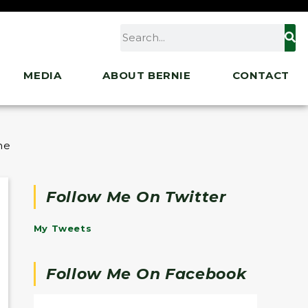
MEDIA
ABOUT BERNIE
CONTACT
 the American Rescue Plan
Follow Me On Twitter
My Tweets
Follow Me On Facebook