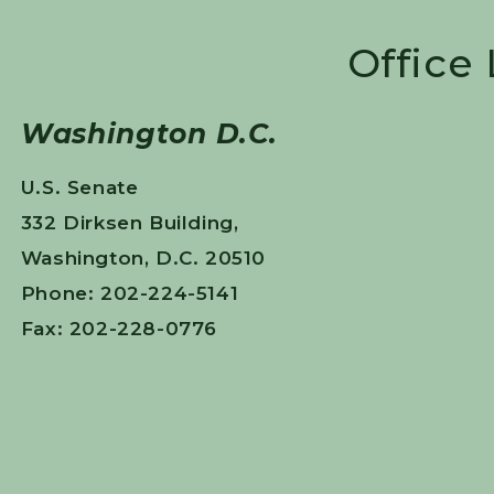
Office
Washington D.C.
U.S. Senate
332 Dirksen Building,
Washington, D.C. 20510
Phone: 202-224-5141
Fax: 202-228-0776