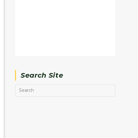
Search Site