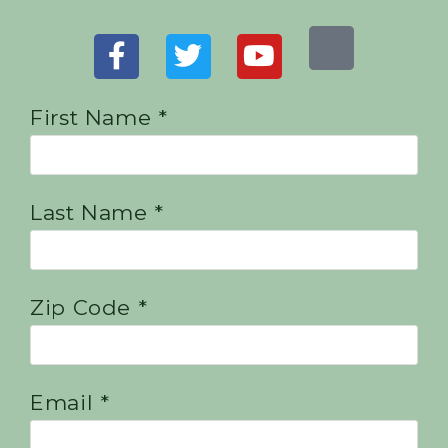
First Name *
Last Name *
Zip Code *
Email *