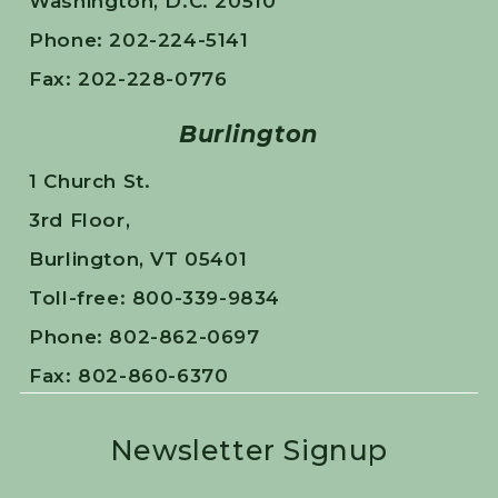
Washington, D.C. 20510
Phone: 202-224-5141
Fax: 202-228-0776
Burlington
1 Church St.
3rd Floor,
Burlington, VT 05401
Toll-free: 800-339-9834
Phone: 802-862-0697
Fax: 802-860-6370
Newsletter Signup