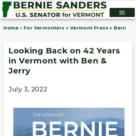
Home
»
For Vermonters » Vermont Press » Bernie B
Looking Back on 42 Years
in Vermont with Ben &
Jerry
July 3, 2022