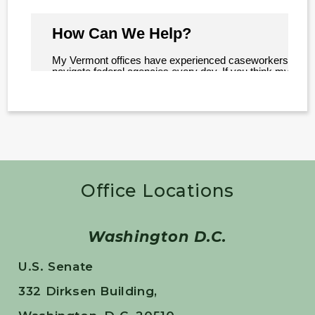
Office Locations
Washington D.C.
U.S. Senate
332 Dirksen Building,