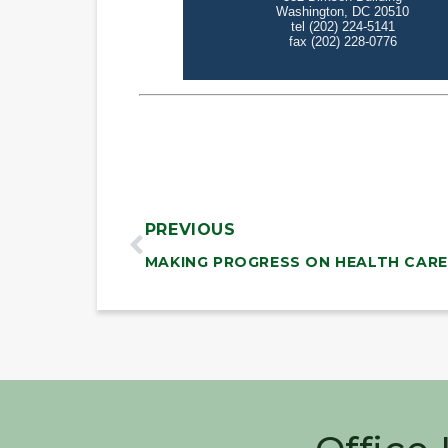
PREVIOUS