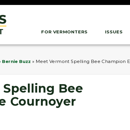
FOR VERMONTERS
ISSUES
 Bernie Buzz
»
Meet Vermont Spelling Bee Champion E
Spelling Bee
e Cournoyer