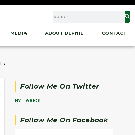
MEDIA
ABOUT BERNIE
CONTACT
lise Cournoyer
Follow Me On Twitter
My Tweets
Follow Me On Facebook