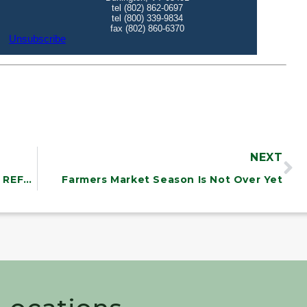
NEXT
MAKING PROGRESS ON HEALTH CARE REFORM
Farmers Market Season Is Not Over Yet