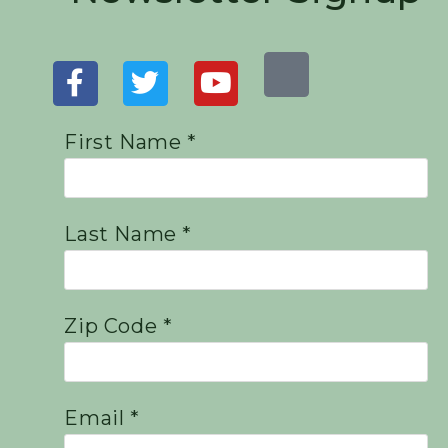
First Name *
Last Name *
Zip Code *
Email *