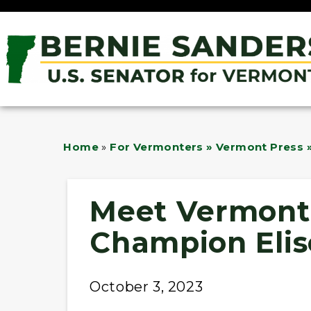
Home
»
For Vermonters » Vermont Press »
Meet Vermont 
Champion Elis
October 3, 2023