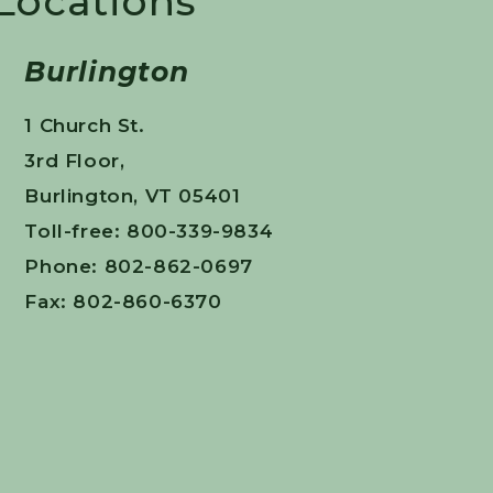
 Locations
Burlington
1 Church St.
3rd Floor,
Burlington, VT 05401
Toll-free: 800-339-9834
Phone: 802-862-0697
Fax: 802-860-6370