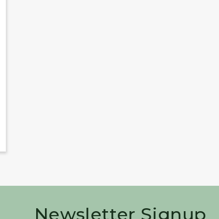
Newsletter Signup