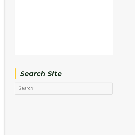
Search Site