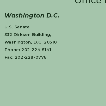
Office
Washington D.C.
U.S. Senate
332 Dirksen Building,
Washington, D.C. 20510
Phone: 202-224-5141
Fax: 202-228-0776