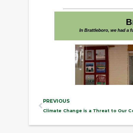
PREVIOUS