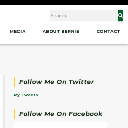
MEDIA
ABOUT BERNIE
CONTACT
Follow Me On Twitter
My Tweets
Follow Me On Facebook