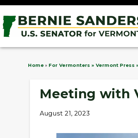
Home
»
For Vermonters » Vermont Press »
Meeting with 
August 21, 2023