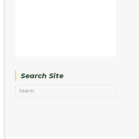
Search Site