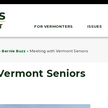
FOR VERMONTERS
ISSUES
 Bernie Buzz
»
Meeting with Vermont Seniors
Vermont Seniors