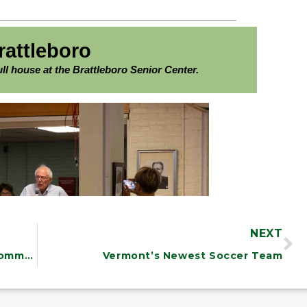
NEXT
Climate Change is a Threat to Our Communities, Our State, and Our Planet. We must address it.
Vermont’s Newest Soccer Team