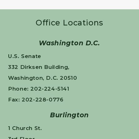
Office Locations
Washington D.C.
U.S. Senate
332 Dirksen Building,
Washington, D.C. 20510
Phone: 202-224-5141
Fax: 202-228-0776
Burlington
1 Church St.