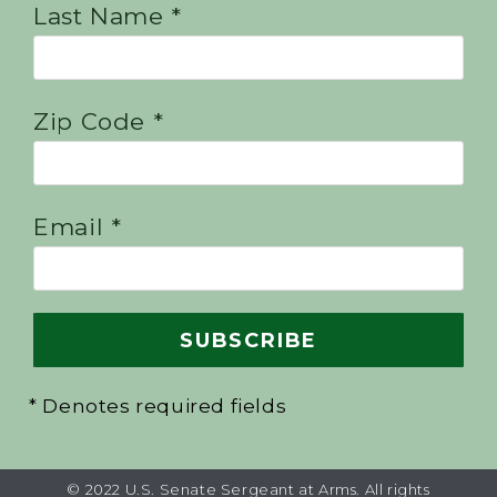
Last Name *
Zip Code *
Email *
* Denotes required fields
© 2022 U.S. Senate Sergeant at Arms. All rights