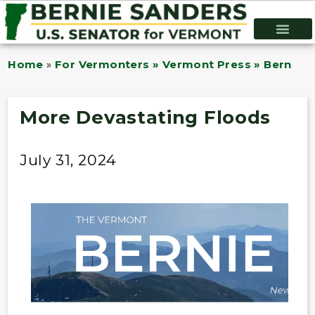
Home
»
For Vermonters » Vermont Press » Bernie B
More Devastating Floods
July 31, 2024