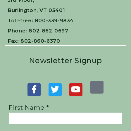
3rd Floor,
Burlington, VT 05401
Toll-free: 800-339-9834
Phone: 802-862-0697
Fax: 802-860-6370
Newsletter Signup
First Name *