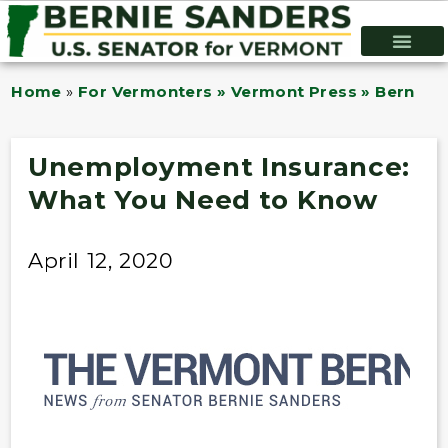
Home
»
For Vermonters » Vermont Press » Bernie B
Unemployment Insurance:
What You Need to Know
April 12, 2020