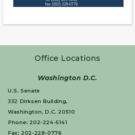
Office Locations
Washington D.C.
U.S. Senate
332 Dirksen Building,
Washington, D.C. 20510
Phone: 202-224-5141
Fax: 202-228-0776