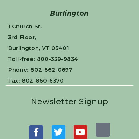
Burlington
1 Church St.
3rd Floor,
Burlington, VT 05401
Toll-free: 800-339-9834
Phone: 802-862-0697
Fax: 802-860-6370
Newsletter Signup