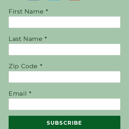
First Name *
Last Name *
Zip Code *
Email *