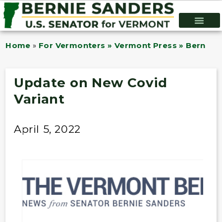
Home
»
For Vermonters » Vermont Press » Bernie B
Update on New Covid
Variant
April 5, 2022