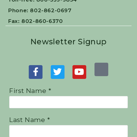
Phone: 802-862-0697
Fax: 802-860-6370
Newsletter Signup
First Name *
Last Name *