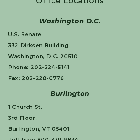
Office Locations
Washington D.C.
U.S. Senate
332 Dirksen Building,
Washington, D.C. 20510
Phone: 202-224-5141
Fax: 202-228-0776
Burlington
1 Church St.
3rd Floor,
Burlington, VT 05401
Toll-free: 800-339-9834