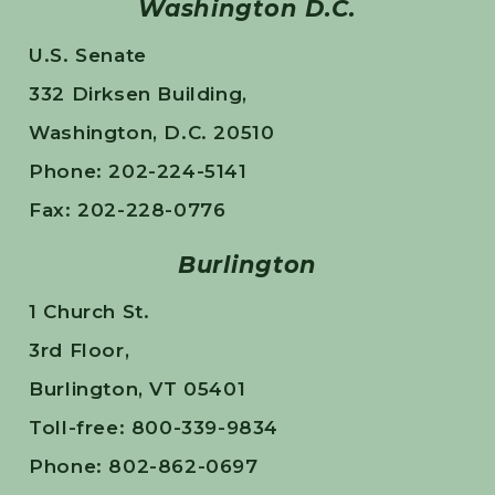
Washington D.C.
U.S. Senate
332 Dirksen Building,
Washington, D.C. 20510
Phone: 202-224-5141
Fax: 202-228-0776
Burlington
1 Church St.
3rd Floor,
Burlington, VT 05401
Toll-free: 800-339-9834
Phone: 802-862-0697