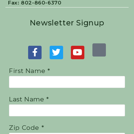
Fax: 802-860-6370
Newsletter Signup
First Name *
Last Name *
Zip Code *