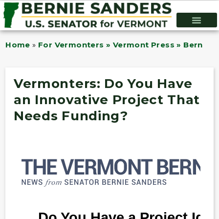
Home
»
For Vermonters » Vermont Press » Bernie B
Vermonters: Do You Have
an Innovative Project That
Needs Funding?