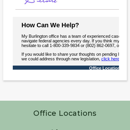
Office Locations