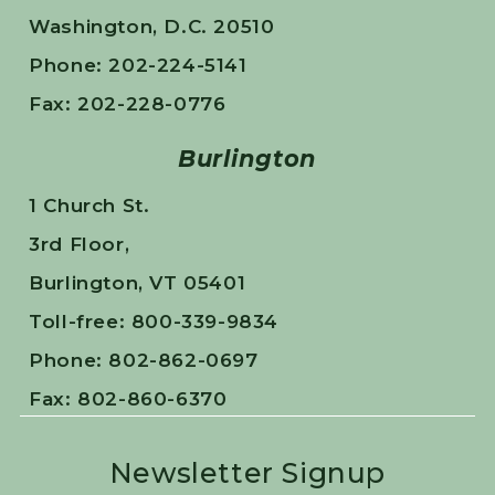
Washington, D.C. 20510
Phone: 202-224-5141
Fax: 202-228-0776
Burlington
1 Church St.
3rd Floor,
Burlington, VT 05401
Toll-free: 800-339-9834
Phone: 802-862-0697
Fax: 802-860-6370
Newsletter Signup