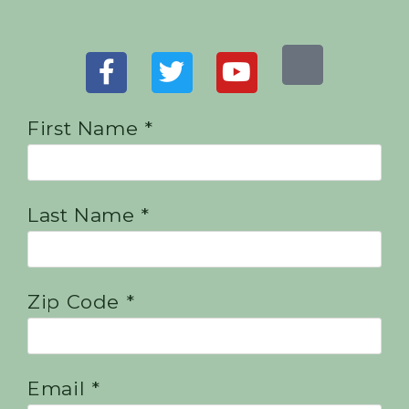
First Name *
Last Name *
Zip Code *
Email *