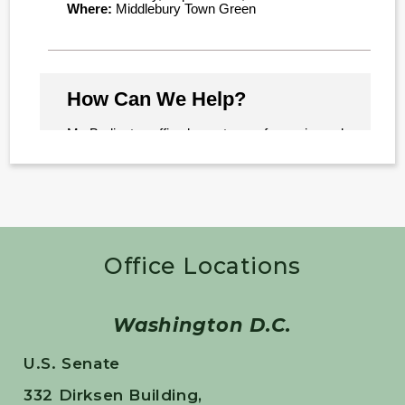
Office Locations
Washington D.C.
U.S. Senate
332 Dirksen Building,