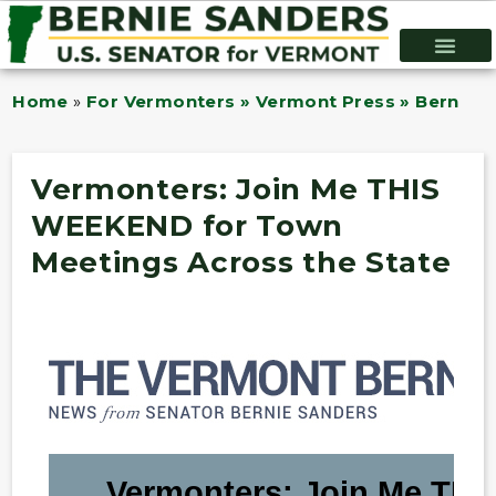
Home
»
For Vermonters » Vermont Press » Bernie B
Vermonters: Join Me THIS
WEEKEND for Town
Meetings Across the State