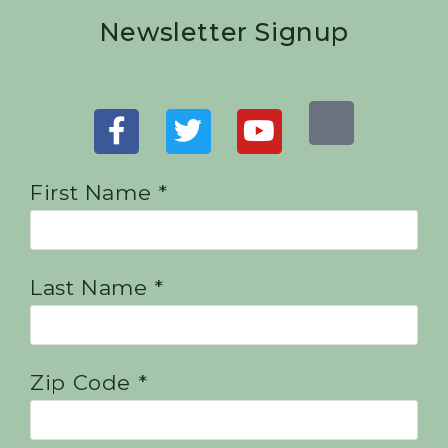
Newsletter Signup
First Name *
Last Name *
Zip Code *