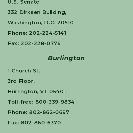
U.S. Senate
332 Dirksen Building,
Washington, D.C. 20510
Phone: 202-224-5141
Fax: 202-228-0776
Burlington
1 Church St.
3rd Floor,
Burlington, VT 05401
Toll-free: 800-339-9834
Phone: 802-862-0697
Fax: 802-860-6370