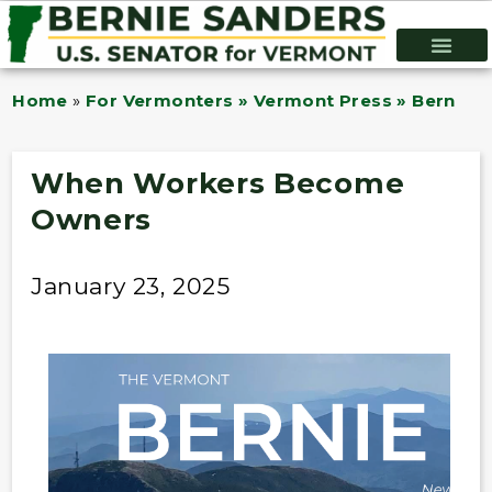
Home
»
For Vermonters » Vermont Press » Bernie B
When Workers Become
Owners
January 23, 2025