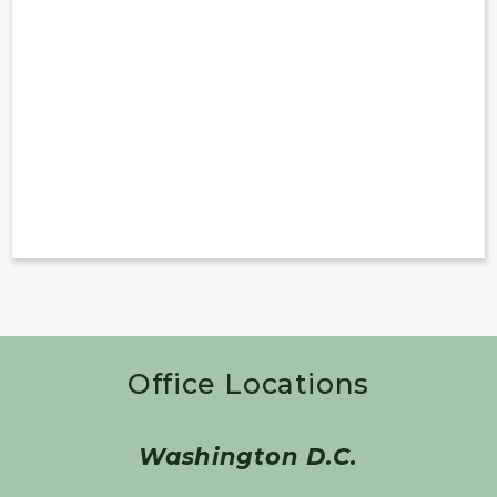
Office Locations
Washington D.C.