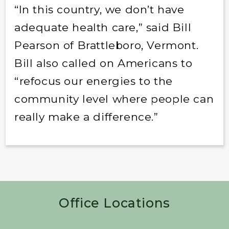
“In this country, we don’t have
adequate health care,” said Bill
Pearson of Brattleboro, Vermont.
Bill also called on Americans to
“refocus our energies to the
community level where people can
really make a difference.”
Office Locations