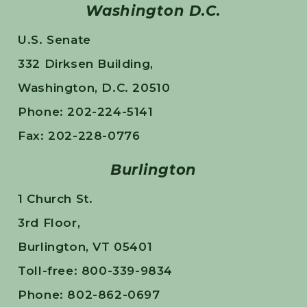
Washington D.C.
U.S. Senate
332 Dirksen Building,
Washington, D.C. 20510
Phone: 202-224-5141
Fax: 202-228-0776
Burlington
1 Church St.
3rd Floor,
Burlington, VT 05401
Toll-free: 800-339-9834
Phone: 802-862-0697