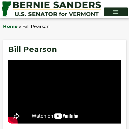
Home
»
Bill Pearson
Bill Pearson