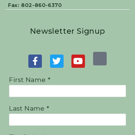
Fax: 802-860-6370
Newsletter Signup
First Name *
Last Name *