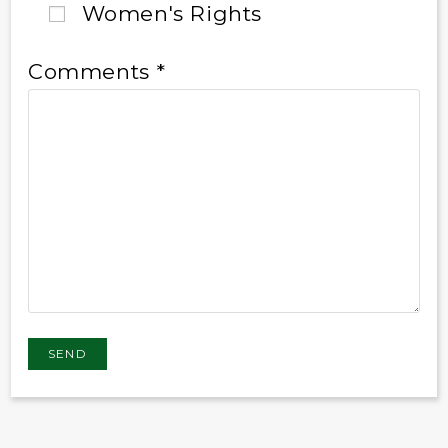
Women's Rights
Comments *