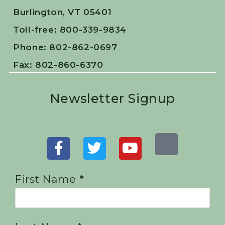
Burlington, VT 05401
Toll-free: 800-339-9834
Phone: 802-862-0697
Fax: 802-860-6370
Newsletter Signup
First Name *