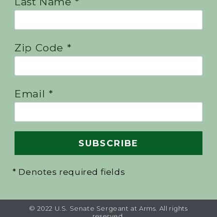
Last Name *
Zip Code *
Email *
* Denotes required fields
© 2022 U.S. Senate Sergeant at Arms. All rights
reserved.