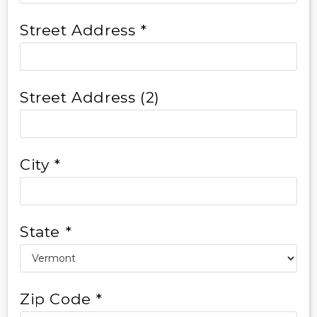
Street Address *
Street Address (2)
City *
State *
Zip Code *