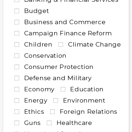
Budget
Business and Commerce
Campaign Finance Reform
Children
Climate Change
Conservation
Consumer Protection
Defense and Military
Economy
Education
Energy
Environment
Ethics
Foreign Relations
Guns
Healthcare