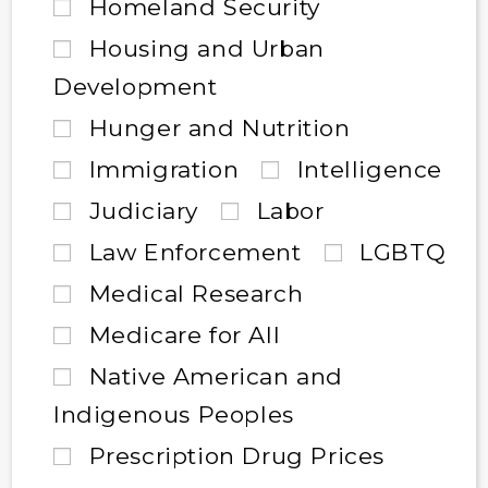
Homeland Security
Housing and Urban
Development
Hunger and Nutrition
Immigration
Intelligence
Judiciary
Labor
Law Enforcement
LGBTQ
Medical Research
Medicare for All
Native American and
Indigenous Peoples
Prescription Drug Prices