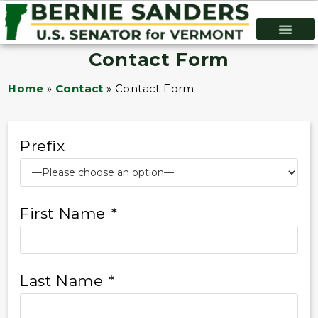
Contact Form
Home
»
Contact
»
Contact Form
Prefix
First Name *
Last Name *