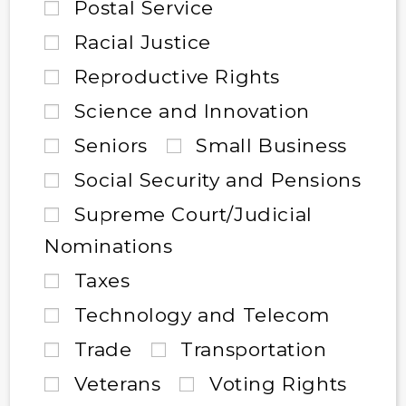
Postal Service
Racial Justice
Reproductive Rights
Science and Innovation
Seniors
Small Business
Social Security and Pensions
Supreme Court/Judicial
Nominations
Taxes
Technology and Telecom
Trade
Transportation
Veterans
Voting Rights