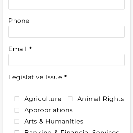
Phone
Email *
Legislative Issue *
Agriculture
Animal Rights
Appropriations
Arts & Humanities
Banking & Financial Services