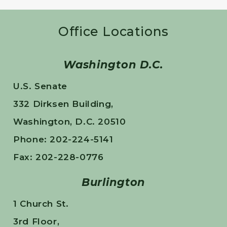
Office Locations
Washington D.C.
U.S. Senate
332 Dirksen Building,
Washington, D.C. 20510
Phone: 202-224-5141
Fax: 202-228-0776
Burlington
1 Church St.
3rd Floor,