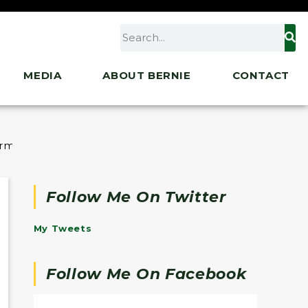
MEDIA
ABOUT BERNIE
CONTACT
ermont Youth
Follow Me On Twitter
My Tweets
Follow Me On Facebook