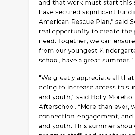
and that work must start this
have secured significant fun
American Rescue Plan,” said Se
real opportunity to create th
need. Together, we can ensure
from our youngest Kindergarte
school, have a great summer.”
“We greatly appreciate all tha
doing to increase access to s
and youth,” said Holly Moreho
Afterschool. “More than ever,
connection, engagement, and lea
and youth. This summer should