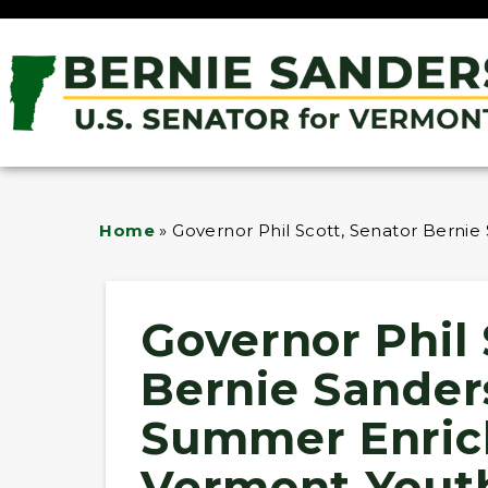
Home
»
Governor Phil Scott, Senator Bern
Governor Phil 
Bernie Sande
Summer Enric
Vermont Yout