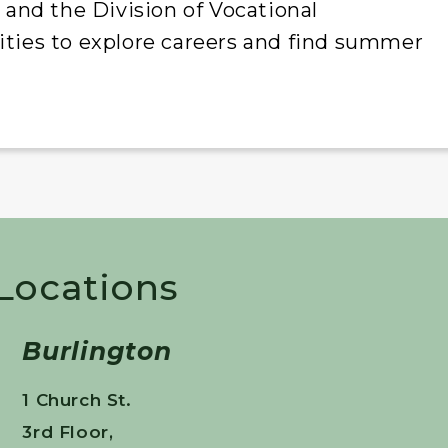
nd the Division of Vocational
ities to explore careers and find summer
 Locations
Burlington
1 Church St.
3rd Floor,