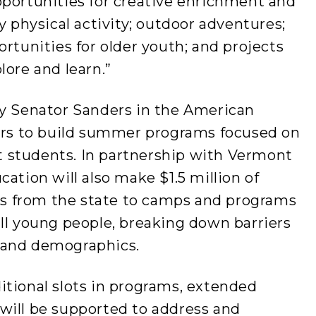
pportunities for creative enrichment and
y physical activity; outdoor adventures;
ortunities for older youth; and projects
lore and learn.”
by Senator Sanders in the American
ders to build summer programs focused on
 students. In partnership with Vermont
ation will also make $1.5 million of
nts from the state to camps and programs
ll young people, breaking down barriers
 and demographics.
itional slots in programs, extended
will be supported to address and