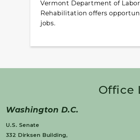
Vermont Department of Labor a
Rehabilitation offers opportun
jobs.
Office
Washington D.C.
U.S. Senate
332 Dirksen Building,