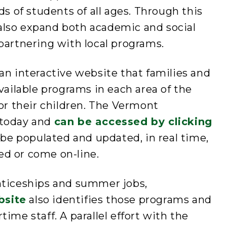
of students of all ages. Through this
n also expand both academic and social
partnering with local programs.
an interactive website that families and
vailable programs in each area of the
for their children. The Vermont
 today and
can be accessed by clicking
o be populated and updated, in real time,
d or come on-line.
nticeships and summer jobs,
bsite
also identifies those programs and
ime staff. A parallel effort with the