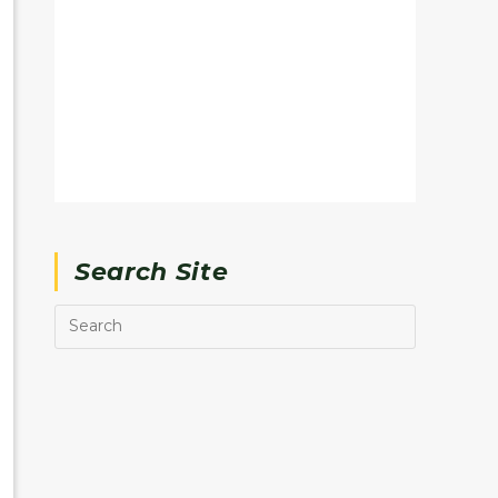
Search Site