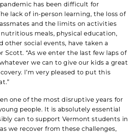
 pandemic has been difficult for
he lack of in-person learning, the loss of
assmates and the limits on activities
nutritious meals, physical education,
d other social events, have taken a
 Scott. “As we enter the last few laps of
whatever we can to give our kids a great
overy. I’m very pleased to put this
at.”
been one of the most disruptive years for
r young people. It is absolutely essential
ibly can to support Vermont students in
s we recover from these challenges,