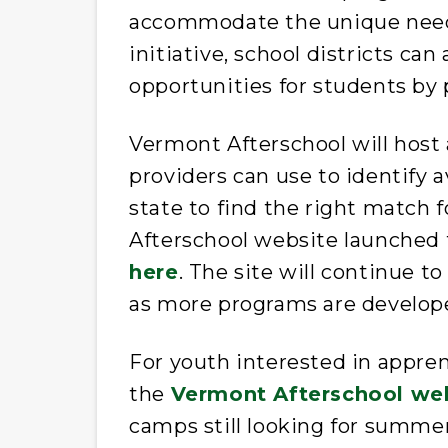
accommodate the unique needs 
initiative, school districts ca
opportunities for students by 
Vermont Afterschool will host 
providers can use to identify a
state to find the right match 
Afterschool website launched
here
. The site will continue t
as more programs are develope
For youth interested in appre
the
Vermont Afterschool we
camps still looking for summert