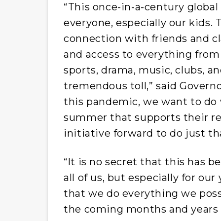
“This once-in-a-century global
everyone, especially our kids. T
connection with friends and cl
and access to everything from 
sports, drama, music, clubs, an
tremendous toll,” said Governor
this pandemic, we want to do 
summer that supports their rec
initiative forward to do just th
“It is no secret that this has 
all of us, but especially for ou
that we do everything we poss
the coming months and years a