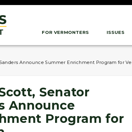
FOR VERMONTERS
ISSUES
ie Sanders Announce Summer Enrichment Program for V
Scott, Senator
rs Announce
hment Program for
h