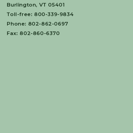
Burlington, VT 05401
Toll-free: 800-339-9834
Phone: 802-862-0697
Fax: 802-860-6370