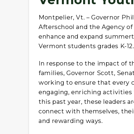
Montpelier, Vt. – Governor Phi
Afterschool and the Agency of
enhance and expand summerti
Vermont students grades K-12
In response to the impact of 
families, Governor Scott, Sena
working to ensure that every ch
engaging, enriching activitie
this past year, these leaders 
connect with themselves, their
and rewarding ways.