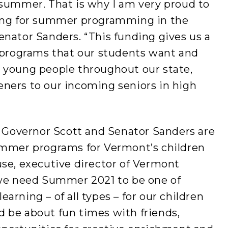
 summer. That is why I am very proud to
ding for summer programming in the
nator Sanders. “This funding gives us a
e programs that our students want and
 young people throughout our state,
ners to our incoming seniors in high
t Governor Scott and Senator Sanders are
ummer programs for Vermont’s children
use, executive director of Vermont
 we need Summer 2021 to be one of
rning – of all types – for our children
 be about fun times with friends,