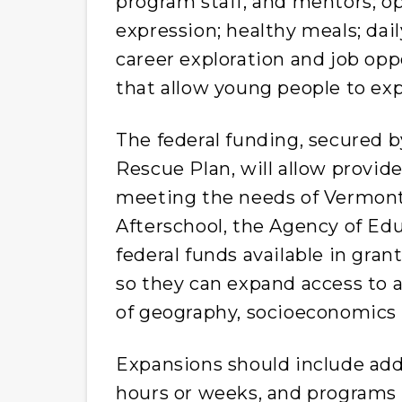
program staff, and mentors; o
expression; healthy meals; dail
career exploration and job opp
that allow young people to exp
The federal funding, secured 
Rescue Plan, will allow provi
meeting the needs of Vermont
Afterschool, the Agency of Educ
federal funds available in gra
so they can expand access to a
of geography, socioeconomics
Expansions should include add
hours or weeks, and programs 