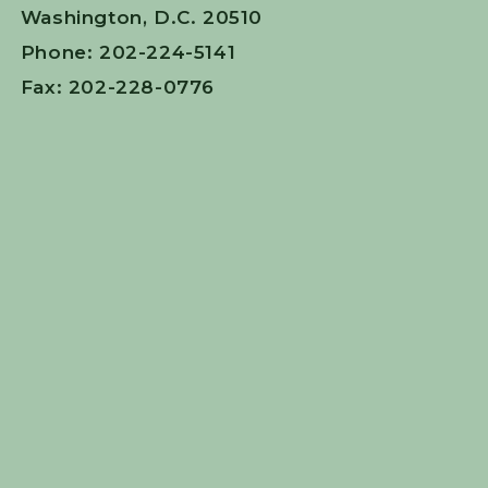
Washington, D.C. 20510
Phone: 202-224-5141
Fax: 202-228-0776