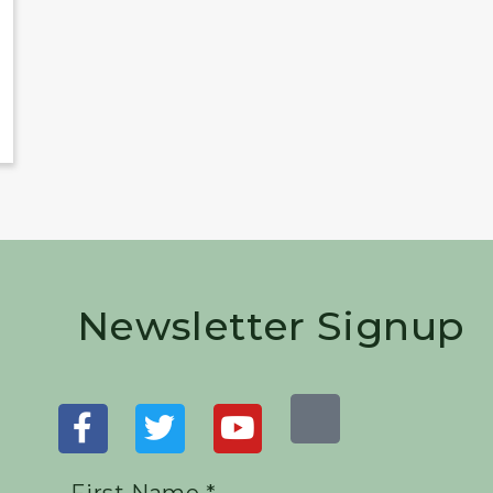
Newsletter Signup