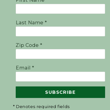
First Name *
Last Name *
Zip Code *
Email *
* Denotes required fields