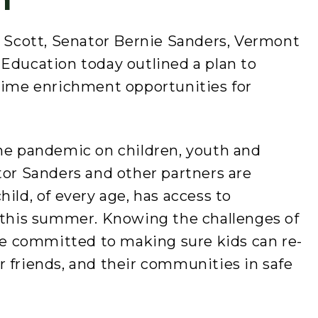
l Scott, Senator Bernie Sanders, Vermont
 Education today outlined a plan to
me enrichment opportunities for
.
the pandemic on children, youth and
tor Sanders and other partners are
ild, of every age, has access to
s this summer. Knowing the challenges of
are committed to making sure kids can re-
 friends, and their communities in safe