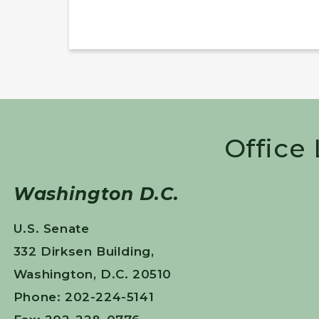
Office
Washington D.C.
U.S. Senate
332 Dirksen Building,
Washington, D.C. 20510
Phone: 202-224-5141