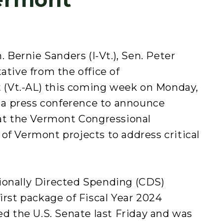
Bernie Sanders (I-Vt.), Sen. Peter
ative from the office of
(Vt.-AL) this coming week on Monday,
ld a press conference to announce
hat the Vermont Congressional
of Vermont projects to address critical
ionally Directed Spending (CDS)
irst package of Fiscal Year 2024
ed the U.S. Senate last Friday and was