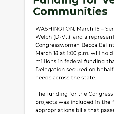
Communities
WASHINGTON, March 15 – Sen. 
Welch (D-Vt.), and a represent
Congresswoman Becca Balint 
March 18 at 1:00 p.m. will ho
millions in federal funding t
Delegation secured on behalf 
needs across the state.
The funding for the Congress
projects was included in the f
appropriations bills that pass