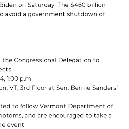
Biden on Saturday. The $460 billion
to avoid a government shutdown of
 the Congressional Delegation to
ects
, 1:00 p.m.
on, VT, 3rd Floor at Sen. Bernie Sanders’
cted to follow Vermont Department of
mptoms, and are encouraged to take a
he event.