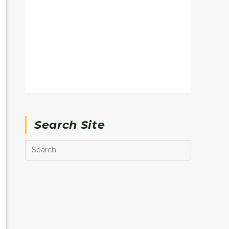
Search Site