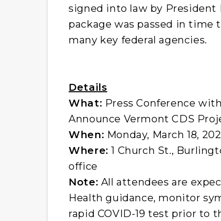
signed into law by President 
package was passed in time 
many key federal agencies.
Details
What:
Press Conference with
Announce Vermont CDS Proj
When:
Monday, March 18, 2024
Where:
1 Church St., Burlingt
office
Note:
All attendees are expe
Health guidance, monitor sy
rapid COVID-19 test prior to t