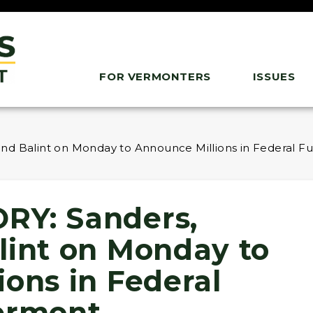
FOR VERMONTERS
ISSUES
nd Balint on Monday to Announce Millions in Federal F
RY: Sanders,
lint on Monday to
ons in Federal
ermont