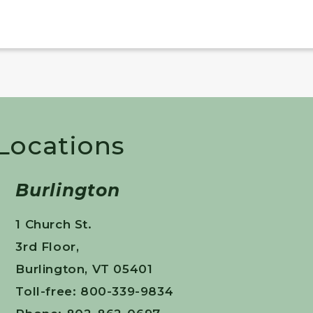
 Locations
Burlington
1 Church St.
3rd Floor,
Burlington, VT 05401
Toll-free: 800-339-9834