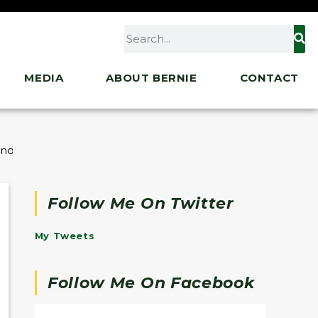
MEDIA
ABOUT BERNIE
CONTACT
unding for Vermont Communities
Follow Me On Twitter
My Tweets
Follow Me On Facebook