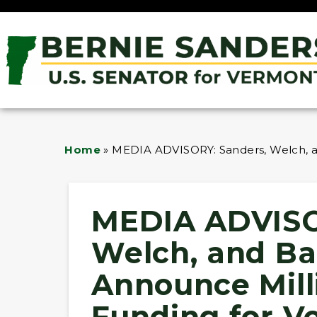
Home
»
MEDIA ADVISORY: Sanders, Welch, a
MEDIA ADVISO
Welch, and Ba
Announce Milli
Funding for V