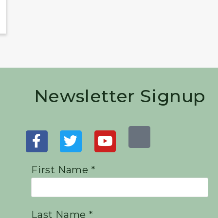
Newsletter Signup
First Name *
Last Name *