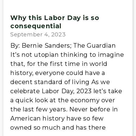
Why this Labor Day is so
consequential
September 4, 2023
By: Bernie Sanders; The Guardian
It’s not utopian thinking to imagine
that, for the first time in world
history, everyone could have a
decent standard of living As we
celebrate Labor Day, 2023 let’s take
a quick look at the economy over
the last few years. Never before in
American history have so few
owned so much and has there