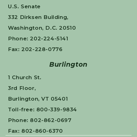
U.S. Senate
332 Dirksen Building,
Washington, D.C. 20510
Phone: 202-224-5141
Fax: 202-228-0776
Burlington
1 Church St.
3rd Floor,
Burlington, VT 05401
Toll-free: 800-339-9834
Phone: 802-862-0697
Fax: 802-860-6370