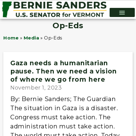
Op-Eds
Home
»
Media
»
Op-Eds
Gaza needs a humanitarian
pause. Then we need a vision
of where we go from here
November 1, 2023
By: Bernie Sanders; The Guardian
The situation in Gaza is a disaster.
Congress must take action. The
administration must take action.
The world must take action. Today,