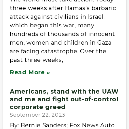
three weeks after Hamas’s barbaric
attack against civilians in Israel,
which began this war, many
hundreds of thousands of innocent
men, women and children in Gaza
are facing catastrophe. Over the
past three weeks,
Read More »
Americans, stand with the UAW
and me and fight out-of-control
corporate greed
September 22, 2023
By: Bernie Sanders; Fox News Auto