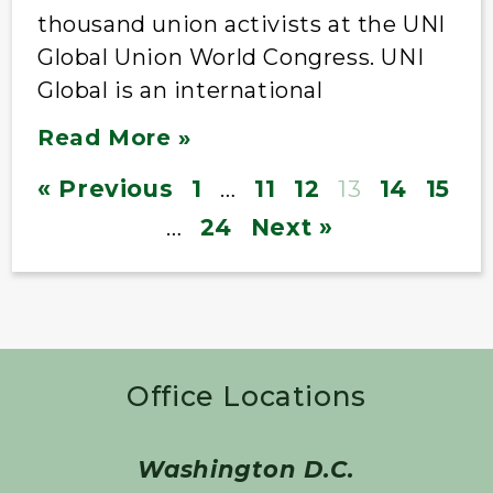
thousand union activists at the UNI
Global Union World Congress. UNI
Global is an international
Read More »
« Previous
1
…
11
12
13
14
15
…
24
Next »
Office Locations
Washington D.C.