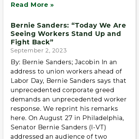
Read More »
Bernie Sanders: “Today We Are
Seeing Workers Stand Up and
Fight Back”
September 2, 2023
By: Bernie Sanders; Jacobin In an
address to union workers ahead of
Labor Day, Bernie Sanders says that
unprecedented corporate greed
demands an unprecedented worker
response. We reprint his remarks
here. On August 27 in Philadelphia,
Senator Bernie Sanders (I-VT)
addressed an audience of two