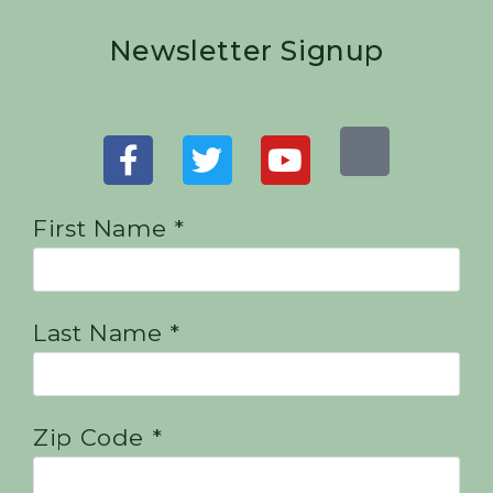
Newsletter Signup
First Name *
Last Name *
Zip Code *