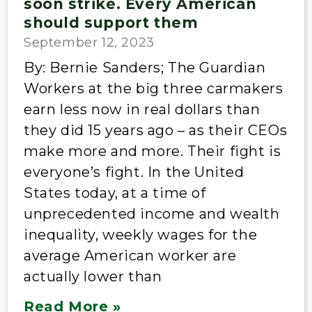
soon strike. Every American
should support them
September 12, 2023
By: Bernie Sanders; The Guardian
Workers at the big three carmakers
earn less now in real dollars than
they did 15 years ago – as their CEOs
make more and more. Their fight is
everyone’s fight. In the United
States today, at a time of
unprecedented income and wealth
inequality, weekly wages for the
average American worker are
actually lower than
Read More »