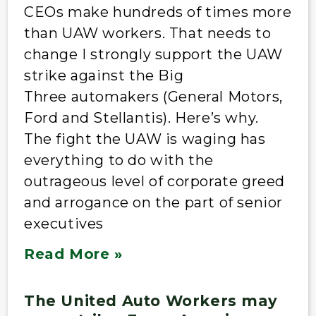
CEOs make hundreds of times more
than UAW workers. That needs to
change I strongly support the UAW
strike against the Big
Three automakers (General Motors,
Ford and Stellantis). Here’s why.
The fight the UAW is waging has
everything to do with the
outrageous level of corporate greed
and arrogance on the part of senior
executives
Read More »
The United Auto Workers may