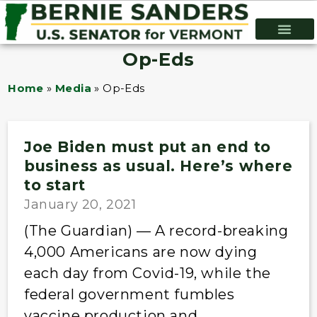
Op-Eds
Home
»
Media
»
Op-Eds
Joe Biden must put an end to
business as usual. Here’s where
to start
January 20, 2021
(The Guardian) — A record-breaking
4,000 Americans are now dying
each day from Covid-19, while the
federal government fumbles
vaccine production and