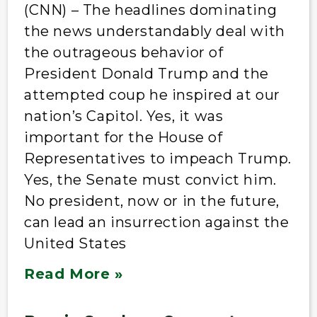
(CNN) – The headlines dominating
the news understandably deal with
the outrageous behavior of
President Donald Trump and the
attempted coup he inspired at our
nation’s Capitol. Yes, it was
important for the House of
Representatives to impeach Trump.
Yes, the Senate must convict him.
No president, now or in the future,
can lead an insurrection against the
United States
Read More »