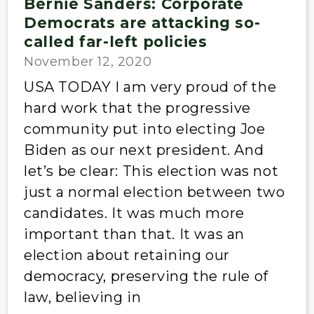
Bernie Sanders: Corporate
Democrats are attacking so-
called far-left policies
November 12, 2020
USA TODAY I am very proud of the
hard work that the progressive
community put into electing Joe
Biden as our next president. And
let’s be clear: This election was not
just a normal election between two
candidates. It was much more
important than that. It was an
election about retaining our
democracy, preserving the rule of
law, believing in