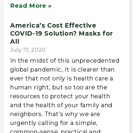
Read More »
America’s Cost Effective
COVID-19 Solution? Masks for
All
July 17, 2020
In the midst of this unprecedented
global pandemic, it is clearer than
ever that not only is health care a
human right, but so too are the
resources to protect your health
and the health of your family and
neighbors. That’s why we are
urgently calling for a simple,
common-sense, practical and