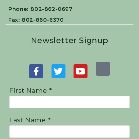
Phone: 802-862-0697
Fax: 802-860-6370
Newsletter Signup
First Name *
Last Name *