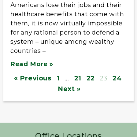
Americans lose their jobs and their
healthcare benefits that come with
them, it is now virtually impossible
for any rational person to defend a
system – unique among wealthy
countries –
Read More »
« Previous
1
…
21
22
23
24
Next »
Office Locations