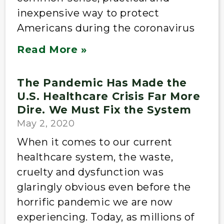
inexpensive way to protect
Americans during the coronavirus
Read More »
The Pandemic Has Made the
U.S. Healthcare Crisis Far More
Dire. We Must Fix the System
May 2, 2020
When it comes to our current
healthcare system, the waste,
cruelty and dysfunction was
glaringly obvious even before the
horrific pandemic we are now
experiencing. Today, as millions of