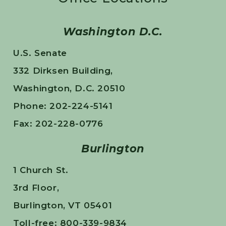
Washington D.C.
U.S. Senate
332 Dirksen Building,
Washington, D.C. 20510
Phone: 202-224-5141
Fax: 202-228-0776
Burlington
1 Church St.
3rd Floor,
Burlington, VT 05401
Toll-free: 800-339-9834