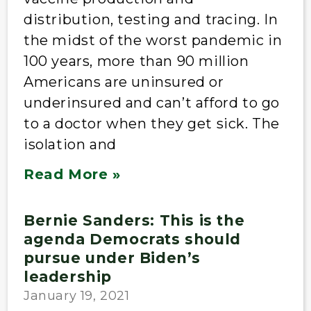
distribution, testing and tracing. In
the midst of the worst pandemic in
100 years, more than 90 million
Americans are uninsured or
underinsured and can’t afford to go
to a doctor when they get sick. The
isolation and
Read More »
Bernie Sanders: This is the
agenda Democrats should
pursue under Biden’s
leadership
January 19, 2021