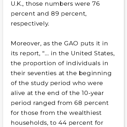
U.K., those numbers were 76
percent and 89 percent,
respectively.
Moreover, as the GAO puts it in
its report, “… in the United States,
the proportion of individuals in
their seventies at the beginning
of the study period who were
alive at the end of the 10-year
period ranged from 68 percent
for those from the wealthiest
households, to 44 percent for