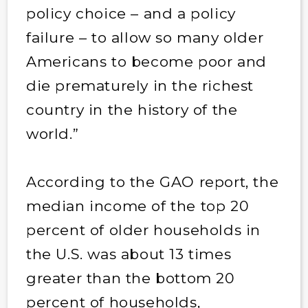
policy choice – and a policy
failure – to allow so many older
Americans to become poor and
die prematurely in the richest
country in the history of the
world.”
According to the GAO report, the
median income of the top 20
percent of older households in
the U.S. was about 13 times
greater than the bottom 20
percent of households,