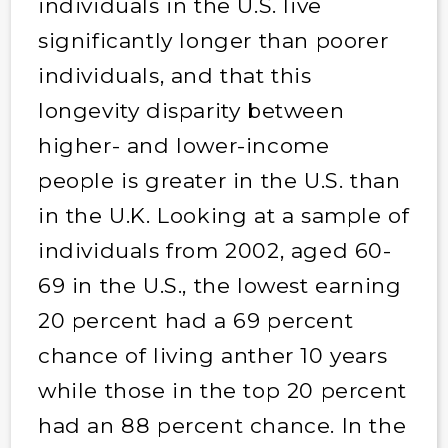
individuals in the U.S. live
significantly longer than poorer
individuals, and that this
longevity disparity between
higher- and lower-income
people is greater in the U.S. than
in the U.K. Looking at a sample of
individuals from 2002, aged 60-
69 in the U.S., the lowest earning
20 percent had a 69 percent
chance of living anther 10 years
while those in the top 20 percent
had an 88 percent chance. In the