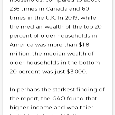
236 times in Canada and 60
times in the U.K. In 2019, while
the median wealth of the top 20
percent of older households in
America was more than $1.8
million, the median wealth of
older households in the bottom
20 percent was just $3,000.
In perhaps the starkest finding of
the report, the GAO found that
higher-income and wealthier