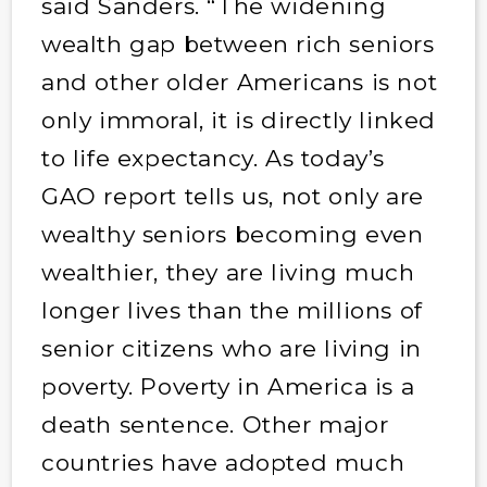
said Sanders. “The widening
wealth gap between rich seniors
and other older Americans is not
only immoral, it is directly linked
to life expectancy. As today’s
GAO report tells us, not only are
wealthy seniors becoming even
wealthier, they are living much
longer lives than the millions of
senior citizens who are living in
poverty. Poverty in America is a
death sentence. Other major
countries have adopted much