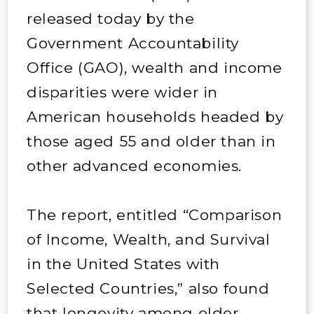
released today by the
Government Accountability
Office (GAO), wealth and income
disparities were wider in
American households headed by
those aged 55 and older than in
other advanced economies.
The report, entitled “Comparison
of Income, Wealth, and Survival
in the United States with
Selected Countries,” also found
that longevity among older