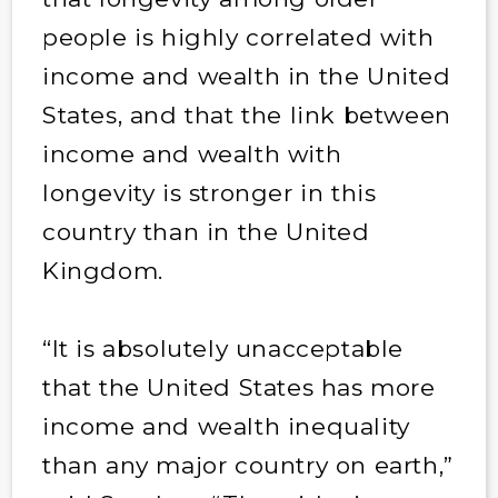
people is highly correlated with
income and wealth in the United
States, and that the link between
income and wealth with
longevity is stronger in this
country than in the United
Kingdom.
“It is absolutely unacceptable
that the United States has more
income and wealth inequality
than any major country on earth,”