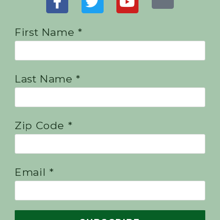
First Name *
Last Name *
Zip Code *
Email *