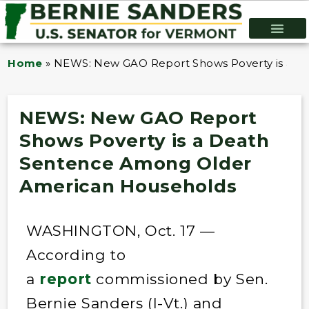
Home
»
NEWS: New GAO Report Shows Poverty is a 
NEWS: New GAO Report
Shows Poverty is a Death
Sentence Among Older
American Households
WASHINGTON, Oct. 17 —
According to
a
report
commissioned by Sen.
Bernie Sanders (I-Vt.) and