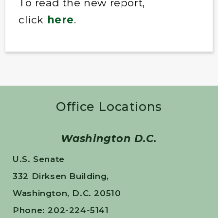
To read the new report,
click
here
.
Office Locations
Washington D.C.
U.S. Senate
332 Dirksen Building,
Washington, D.C. 20510
Phone: 202-224-5141