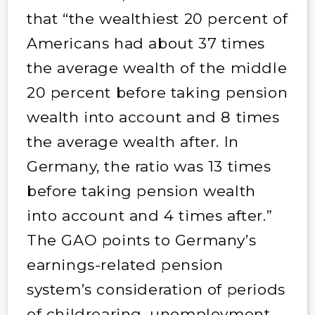
that “the wealthiest 20 percent of
Americans had about 37 times
the average wealth of the middle
20 percent before taking pension
wealth into account and 8 times
the average wealth after. In
Germany, the ratio was 13 times
before taking pension wealth
into account and 4 times after.”
The GAO points to Germany’s
earnings-related pension
system’s consideration of periods
of childrearing, unemployment,