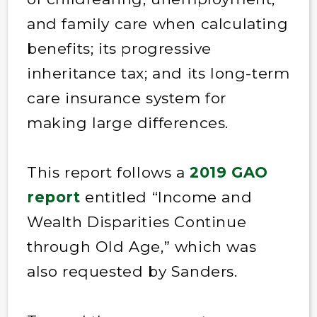
and family care when calculating
benefits; its progressive
inheritance tax; and its long-term
care insurance system for
making large differences.
This report follows a
2019 GAO
report
entitled “Income and
Wealth Disparities Continue
through Old Age,” which was
also requested by Sanders.