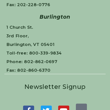
Fax: 202-228-0776
Burlington
1 Church St.
3rd Floor,
Burlington, VT 05401
Toll-free: 800-339-9834
Phone: 802-862-0697
Fax: 802-860-6370
Newsletter Signup