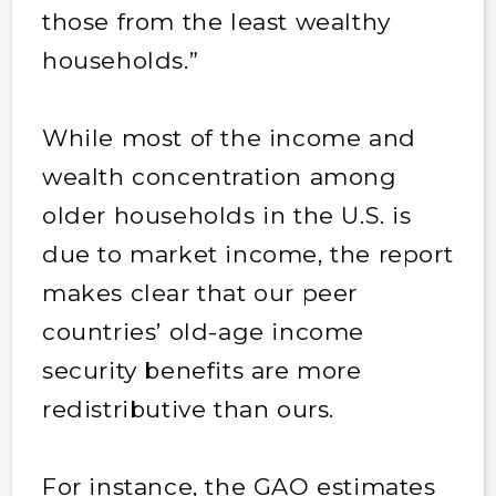
those from the least wealthy
households.”
While most of the income and
wealth concentration among
older households in the U.S. is
due to market income, the report
makes clear that our peer
countries’ old-age income
security benefits are more
redistributive than ours.
For instance, the GAO estimates