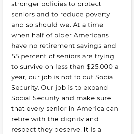
stronger policies to protect
seniors and to reduce poverty
and so should we. At a time
when half of older Americans
have no retirement savings and
55 percent of seniors are trying
to survive on less than $25,000 a
year, our job is not to cut Social
Security. Our job is to expand
Social Security and make sure
that every senior in America can
retire with the dignity and
respect they deserve. It is a