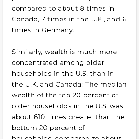
compared to about 8 times in
Canada, 7 times in the U.K., and 6
times in Germany.
Similarly, wealth is much more
concentrated among older
households in the U.S. than in
the U.K. and Canada: The median
wealth of the top 20 percent of
older households in the U.S. was
about 610 times greater than the
bottom 20 percent of
households, compared to about