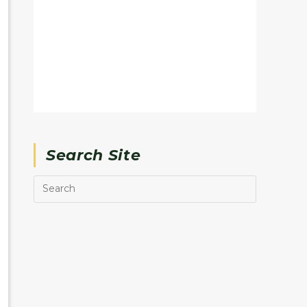
Search Site