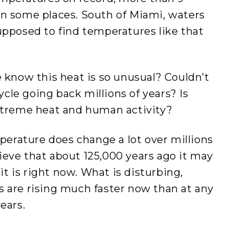
in some places. South of Miami, waters
upposed to find temperatures like that
e know this heat is so unusual? Couldn’t
cycle going back millions of years? Is
extreme heat and human activity?
mperature does change a lot over millions
elieve that about 125,000 years ago it may
 is right now. What is disturbing,
s are rising much faster now than at any
ears.