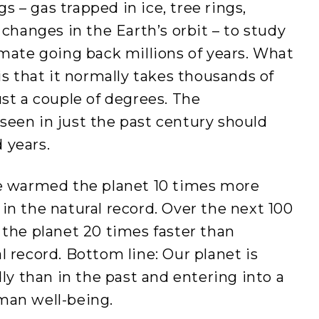
gs – gas trapped in ice, tree rings,
 changes in the Earth’s orbit – to study
imate going back millions of years. What
is that it normally takes thousands of
ust a couple of degrees. The
seen in just the past century should
 years.
ve warmed the planet 10 times more
in the natural record. Over the next 100
 the planet 20 times faster than
l record. Bottom line: Our planet is
 than in the past and entering into a
man well-being.