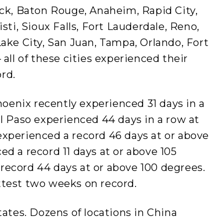
ock, Baton Rouge, Anaheim, Rapid City,
isti, Sioux Falls, Fort Lauderdale, Reno,
Lake City, San Juan, Tampa, Orlando, Fort
 all of these cities experienced their
rd.
Phoenix recently experienced 31 days in a
El Paso experienced 44 days in a row at
experienced a record 46 days at or above
ed a record 11 days at or above 105
record 44 days at or above 100 degrees.
ttest two weeks on record.
tates. Dozens of locations in China