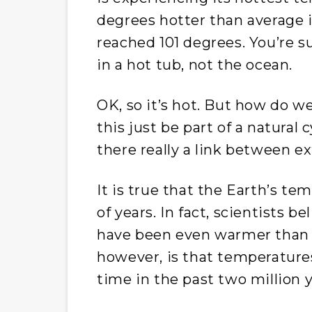
degrees hotter than average 
reached 101 degrees. You’re s
in a hot tub, not the ocean.
OK, so it’s hot. But how do w
this just be part of a natural 
there really a link between 
It is true that the Earth’s te
of years. In fact, scientists b
have been even warmer than it
however, is that temperature
time in the past two million y