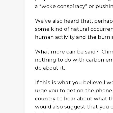
a “woke conspiracy” or pushin
We’ve also heard that, perhap
some kind of natural occurre
human activity and the burning
What more can be said? Climate
nothing to do with carbon em
do about it.
If this is what you believe I 
urge you to get on the phone 
country to hear about what t
would also suggest that you c