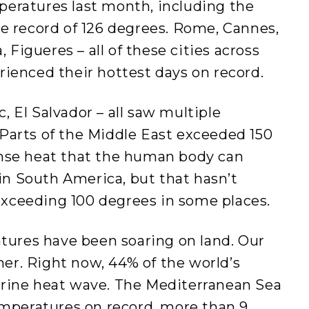
eratures last month, including the
e record of 126 degrees. Rome, Cannes,
, Figueres – all of these cities across
rienced their hottest days on record.
 El Salvador – all saw multiple
Parts of the Middle East exceeded 150
ense heat that the human body can
 in South America, but that hasn’t
xceeding 100 degrees in some places.
atures have been soaring on land. Our
r. Right now, 44% of the world’s
rine heat wave. The Mediterranean Sea
emperatures on record, more than 9