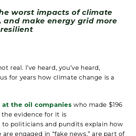
the worst impacts of climate
, and make energy grid more
resilient
ot real. I’ve heard, you’ve heard,
g us for years how climate change is a
s at the oil companies
who made $196
t the evidence for it is
d to politicians and pundits explain how
are engaged in “fake news,” are part of