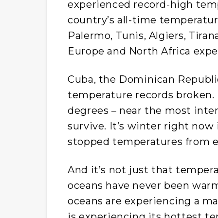
experienced record-high temp
country’s all-time temperatur
Palermo, Tunis, Algiers, Tirana
Europe and North Africa expe
Cuba, the Dominican Republic,
temperature records broken. 
degrees – near the most int
survive. It’s winter right now
stopped temperatures from e
And it’s not just that temper
oceans have never been warme
oceans are experiencing a ma
is experiencing its hottest t