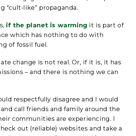
g “cult-like” propaganda.
s,
if the planet is warming
it is part of
nce which has nothing to do with
 of fossil fuel.
 change is not real. Or, if it is, it has
issions – and there is nothing we can
would respectfully disagree and I would
and call friends and family around the
heir communities are experiencing. I
heck out (reliable) websites and take a