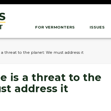
FOR VERMONTERS
ISSUES
 a threat to the planet: We must address it
 is a threat to the
st address it