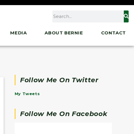
MEDIA
ABOUT BERNIE
CONTACT
Follow Me On Twitter
My Tweets
Follow Me On Facebook