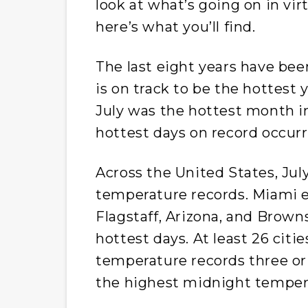
look at what’s going on in virt
here’s what you’ll find.
The last eight years have bee
is on track to be the hottest 
July was the hottest month i
hottest days on record occur
Across the United States, Jul
temperature records. Miami e
Flagstaff, Arizona, and Browns
hottest days. At least 26 citie
temperature records three or
the highest midnight temper