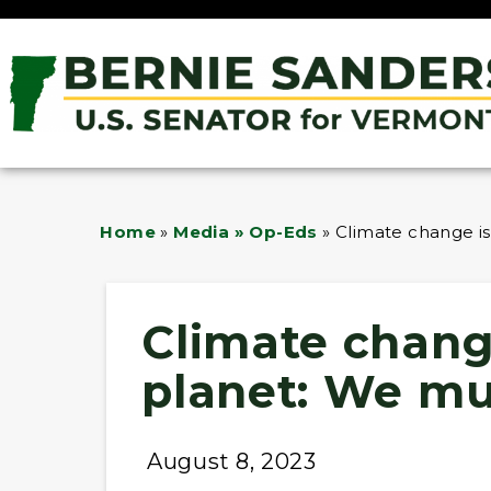
Home
»
Media » Op-Eds
»
Climate change is
Climate change
planet: We mu
August 8, 2023