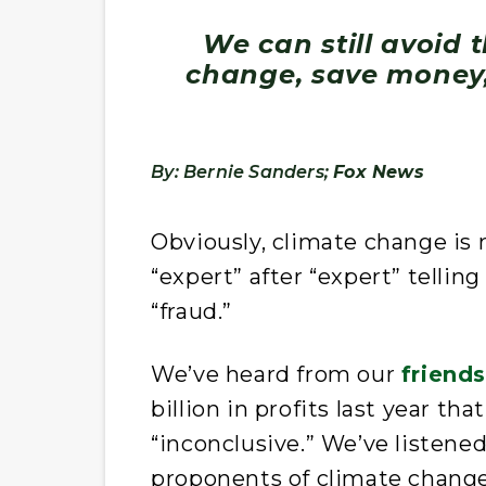
We can still avoid 
change, save money
By: Bernie Sanders;
Fox News
Obviously, climate change is n
“expert” after “expert” tellin
“fraud.”
We’ve heard from our
friend
billion in profits last year tha
“inconclusive.” We’ve listene
proponents of climate change 