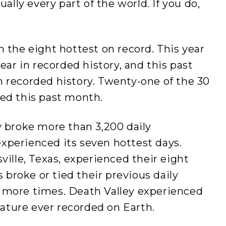
ually every part of the world. If you do,
n the eight hottest on record. This year
year in recorded history, and this past
n recorded history. Twenty-one of the 30
red this past month.
y broke more than 3,200 daily
xperienced its seven hottest days.
ville, Texas, experienced their eight
s broke or tied their previous daily
 more times. Death Valley experienced
ature ever recorded on Earth.