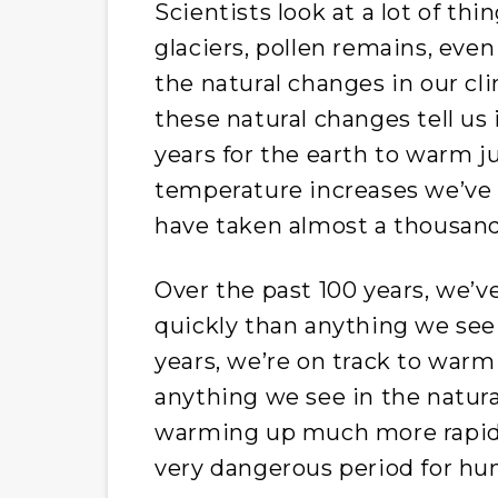
Scientists look at a lot of thin
glaciers, pollen remains, even
the natural changes in our cl
these natural changes tell us 
years for the earth to warm j
temperature increases we’ve 
have taken almost a thousand
Over the past 100 years, we’
quickly than anything we see 
years, we’re on track to warm
anything we see in the natura
warming up much more rapidly
very dangerous period for hu