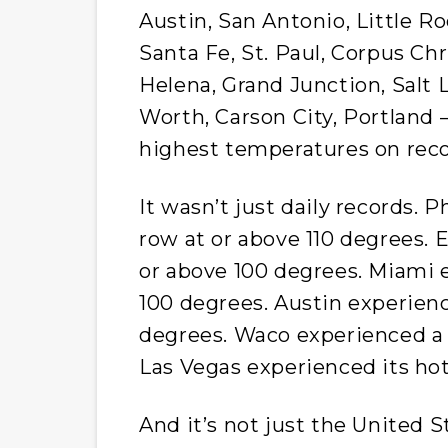
Austin, San Antonio, Little R
Santa Fe, St. Paul, Corpus Chr
Helena, Grand Junction, Salt 
Worth, Carson City, Portland –
highest temperatures on reco
It wasn’t just daily records. 
row at or above 110 degrees. 
or above 100 degrees. Miami 
100 degrees. Austin experienc
degrees. Waco experienced a 
Las Vegas experienced its ho
And it’s not just the United S